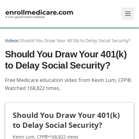
Skip to main content
Videos
›
Should You Draw Your 401(k) to Delay Social Security?
Should You Draw Your 401(k)
to Delay Social Security?
Free Medicare education video from
Kevin Lum, CFP®
.
Watched
168,822
times.
Should You Draw Your 401(k)
to Delay Social Security?
Kevin Lum, CFP®
•
168,822
views