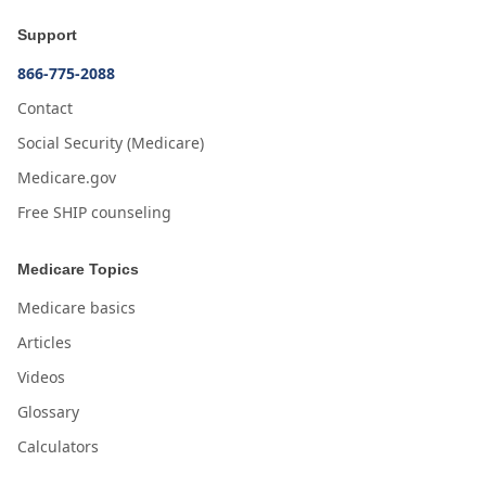
Support
866-775-2088
Contact
Social Security (Medicare)
Medicare.gov
Free SHIP counseling
Medicare Topics
Medicare basics
Articles
Videos
Glossary
Calculators