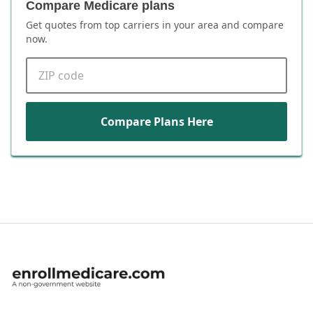
Compare Medicare plans
Get quotes from top carriers in
your area
and compare
now.
ZIP code
Compare Plans Here