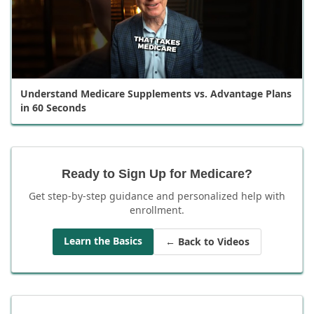
Understand Medicare Supplements vs. Advantage Plans
in 60 Seconds
Ready to Sign Up for Medicare?
Get step-by-step guidance and personalized help with
enrollment.
Learn the Basics
← Back to Videos