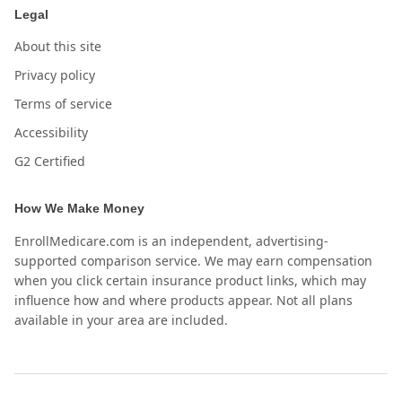
Legal
About this site
Privacy policy
Terms of service
Accessibility
G2 Certified
How We Make Money
EnrollMedicare.com is an independent, advertising-
supported comparison service. We may earn compensation
when you click certain insurance product links, which may
influence how and where products appear. Not all plans
available in your area are included.