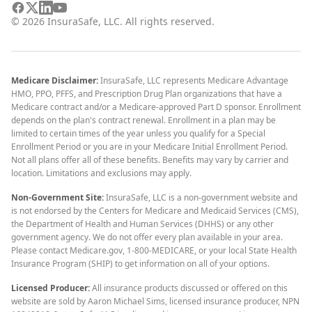
©
2026
InsuraSafe, LLC. All rights reserved.
Medicare Disclaimer:
InsuraSafe, LLC represents Medicare Advantage
HMO, PPO, PFFS, and Prescription Drug Plan organizations that have a
Medicare contract and/or a Medicare-approved Part D sponsor. Enrollment
depends on the plan's contract renewal. Enrollment in a plan may be
limited to certain times of the year unless you qualify for a Special
Enrollment Period or you are in your Medicare Initial Enrollment Period.
Not all plans offer all of these benefits. Benefits may vary by carrier and
location. Limitations and exclusions may apply.
Non-Government Site:
InsuraSafe, LLC is a non-government website and
is not endorsed by the Centers for Medicare and Medicaid Services (CMS),
the Department of Health and Human Services (DHHS) or any other
government agency. We do not offer every plan available in your area.
Please contact Medicare.gov, 1-800-MEDICARE, or your local State Health
Insurance Program (SHIP) to get information on all of your options.
Licensed Producer:
All insurance products discussed or offered on this
website are sold by Aaron Michael Sims, licensed insurance producer, NPN