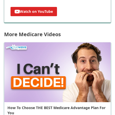
Watch on YouTube
More Medicare Videos
How To Choose THE BEST Medicare Advantage Plan For
You