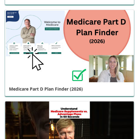
Medicare Part D Plan Finder (2026)