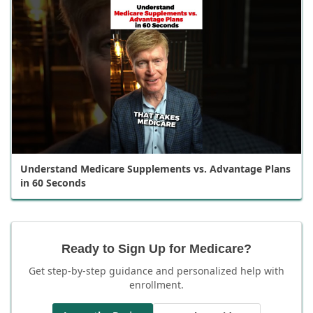
Understand Medicare Supplements vs. Advantage Plans
in 60 Seconds
Ready to Sign Up for Medicare?
Get step-by-step guidance and personalized help with
enrollment.