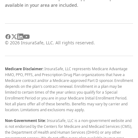
available in your area are included.
©
2026
InsuraSafe, LLC. All rights reserved.
Medicare Disclaimer:
InsuraSafe, LLC represents Medicare Advantage
HMO, PPO, PFFS, and Prescription Drug Plan organizations that have a
Medicare contract and/or a Medicare-approved Part D sponsor. Enrollment
depends on the plan's contract renewal. Enrollment in a plan may be
limited to certain times of the year unless you qualify for a Special
Enrollment Period or you are in your Medicare Initial Enrollment Period.
Not all plans offer all of these benefits. Benefits may vary by carrier and
location. Limitations and exclusions may apply.
Non-Government Site:
InsuraSafe, LLC is a non-government website and
is not endorsed by the Centers for Medicare and Medicaid Services (CMS),
the Department of Health and Human Services (DHHS) or any other