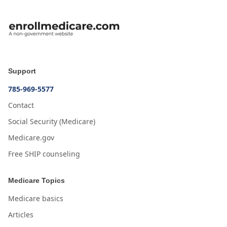
Support
785-969-5577
Contact
Social Security (Medicare)
Medicare.gov
Free SHIP counseling
Medicare Topics
Medicare basics
Articles