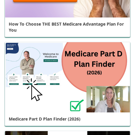
How To Choose THE BEST Medicare Advantage Plan For
You
Medicare Part D Plan Finder (2026)