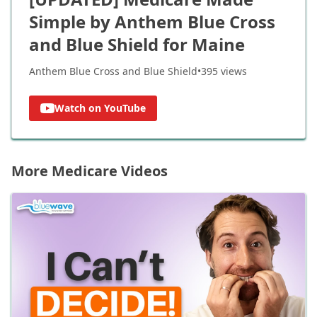
Simple by Anthem Blue Cross
and Blue Shield for Maine
Anthem Blue Cross and Blue Shield
•
395
views
Watch on YouTube
More Medicare Videos