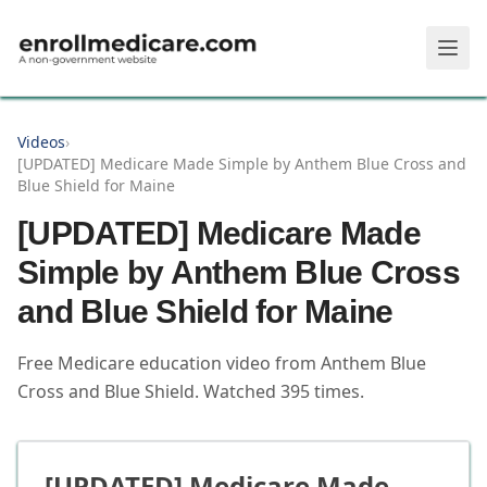
Skip to main content
Videos
›
[UPDATED] Medicare Made Simple by Anthem Blue Cross and
Blue Shield for Maine
[UPDATED] Medicare Made
Simple by Anthem Blue Cross
and Blue Shield for Maine
Free Medicare education video from
Anthem Blue
Cross and Blue Shield
.
Watched
395
times.
[UPDATED] Medicare Made