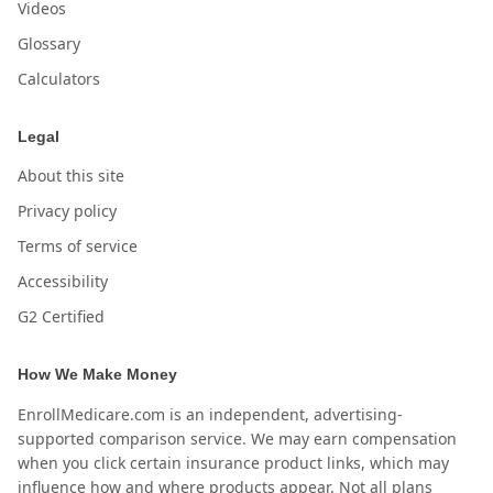
Videos
Glossary
Calculators
Legal
About this site
Privacy policy
Terms of service
Accessibility
G2 Certified
How We Make Money
EnrollMedicare.com is an independent, advertising-
supported comparison service. We may earn compensation
when you click certain insurance product links, which may
influence how and where products appear. Not all plans