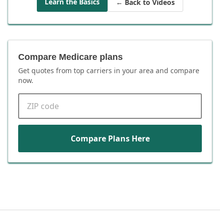
Learn the Basics
← Back to Videos
Compare Medicare plans
Get quotes from top carriers in
your area
and compare
now.
ZIP code
Compare Plans Here