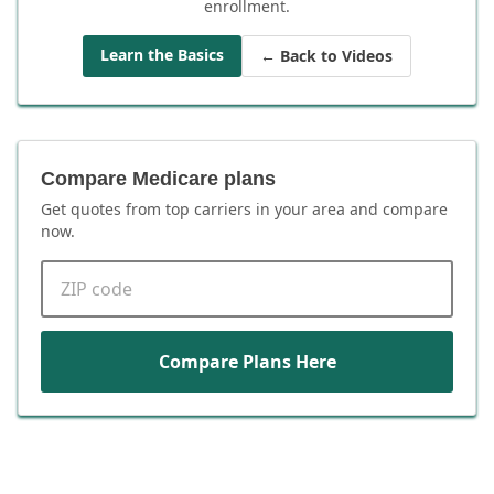
enrollment.
Learn the Basics
← Back to Videos
Compare Medicare plans
Get quotes from top carriers in
your area
and compare
now.
ZIP code
Compare Plans Here