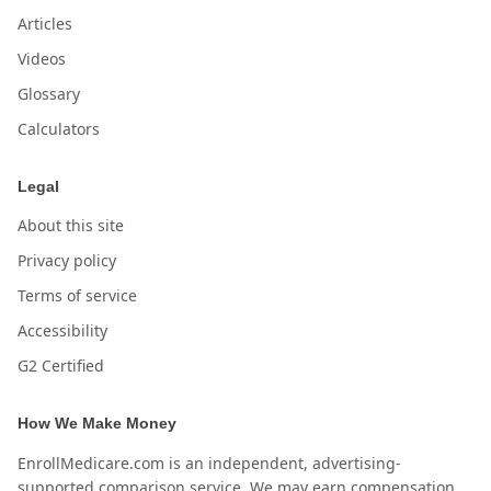
Articles
Videos
Glossary
Calculators
Legal
About this site
Privacy policy
Terms of service
Accessibility
G2 Certified
How We Make Money
EnrollMedicare.com is an independent, advertising-
supported comparison service. We may earn compensation