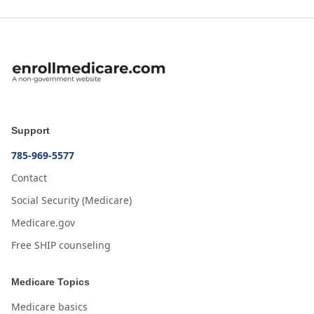
Support
785-969-5577
Contact
Social Security (Medicare)
Medicare.gov
Free SHIP counseling
Medicare Topics
Medicare basics