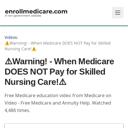
Skip to main content
Videos
›
⚠️Warning! - When Medicare DOES NOT Pay for Skilled
Nursing Care!⚠️
⚠️Warning! - When Medicare
DOES NOT Pay for Skilled
Nursing Care!⚠️
Free Medicare education video from
Medicare on
Video - Free Medicare and Annuity Help
.
Watched
4,486
times.