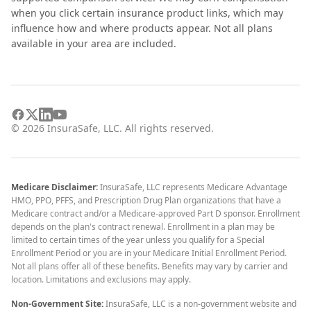
when you click certain insurance product links, which may
influence how and where products appear. Not all plans
available in your area are included.
©
2026
InsuraSafe, LLC. All rights reserved.
Medicare Disclaimer:
InsuraSafe, LLC represents Medicare Advantage
HMO, PPO, PFFS, and Prescription Drug Plan organizations that have a
Medicare contract and/or a Medicare-approved Part D sponsor. Enrollment
depends on the plan's contract renewal. Enrollment in a plan may be
limited to certain times of the year unless you qualify for a Special
Enrollment Period or you are in your Medicare Initial Enrollment Period.
Not all plans offer all of these benefits. Benefits may vary by carrier and
location. Limitations and exclusions may apply.
Non-Government Site:
InsuraSafe, LLC is a non-government website and