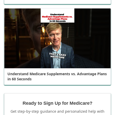
Understand Medicare Supplements vs. Advantage Plans
in 60 Seconds
Ready to Sign Up for Medicare?
Get step-by-step guidance and personalized help with