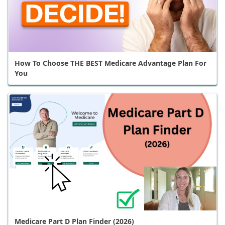
How To Choose THE BEST Medicare Advantage Plan For
You
Medicare Part D Plan Finder (2026)