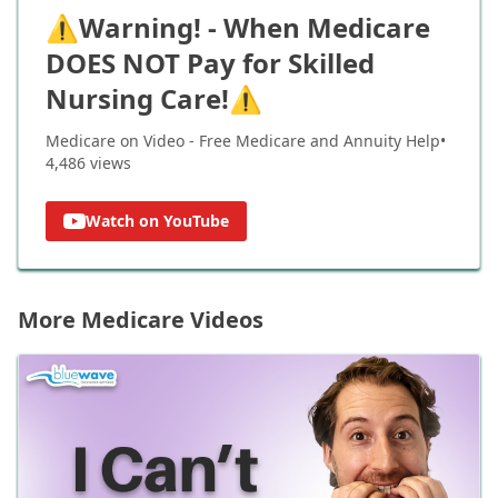
⚠️Warning! - When Medicare
DOES NOT Pay for Skilled
Nursing Care!⚠️
Medicare on Video - Free Medicare and Annuity Help
•
4,486
views
Watch on YouTube
More Medicare Videos