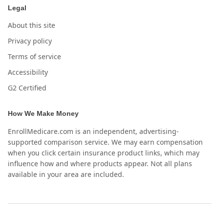
Legal
About this site
Privacy policy
Terms of service
Accessibility
G2 Certified
How We Make Money
EnrollMedicare.com is an independent, advertising-
supported comparison service. We may earn compensation
when you click certain insurance product links, which may
influence how and where products appear. Not all plans
available in your area are included.