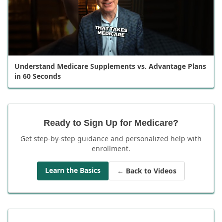
Understand Medicare Supplements vs. Advantage Plans
in 60 Seconds
Ready to Sign Up for Medicare?
Get step-by-step guidance and personalized help with
enrollment.
Learn the Basics
← Back to Videos