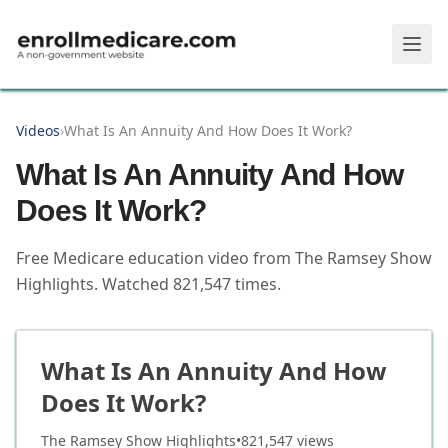
Skip to main content
Videos
›
What Is An Annuity And How Does It Work?
What Is An Annuity And How
Does It Work?
Free Medicare education video from
The Ramsey Show
Highlights
.
Watched
821,547
times.
What Is An Annuity And How
Does It Work?
The Ramsey Show Highlights
•
821,547
views