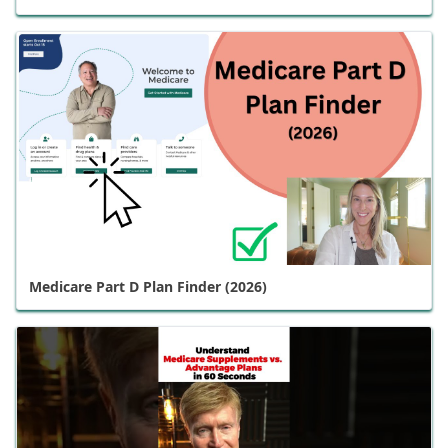
Medicare Part D Plan Finder (2026)