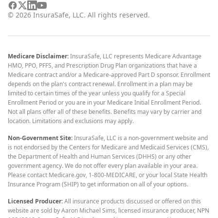
©
2026
InsuraSafe, LLC. All rights reserved.
Medicare Disclaimer:
InsuraSafe, LLC represents Medicare Advantage
HMO, PPO, PFFS, and Prescription Drug Plan organizations that have a
Medicare contract and/or a Medicare-approved Part D sponsor. Enrollment
depends on the plan's contract renewal. Enrollment in a plan may be
limited to certain times of the year unless you qualify for a Special
Enrollment Period or you are in your Medicare Initial Enrollment Period.
Not all plans offer all of these benefits. Benefits may vary by carrier and
location. Limitations and exclusions may apply.
Non-Government Site:
InsuraSafe, LLC is a non-government website and
is not endorsed by the Centers for Medicare and Medicaid Services (CMS),
the Department of Health and Human Services (DHHS) or any other
government agency. We do not offer every plan available in your area.
Please contact Medicare.gov, 1-800-MEDICARE, or your local State Health
Insurance Program (SHIP) to get information on all of your options.
Licensed Producer:
All insurance products discussed or offered on this
website are sold by Aaron Michael Sims, licensed insurance producer, NPN