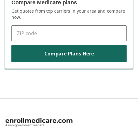
Compare Medicare plans
Get quotes from top carriers in
your area
and compare
now.
ZIP code
Compare Plans Here