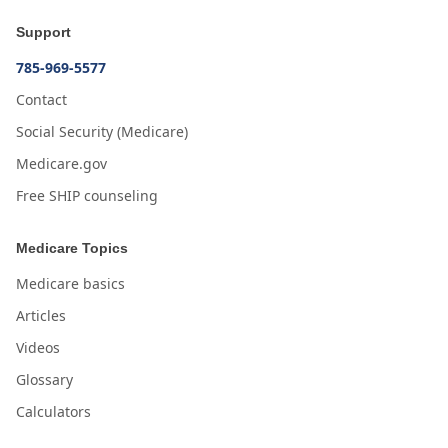
Support
785-969-5577
Contact
Social Security (Medicare)
Medicare.gov
Free SHIP counseling
Medicare Topics
Medicare basics
Articles
Videos
Glossary
Calculators