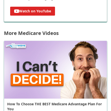
Watch on YouTube
More Medicare Videos
How To Choose THE BEST Medicare Advantage Plan For
You