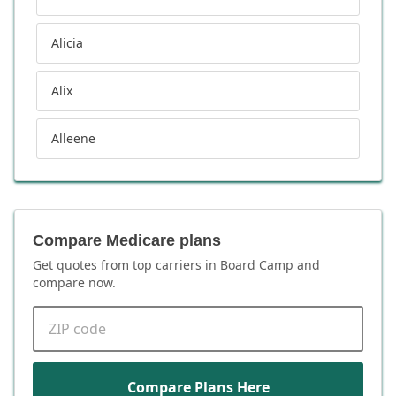
Alicia
Alix
Alleene
Compare Medicare plans
Get quotes from top carriers in
Board Camp
and
compare now.
ZIP code
Compare Plans Here