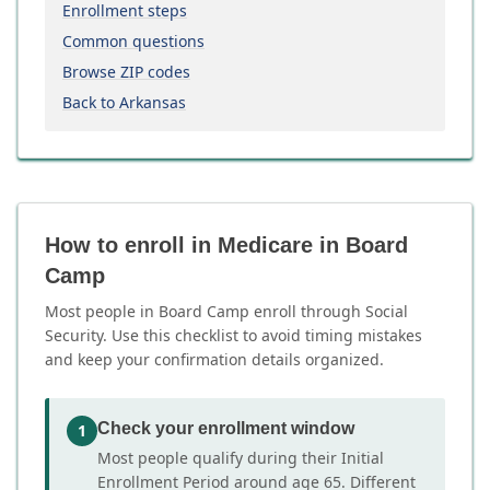
Enrollment steps
Common questions
Browse ZIP codes
Back to Arkansas
How to enroll in Medicare in Board
Camp
Most people in Board Camp enroll through Social
Security. Use this checklist to avoid timing mistakes
and keep your confirmation details organized.
Check your enrollment window
1
Most people qualify during their Initial
Enrollment Period around age 65. Different