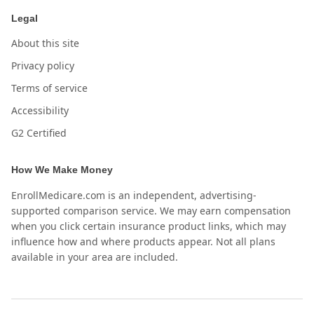
Legal
About this site
Privacy policy
Terms of service
Accessibility
G2 Certified
How We Make Money
EnrollMedicare.com is an independent, advertising-
supported comparison service. We may earn compensation
when you click certain insurance product links, which may
influence how and where products appear. Not all plans
available in your area are included.