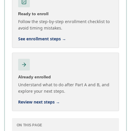
Ready to enroll
Follow the step-by-step enrollment checklist to
avoid timing mistakes.
See enrollment steps
→
Already enrolled
Understand what to do after Part A and B, and
explore your next steps.
Review next steps
→
ON THIS PAGE