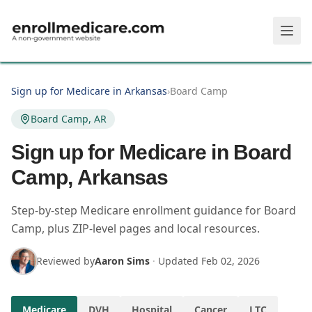
Skip to main content
Sign up for Medicare in Arkansas
›
Board Camp
Board Camp, AR
Sign up for Medicare in Board
Camp, Arkansas
Step-by-step Medicare enrollment guidance for Board
Camp, plus ZIP-level pages and local resources.
Reviewed by
Aaron Sims
·
Updated
Feb 02, 2026
Medicare
DVH
Hospital
Cancer
LTC