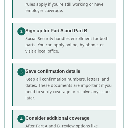
rules apply if you're still working or have
employer coverage.
Sign up for Part A and Part B
2
Social Security handles enrollment for both
parts. You can apply online, by phone, or
visit a local office.
Save confirmation details
3
Keep all confirmation numbers, letters, and
dates. These documents are important if you
need to verify coverage or resolve any issues
later.
Consider additional coverage
4
After Part A and B, review options like