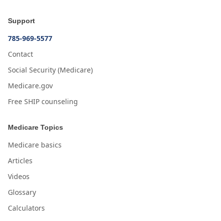
Support
785-969-5577
Contact
Social Security (Medicare)
Medicare.gov
Free SHIP counseling
Medicare Topics
Medicare basics
Articles
Videos
Glossary
Calculators