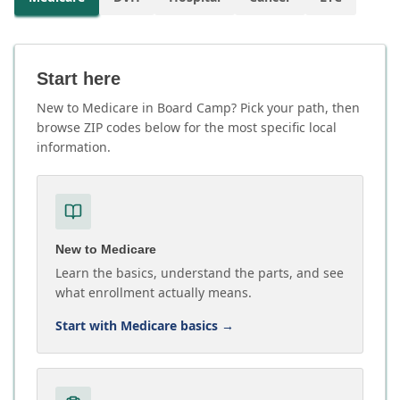
Start here
New to Medicare in Board Camp? Pick your path, then
browse ZIP codes below for the most specific local
information.
New to Medicare
Learn the basics, understand the parts, and see
what enrollment actually means.
Start with Medicare basics
→