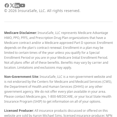
©
2026
InsuraSafe, LLC. All rights reserved.
Medicare Disclaimer:
InsuraSafe, LLC represents Medicare Advantage
HMO, PPO, PFFS, and Prescription Drug Plan organizations that have a
Medicare contract and/or a Medicare-approved Part D sponsor. Enrollment
depends on the plan's contract renewal. Enrollment in a plan may be
limited to certain times of the year unless you qualify for a Special
Enrollment Period or you are in your Medicare Initial Enrollment Period.
Not all plans offer all of these benefits. Benefits may vary by carrier and
location. Limitations and exclusions may apply.
Non-Government Site:
InsuraSafe, LLC is a non-government website and
is not endorsed by the Centers for Medicare and Medicaid Services (CMS),
the Department of Health and Human Services (DHHS) or any other
government agency. We do not offer every plan available in your area.
Please contact Medicare.gov, 1-800-MEDICARE, or your local State Health
Insurance Program (SHIP) to get information on all of your options.
Licensed Producer:
All insurance products discussed or offered on this
website are sold by Aaron Michael Sims, licensed insurance producer, NPN