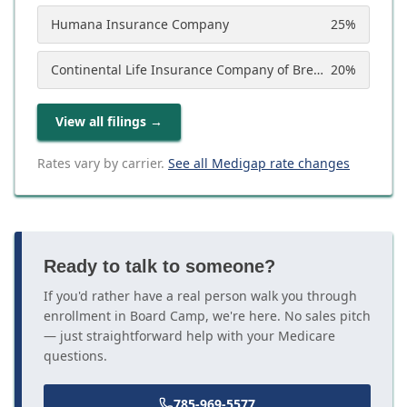
Humana Insurance Company
25
%
Continental Life Insurance Company of Brentwood, Tennessee (Aetna)
20
%
View all filings
→
Rates vary by carrier.
See all Medigap rate changes
Ready to talk to someone?
If you'd rather have a real person walk you through
enrollment in Board Camp, we're here. No sales pitch
— just straightforward help with your Medicare
questions.
785-969-5577