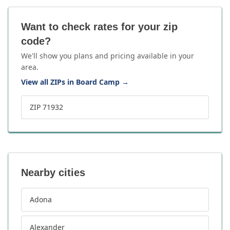
Want to check rates for your zip
code?
We'll show you plans and pricing available in your
area.
View all ZIPs in Board Camp
→
ZIP 71932
Nearby cities
Adona
Alexander