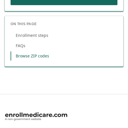
ON THIS PAGE
Enrollment steps
FAQs
Browse ZIP codes