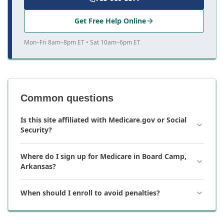
Get Free Help Online
Mon–Fri 8am–8pm ET • Sat 10am–6pm ET
Common questions
Is this site affiliated with Medicare.gov or Social
Security?
Where do I sign up for Medicare in Board Camp,
Arkansas?
When should I enroll to avoid penalties?