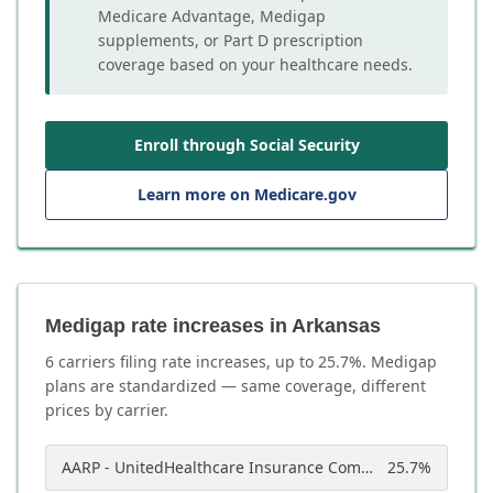
Medicare Advantage, Medigap
supplements, or Part D prescription
coverage based on your healthcare needs.
Enroll through Social Security
Learn more on Medicare.gov
Medigap rate increases in Arkansas
6
carrier
s
filing rate increases, up to
25.7
%. Medigap
plans are standardized — same coverage, different
prices by carrier.
AARP - UnitedHealthcare Insurance Company of America
25.7
%