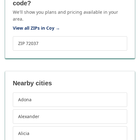
code?
We'll show you plans and pricing available in your
area.
View all ZIPs in Coy
→
ZIP 72037
Nearby cities
Adona
Alexander
Alicia