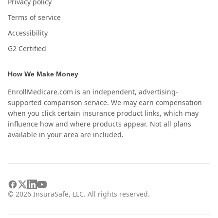
Privacy policy
Terms of service
Accessibility
G2 Certified
How We Make Money
EnrollMedicare.com is an independent, advertising-
supported comparison service. We may earn compensation
when you click certain insurance product links, which may
influence how and where products appear. Not all plans
available in your area are included.
©
2026
InsuraSafe, LLC. All rights reserved.