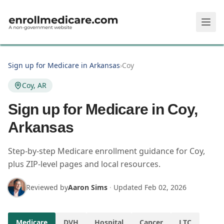
Skip to main content
Sign up for Medicare in Arkansas
›
Coy
Coy, AR
Sign up for Medicare in Coy,
Arkansas
Step-by-step Medicare enrollment guidance for Coy,
plus ZIP-level pages and local resources.
Reviewed by
Aaron Sims
·
Updated
Feb 02, 2026
Medicare
DVH
Hospital
Cancer
LTC