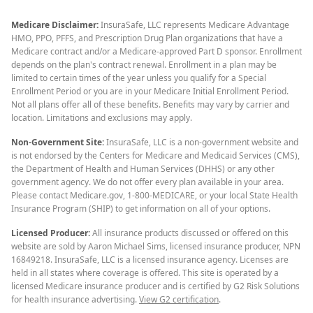
Medicare Disclaimer:
InsuraSafe, LLC represents Medicare Advantage
HMO, PPO, PFFS, and Prescription Drug Plan organizations that have a
Medicare contract and/or a Medicare-approved Part D sponsor. Enrollment
depends on the plan's contract renewal. Enrollment in a plan may be
limited to certain times of the year unless you qualify for a Special
Enrollment Period or you are in your Medicare Initial Enrollment Period.
Not all plans offer all of these benefits. Benefits may vary by carrier and
location. Limitations and exclusions may apply.
Non-Government Site:
InsuraSafe, LLC is a non-government website and
is not endorsed by the Centers for Medicare and Medicaid Services (CMS),
the Department of Health and Human Services (DHHS) or any other
government agency. We do not offer every plan available in your area.
Please contact Medicare.gov, 1-800-MEDICARE, or your local State Health
Insurance Program (SHIP) to get information on all of your options.
Licensed Producer:
All insurance products discussed or offered on this
website are sold by Aaron Michael Sims, licensed insurance producer, NPN
16849218. InsuraSafe, LLC is a licensed insurance agency. Licenses are
held in all states where coverage is offered. This site is operated by a
licensed Medicare insurance producer and is certified by G2 Risk Solutions
for health insurance advertising.
View G2 certification
.