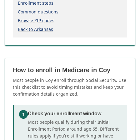
Enrollment steps
Common questions
Browse ZIP codes
Back to Arkansas
How to enroll in Medicare in Coy
Most people in Coy enroll through Social Security. Use
this checklist to avoid timing mistakes and keep your
confirmation details organized.
Check your enrollment window
1
Most people qualify during their Initial
Enrollment Period around age 65. Different
rules apply if you're still working or have