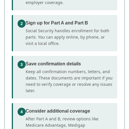
employer coverage.
Sign up for Part A and Part B
2
Social Security handles enrollment for both
parts. You can apply online, by phone, or
visit a local office.
Save confirmation details
3
Keep all confirmation numbers, letters, and
dates. These documents are important if you
need to verify coverage or resolve any issues
later.
Consider additional coverage
4
After Part A and B, review options like
Medicare Advantage, Medigap