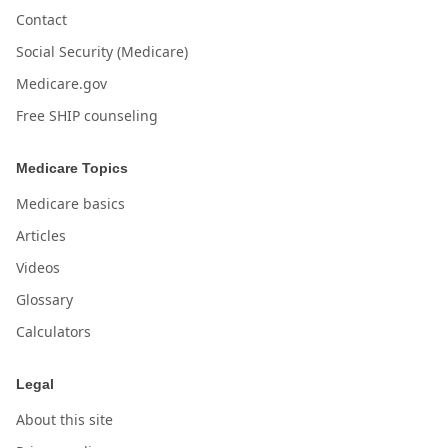
Contact
Social Security (Medicare)
Medicare.gov
Free SHIP counseling
Medicare Topics
Medicare basics
Articles
Videos
Glossary
Calculators
Legal
About this site