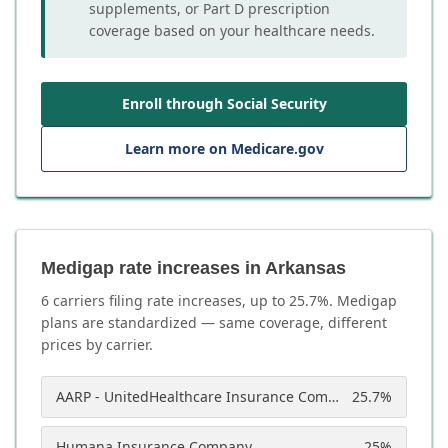
supplements, or Part D prescription
coverage based on your healthcare needs.
Enroll through Social Security
Learn more on Medicare.gov
Medigap rate increases in Arkansas
6
carrier
s
filing rate increases, up to
25.7
%. Medigap
plans are standardized — same coverage, different
prices by carrier.
AARP - UnitedHealthcare Insurance Company of America
25.7
%
Humana Insurance Company
25
%