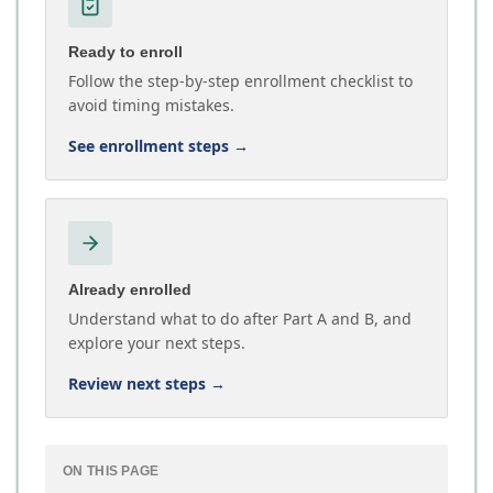
Ready to enroll
Follow the step-by-step enrollment checklist to
avoid timing mistakes.
See enrollment steps
→
Already enrolled
Understand what to do after Part A and B, and
explore your next steps.
Review next steps
→
ON THIS PAGE