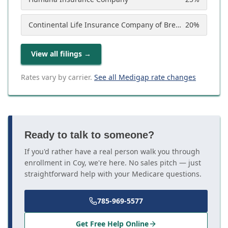
Continental Life Insurance Company of Brentwood, Tennessee (Aetna)
20
%
View all filings
→
Rates vary by carrier.
See all Medigap rate changes
Ready to talk to someone?
If you'd rather have a real person walk you through
enrollment in Coy, we're here. No sales pitch — just
straightforward help with your Medicare questions.
785-969-5577
Get Free Help Online