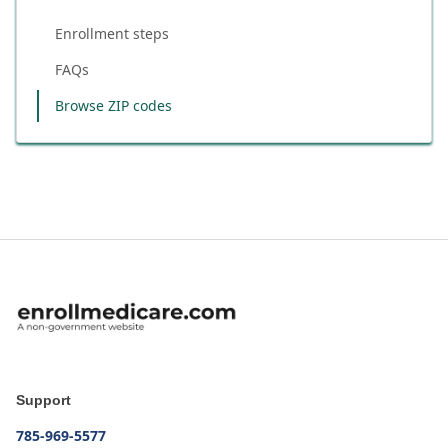
Enrollment steps
FAQs
Browse ZIP codes
Support
785-969-5577