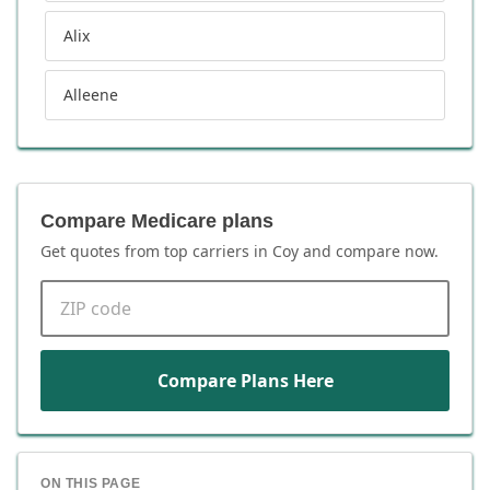
Alix
Alleene
Compare Medicare plans
Get quotes from top carriers in
Coy
and compare now.
ZIP code
Compare Plans Here
ON THIS PAGE