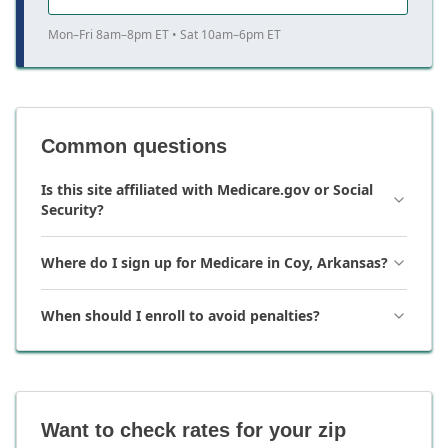
Mon–Fri 8am–8pm ET • Sat 10am–6pm ET
Common questions
Is this site affiliated with Medicare.gov or Social
Security?
Where do I sign up for Medicare in Coy, Arkansas?
When should I enroll to avoid penalties?
Want to check rates for your zip