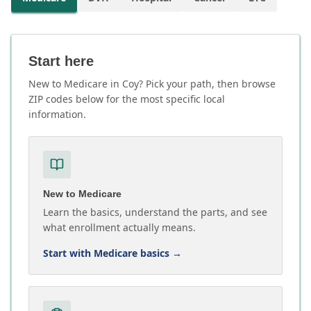
Start here
New to Medicare in Coy? Pick your path, then browse
ZIP codes below for the most specific local
information.
New to Medicare
Learn the basics, understand the parts, and see
what enrollment actually means.
Start with Medicare basics
→