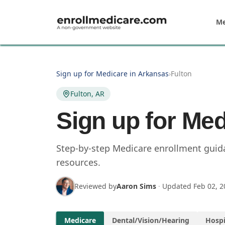
Skip to main content
Me
Sign up for Medicare in Arkansas
›
Fulton
Fulton, AR
Sign up for Med
Step-by-step Medicare enrollment guidan
resources.
Reviewed by
Aaron Sims
·
Updated
Feb 02, 2
Medicare
Dental/Vision/Hearing
Hospi