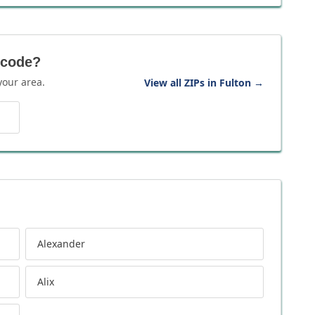
 code?
your area.
View all ZIPs in Fulton
→
Alexander
Alix