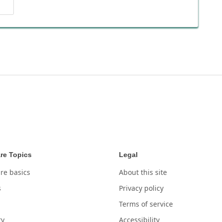
re Topics
Legal
re basics
About this site
s
Privacy policy
Terms of service
ry
Accessibility