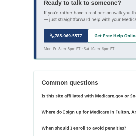
Ready to talk to someone?
If you'd rather have a real person walk you t
— just straightforward help with your Medic
785-969-5577
Get Free Help Onlin
Mon–Fri 8am–8pm ET • Sat 10am–6pm ET
Common questions
Is this site affiliated with Medicare.gov or So
Where do I sign up for Medicare in Fulton, A
When should I enroll to avoid penalties?