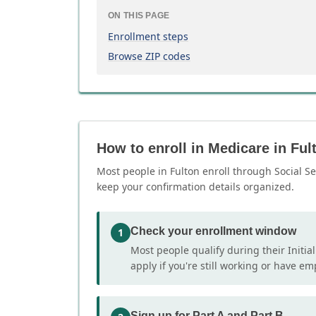
ON THIS PAGE
Enrollment steps
Browse ZIP codes
How to enroll in Medicare in Ful
Most people in Fulton enroll through Social Se
keep your confirmation details organized.
Check your enrollment window
1
Most people qualify during their Initia
apply if you're still working or have e
Sign up for Part A and Part B