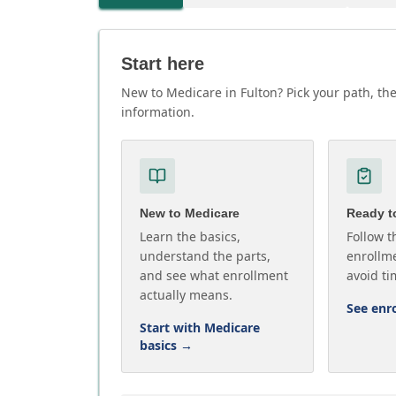
Start here
New to Medicare in Fulton? Pick your path, the
information.
New to Medicare
Ready to
Learn the basics,
Follow t
understand the parts,
enrollme
and see what enrollment
avoid ti
actually means.
See enr
Start with Medicare
basics
→