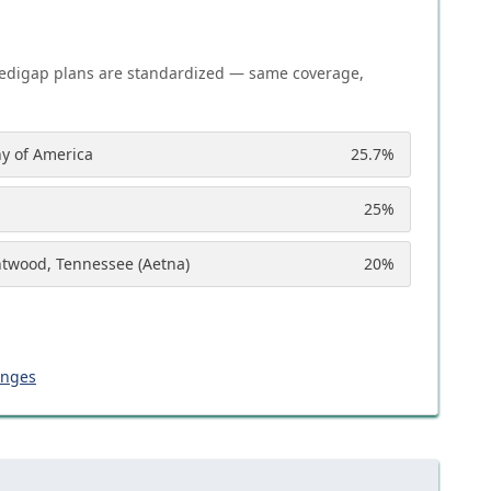
edigap plans are standardized — same coverage,
y of America
25.7
%
25
%
ntwood, Tennessee (Aetna)
20
%
anges