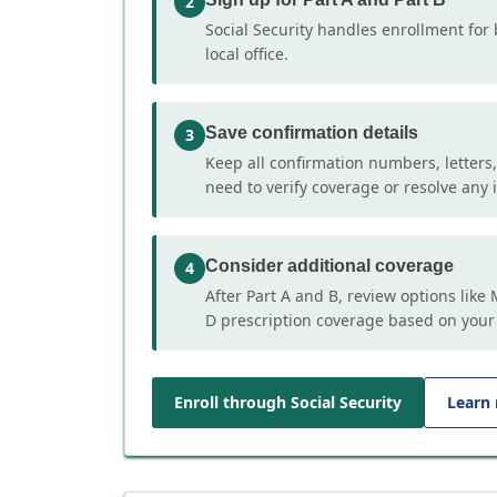
2
Social Security handles enrollment for 
local office.
Save confirmation details
3
Keep all confirmation numbers, letters
need to verify coverage or resolve any i
Consider additional coverage
4
After Part A and B, review options lik
D prescription coverage based on your
Enroll through Social Security
Learn