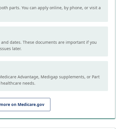
both parts. You can apply online, by phone, or visit a
, and dates. These documents are important if you
ssues later.
e Medicare Advantage, Medigap supplements, or Part
 healthcare needs.
 more on Medicare.gov