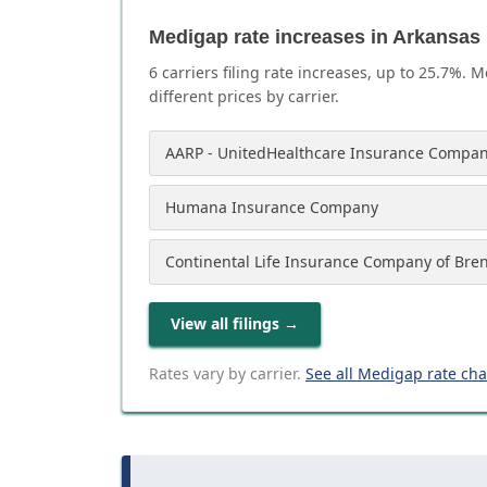
Medigap rate increases in Arkansas
6
carrier
s
filing rate increases, up to
25.7
%. M
different prices by carrier.
AARP - UnitedHealthcare Insurance Compan
Humana Insurance Company
Continental Life Insurance Company of Bre
View all filings
→
Rates vary by carrier.
See all Medigap rate ch