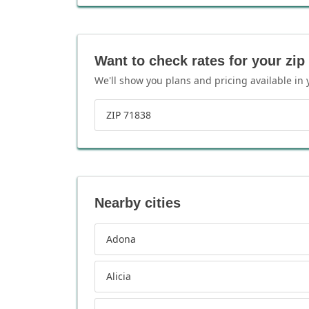
Want to check rates for your zip
We'll show you plans and pricing available in 
ZIP 71838
Nearby cities
Adona
Alicia