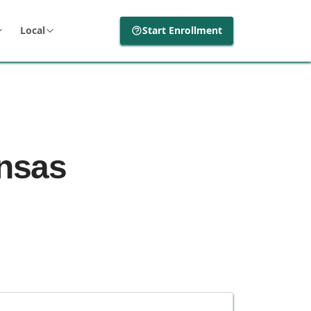
Local
Start Enrollment
ansas