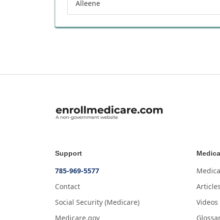
Alleene
Support
Medica
785-969-5577
Medica
Contact
Article
Social Security (Medicare)
Videos
Medicare.gov
Glossa