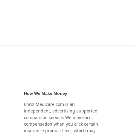
How We Make Money
EnrollMedicare.com is an
independent, advertising-supported
comparison service. We may earn
compensation when you click certain
insurance product links, which may