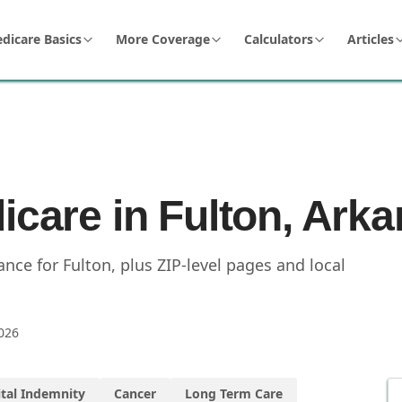
dicare Basics
More Coverage
Calculators
Articles
icare in Fulton, Ark
ce for Fulton, plus ZIP-level pages and local
026
tal Indemnity
Cancer
Long Term Care