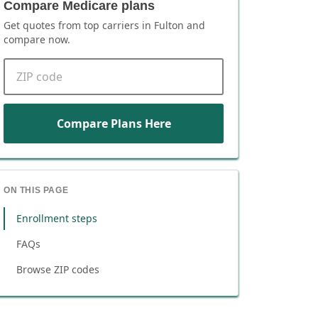
Compare Medicare plans
Get quotes from top carriers in
Fulton
and
compare now.
ZIP code
Compare Plans Here
ON THIS PAGE
Enrollment steps
FAQs
Browse ZIP codes