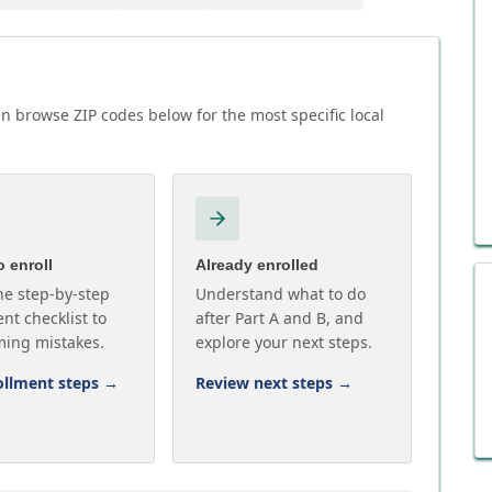
n browse ZIP codes below for the most specific local
 enroll
Already enrolled
he step-by-step
Understand what to do
nt checklist to
after Part A and B, and
ming mistakes.
explore your next steps.
ollment steps
→
Review next steps
→