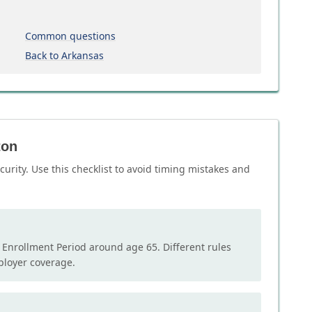
Common questions
Back to Arkansas
ton
curity. Use this checklist to avoid timing mistakes and
l Enrollment Period around age 65. Different rules
mployer coverage.