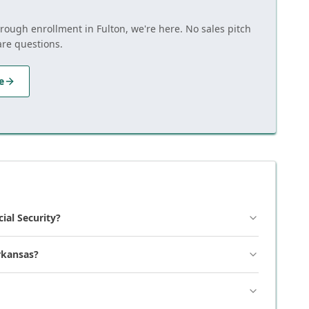
hrough enrollment in Fulton, we're here. No sales pitch
are questions.
e
cial Security?
rkansas?