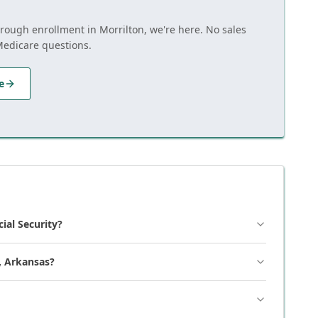
hrough enrollment in Morrilton, we're here. No sales
Medicare questions.
e
cial Security?
, Arkansas?