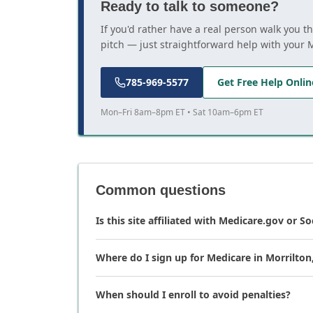
Ready to talk to someone?
If you'd rather have a real person walk you t
pitch — just straightforward help with your 
785-969-5577
Get Free Help Onlin
Mon–Fri 8am–8pm ET • Sat 10am–6pm ET
Common questions
Is this site affiliated with Medicare.gov or So
Where do I sign up for Medicare in Morrilton
When should I enroll to avoid penalties?