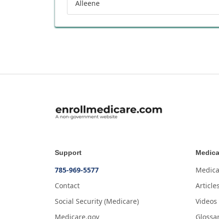
Alleene
Support
Medica
785-969-5577
Medica
Contact
Article
Social Security (Medicare)
Videos
Medicare.gov
Glossa