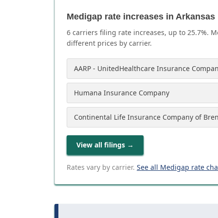
Medigap rate increases in Arkansas
6
carrier
s
filing rate increases, up to
25.7
%. M
different prices by carrier.
AARP - UnitedHealthcare Insurance Compan
Humana Insurance Company
Continental Life Insurance Company of Bre
View all filings
→
Rates vary by carrier.
See all Medigap rate ch