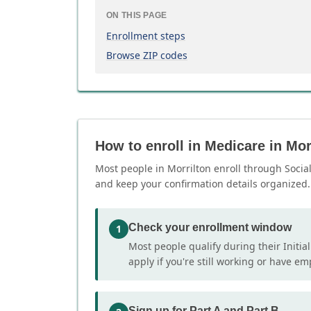
ON THIS PAGE
Enrollment steps
Browse ZIP codes
How to enroll in Medicare in Mor
Most people in Morrilton enroll through Social 
and keep your confirmation details organized.
Check your enrollment window
1
Most people qualify during their Initia
apply if you're still working or have e
Sign up for Part A and Part B