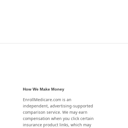
How We Make Money
EnrollMedicare.com is an
independent, advertising-supported
comparison service. We may earn
compensation when you click certain
insurance product links, which may