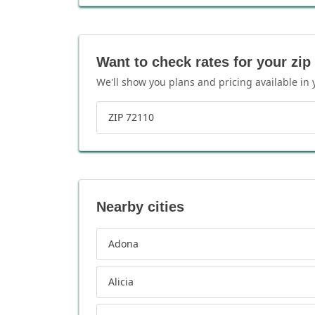
Want to check rates for your zip
We'll show you plans and pricing available in 
ZIP 72110
Nearby cities
Adona
Alicia