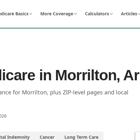
dicare Basics
More Coverage
Calculators
Articles
icare in Morrilton, 
ce for Morrilton, plus ZIP-level pages and local
026
tal Indemnity
Cancer
Long Term Care