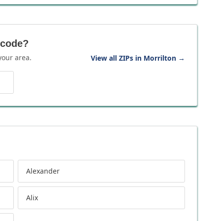
 code?
your area.
View all ZIPs in Morrilton
→
Alexander
Alix