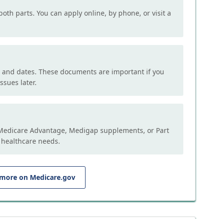
both parts. You can apply online, by phone, or visit a
, and dates. These documents are important if you
ssues later.
e Medicare Advantage, Medigap supplements, or Part
 healthcare needs.
 more on Medicare.gov