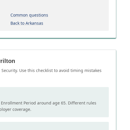
Common questions
Back to Arkansas
rilton
Security. Use this checklist to avoid timing mistakes
l Enrollment Period around age 65. Different rules
mployer coverage.