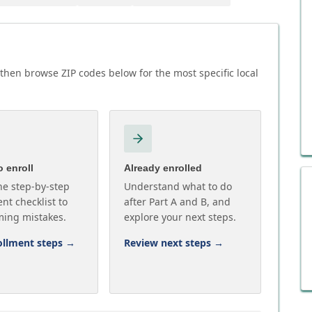
then browse ZIP codes below for the most specific local
 enroll
Already enrolled
he step-by-step
Understand what to do
nt checklist to
after Part A and B, and
ming mistakes.
explore your next steps.
ollment steps
→
Review next steps
→