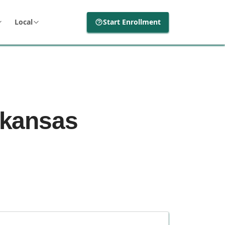
Local
Start Enrollment
Arkansas