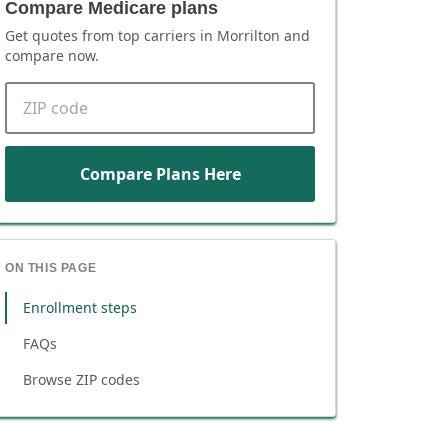
Compare Medicare plans
Get quotes from top carriers in
Morrilton
and
compare now.
ZIP code
Compare Plans Here
ON THIS PAGE
Enrollment steps
FAQs
Browse ZIP codes