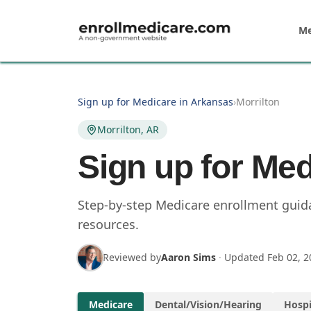
Skip to main content
Me
Sign up for Medicare in Arkansas
›
Morrilton
Morrilton, AR
Sign up for Med
Step-by-step Medicare enrollment guidan
resources.
Reviewed by
Aaron Sims
·
Updated
Feb 02, 2
Medicare
Dental/Vision/Hearing
Hospi