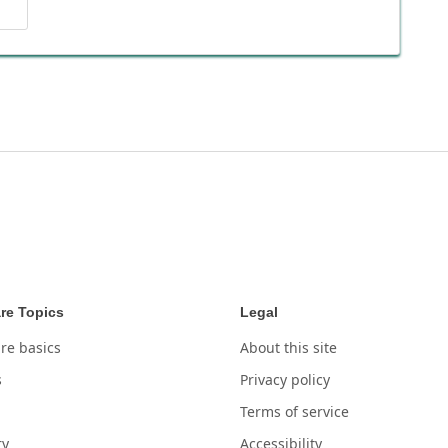
re Topics
Legal
re basics
About this site
s
Privacy policy
Terms of service
ry
Accessibility