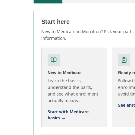
Start here
New to Medicare in Morrilton? Pick your path, 
information.
New to Medicare
Ready to
Learn the basics,
Follow t
understand the parts,
enrollme
and see what enrollment
avoid ti
actually means.
See enr
Start with Medicare
basics
→