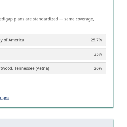
edigap plans are standardized — same coverage,
y of America
25.7
%
25
%
ntwood, Tennessee (Aetna)
20
%
anges