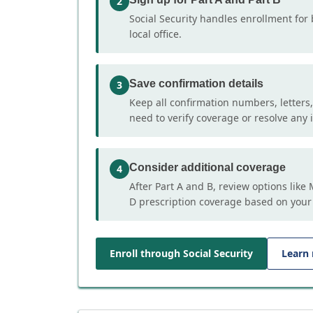
2
Social Security handles enrollment for 
local office.
Save confirmation details
3
Keep all confirmation numbers, letters
need to verify coverage or resolve any i
Consider additional coverage
4
After Part A and B, review options lik
D prescription coverage based on your
Enroll through Social Security
Learn