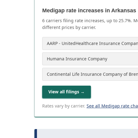
Medigap rate increases in Arkansas
6
carrier
s
filing rate increases, up to
25.7
%. M
different prices by carrier.
AARP - UnitedHealthcare Insurance Compan
Humana Insurance Company
Continental Life Insurance Company of Bre
View all filings
→
Rates vary by carrier.
See all Medigap rate ch