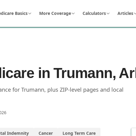
dicare Basics
More Coverage
Calculators
Articles
dicare in Trumann, A
nce for Trumann, plus ZIP-level pages and local
026
tal Indemnity
Cancer
Long Term Care