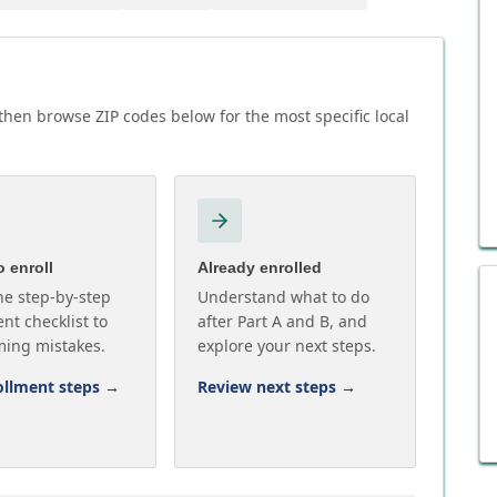
hen browse ZIP codes below for the most specific local
 enroll
Already enrolled
he step-by-step
Understand what to do
nt checklist to
after Part A and B, and
ming mistakes.
explore your next steps.
ollment steps
→
Review next steps
→