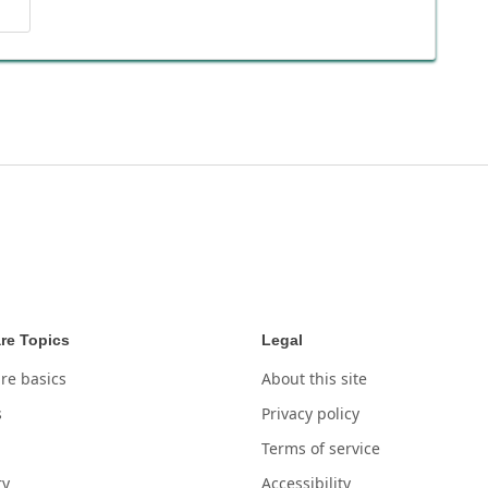
re Topics
Legal
re basics
About this site
s
Privacy policy
Terms of service
ry
Accessibility