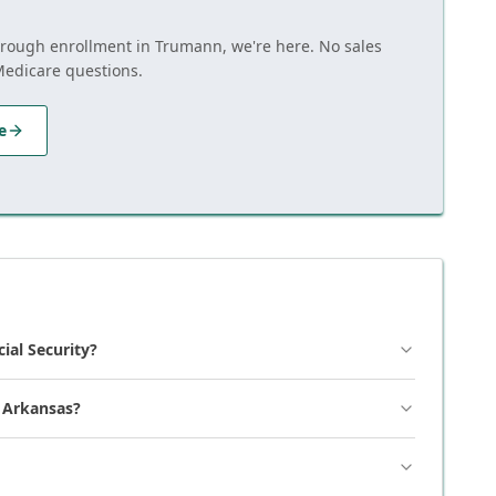
through enrollment in Trumann, we're here. No sales
Medicare questions.
e
cial Security?
, Arkansas?