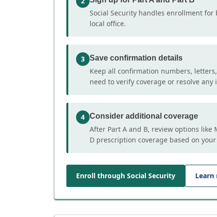
2
Social Security handles enrollment for 
local office.
Save confirmation details
3
Keep all confirmation numbers, letters
need to verify coverage or resolve any i
Consider additional coverage
4
After Part A and B, review options lik
D prescription coverage based on your
Enroll through Social Security
Learn