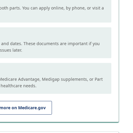
both parts. You can apply online, by phone, or visit a
, and dates. These documents are important if you
ssues later.
e Medicare Advantage, Medigap supplements, or Part
 healthcare needs.
 more on Medicare.gov