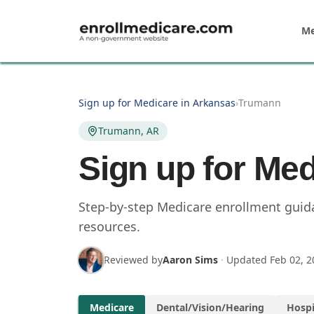
Skip to main content
Me
Sign up for Medicare in Arkansas
›
Trumann
Trumann, AR
Sign up for Me
Step-by-step Medicare enrollment guida
resources.
Reviewed by
Aaron Sims
·
Updated
Feb 02, 2
Medicare
Dental/Vision/Hearing
Hospi