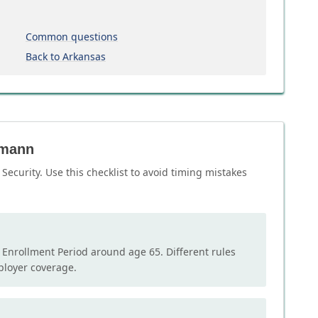
Common questions
Back to Arkansas
umann
ecurity. Use this checklist to avoid timing mistakes
l Enrollment Period around age 65. Different rules
mployer coverage.