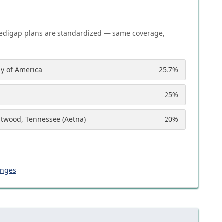
edigap plans are standardized — same coverage,
y of America
25.7
%
25
%
ntwood, Tennessee (Aetna)
20
%
anges