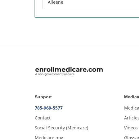
Alleene
Support
Medica
785-969-5577
Medica
Contact
Article
Social Security (Medicare)
Videos
Medicare.gov
Glossa