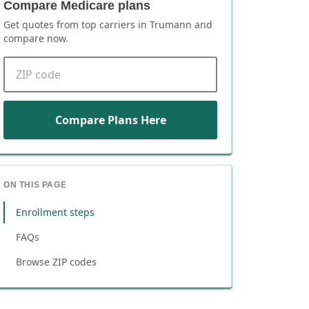
Compare Medicare plans
Get quotes from top carriers in
Trumann
and
compare now.
ZIP code
Compare Plans Here
ON THIS PAGE
Enrollment steps
FAQs
Browse ZIP codes