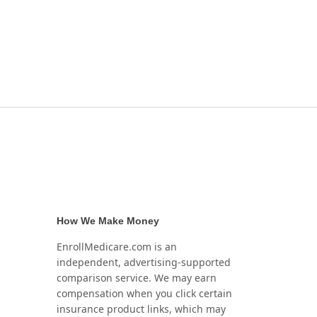
How We Make Money
EnrollMedicare.com is an
independent, advertising-supported
comparison service. We may earn
compensation when you click certain
insurance product links, which may