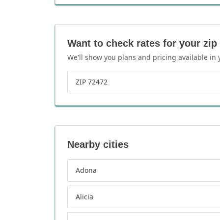
Want to check rates for your zip
We'll show you plans and pricing available in 
ZIP 72472
Nearby cities
Adona
Alicia