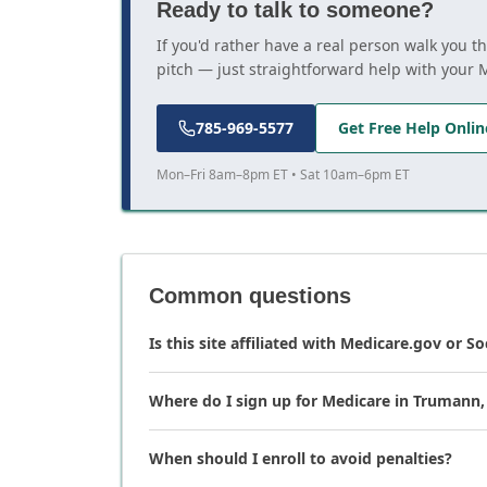
Ready to talk to someone?
If you'd rather have a real person walk you 
pitch — just straightforward help with your 
785-969-5577
Get Free Help Onlin
Mon–Fri 8am–8pm ET • Sat 10am–6pm ET
Common questions
Is this site affiliated with Medicare.gov or So
Where do I sign up for Medicare in Trumann
When should I enroll to avoid penalties?