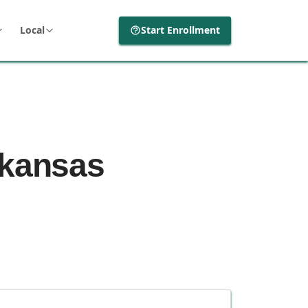
Local
Start Enrollment
rkansas