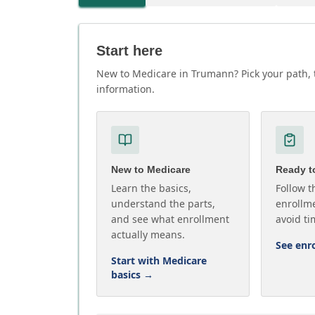
Start here
New to Medicare in Trumann? Pick your path, t
information.
New to Medicare
Ready to
Learn the basics,
Follow t
understand the parts,
enrollme
and see what enrollment
avoid ti
actually means.
See enr
Start with Medicare
basics
→