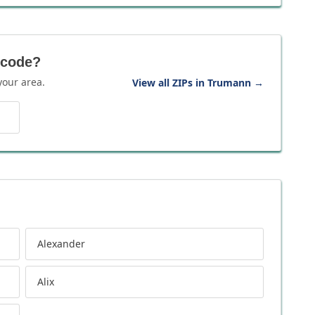
 code?
your area.
View all ZIPs in Trumann
→
Alexander
Alix