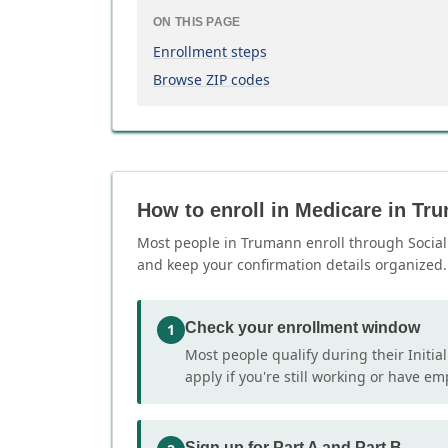
ON THIS PAGE
Enrollment steps
Browse ZIP codes
How to enroll in Medicare in Tr
Most people in Trumann enroll through Social S
and keep your confirmation details organized.
Check your enrollment window
1
Most people qualify during their Initia
apply if you're still working or have e
Sign up for Part A and Part B