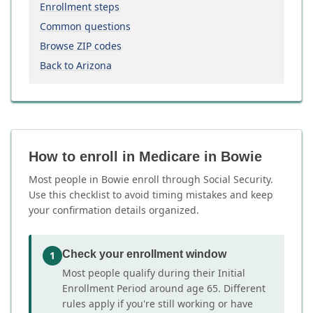
Enrollment steps
Common questions
Browse ZIP codes
Back to Arizona
How to enroll in Medicare in Bowie
Most people in Bowie enroll through Social Security.
Use this checklist to avoid timing mistakes and keep
your confirmation details organized.
Check your enrollment window
1
Most people qualify during their Initial
Enrollment Period around age 65. Different
rules apply if you're still working or have