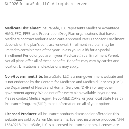
©
2026
InsuraSafe, LLC. All rights reserved.
Medicare Disclaimer:
InsuraSafe, LLC represents Medicare Advantage
HMO, PPO, PFFS, and Prescription Drug Plan organizations that have a
Medicare contract and/or a Medicare-approved Part D sponsor. Enrollment
depends on the plan's contract renewal. Enrollment in a plan may be
limited to certain times of the year unless you qualify for a Special
Enrollment Period or you are in your Medicare Initial Enrollment Period.
Not all plans offer all of these benefits. Benefits may vary by carrier and
location. Limitations and exclusions may apply.
Non-Government Site:
InsuraSafe, LLC is a non-government website and
is not endorsed by the Centers for Medicare and Medicaid Services (CMS),
the Department of Health and Human Services (DHHS) or any other
government agency. We do not offer every plan available in your area.
Please contact Medicare.gov, 1-800-MEDICARE, or your local State Health
Insurance Program (SHIP) to get information on all of your options.
Licensed Producer:
All insurance products discussed or offered on this
website are sold by Aaron Michael Sims, licensed insurance producer, NPN
16849218. InsuraSafe, LLC is a licensed insurance agency. Licenses are