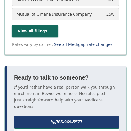
Mutual of Omaha Insurance Company
25
%
View all filings
→
Rates vary by carrier.
See all Medigap rate changes
Ready to talk to someone?
If you'd rather have a real person walk you through
enrollment in Bowie, we're here. No sales pitch —
just straightforward help with your Medicare
questions.
785-969-5577