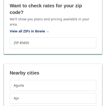
Want to check rates for your zip
code?
We'll show you plans and pricing available in your
area.
View all ZIPs in Bowie
→
ZIP 85605
Nearby cities
Aguila
Ajo