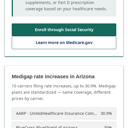
supplements, or Part D prescription
coverage based on your healthcare needs.
Enroll through Social Security
Learn more on Medicare.gov
Medigap rate increases in Arizona
10
carrier
s
filing rate increases, up to
30.9
%. Medigap
plans are standardized — same coverage, different
prices by carrier.
AARP - UnitedHealthcare Insurance Company of America
30.9
%
BlueCross BlueShield of Arizona
30
%