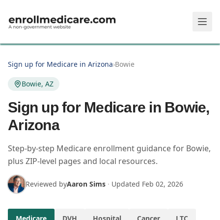
Skip to main content
Sign up for Medicare in Arizona
›
Bowie
Bowie, AZ
Sign up for Medicare in Bowie,
Arizona
Step-by-step Medicare enrollment guidance for Bowie,
plus ZIP-level pages and local resources.
Reviewed by
Aaron Sims
·
Updated
Feb 02, 2026
Medicare
DVH
Hospital
Cancer
LTC