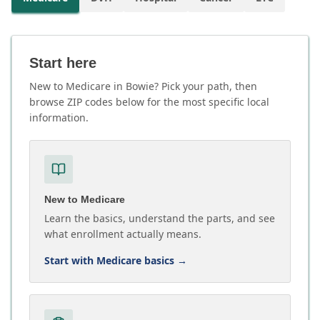
Start here
New to Medicare in Bowie? Pick your path, then
browse ZIP codes below for the most specific local
information.
New to Medicare
Learn the basics, understand the parts, and see
what enrollment actually means.
Start with Medicare basics
→