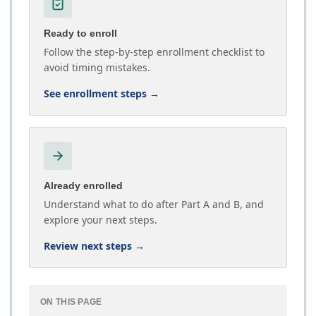
Ready to enroll
Follow the step-by-step enrollment checklist to
avoid timing mistakes.
See enrollment steps
→
Already enrolled
Understand what to do after Part A and B, and
explore your next steps.
Review next steps
→
ON THIS PAGE