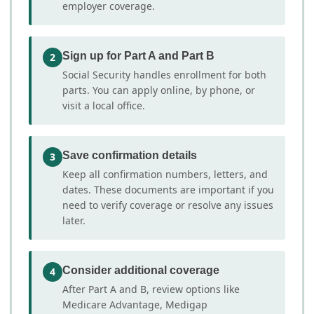
employer coverage.
Sign up for Part A and Part B
2
Social Security handles enrollment for both
parts. You can apply online, by phone, or
visit a local office.
Save confirmation details
3
Keep all confirmation numbers, letters, and
dates. These documents are important if you
need to verify coverage or resolve any issues
later.
Consider additional coverage
4
After Part A and B, review options like
Medicare Advantage, Medigap