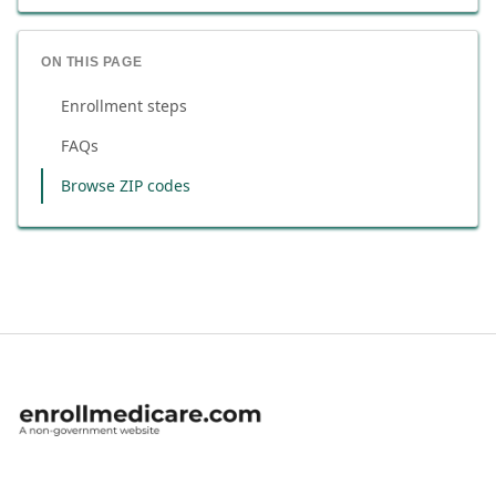
ON THIS PAGE
Enrollment steps
FAQs
Browse ZIP codes