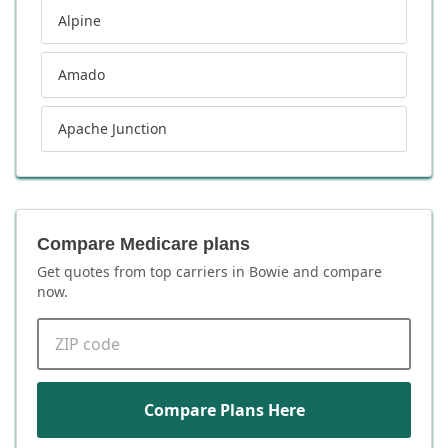
Alpine
Amado
Apache Junction
Compare Medicare plans
Get quotes from top carriers in
Bowie
and compare
now.
ZIP code
Compare Plans Here