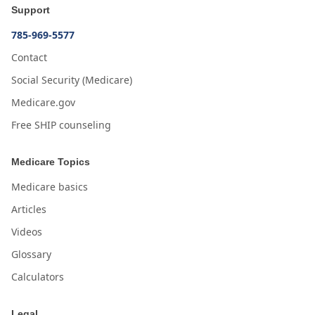
Support
785-969-5577
Contact
Social Security (Medicare)
Medicare.gov
Free SHIP counseling
Medicare Topics
Medicare basics
Articles
Videos
Glossary
Calculators
Legal