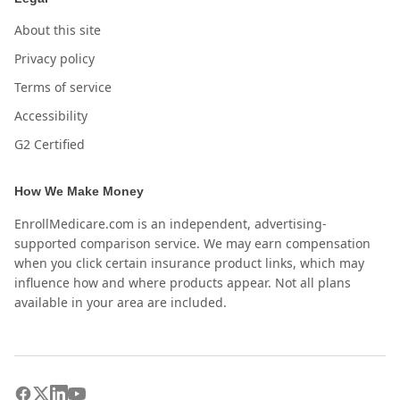
About this site
Privacy policy
Terms of service
Accessibility
G2 Certified
How We Make Money
EnrollMedicare.com is an independent, advertising-
supported comparison service. We may earn compensation
when you click certain insurance product links, which may
influence how and where products appear. Not all plans
available in your area are included.