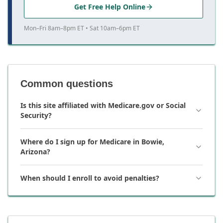
Get Free Help Online
Mon–Fri 8am–8pm ET • Sat 10am–6pm ET
Common questions
Is this site affiliated with Medicare.gov or Social
Security?
Where do I sign up for Medicare in Bowie,
Arizona?
When should I enroll to avoid penalties?