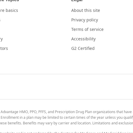
re basics
About this site
s
Privacy policy
Terms of service
ry
Accessibility
tors
G2 Certified
 Advantage HMO, PPO, PFFS, and Prescription Drug Plan organizations that have
nrollment in a plan may be limited to certain times of the year unless you qualif
 these benefits. Benefits may vary by carrier and location. Limitations and exclusi