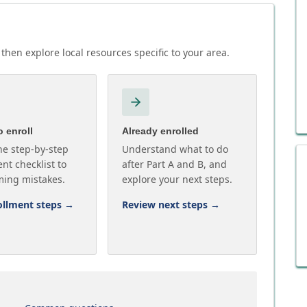
then explore local resources specific to your area.
 enroll
Already enrolled
he step-by-step
Understand what to do
nt checklist to
after Part A and B, and
ming mistakes.
explore your next steps.
ollment steps
→
Review next steps
→