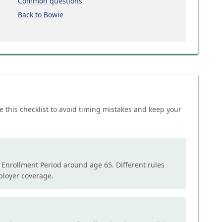
Common questions
Back to Bowie
e this checklist to avoid timing mistakes and keep your
l Enrollment Period around age 65. Different rules
mployer coverage.