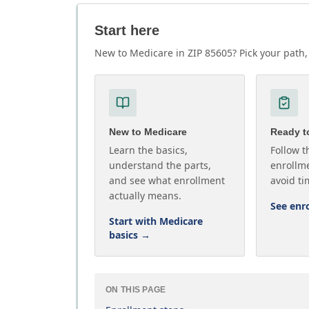
Start here
New to Medicare in ZIP 85605? Pick your path, 
New to Medicare
Ready to
Learn the basics,
Follow t
understand the parts,
enrollme
and see what enrollment
avoid ti
actually means.
See enr
Start with Medicare
basics
→
ON THIS PAGE