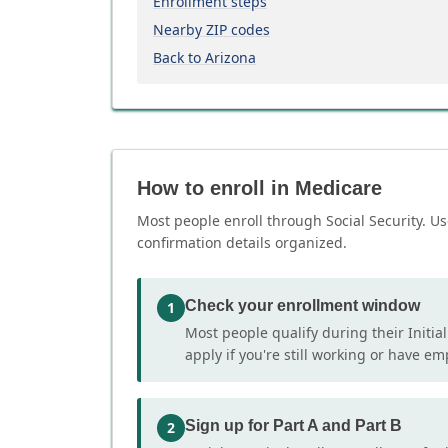
Enrollment steps
Nearby ZIP codes
Back to Arizona
How to enroll in Medicare
Most people enroll through Social Security. Us
confirmation details organized.
Check your enrollment window
1
Most people qualify during their Initia
apply if you're still working or have e
Sign up for Part A and Part B
2