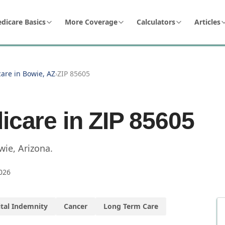
dicare Basics
More Coverage
Calculators
Articles
are in Bowie, AZ
›
ZIP 85605
icare in ZIP
85605
wie
,
Arizona
.
026
tal Indemnity
Cancer
Long Term Care