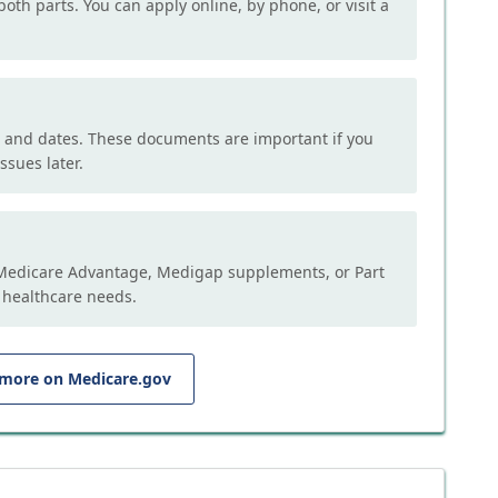
both parts. You can apply online, by phone, or visit a
, and dates. These documents are important if you
ssues later.
e Medicare Advantage, Medigap supplements, or Part
 healthcare needs.
 more on Medicare.gov