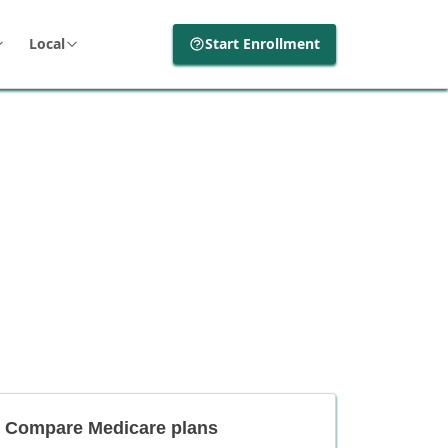
Local
Start Enrollment
Compare Medicare plans