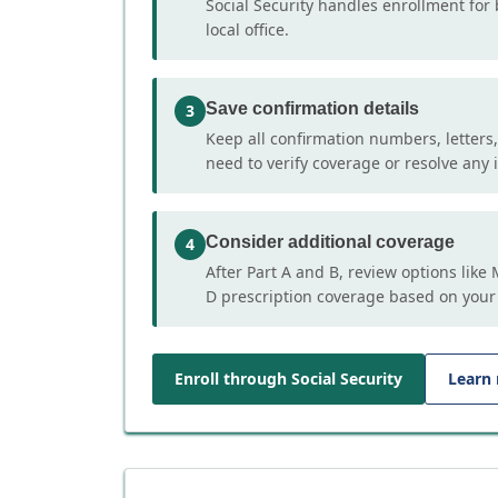
Social Security handles enrollment for 
local office.
Save confirmation details
3
Keep all confirmation numbers, letters
need to verify coverage or resolve any i
Consider additional coverage
4
After Part A and B, review options lik
D prescription coverage based on your
Enroll through Social Security
Learn