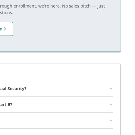
hrough enrollment, we're here. No sales pitch — just
stions.
e
cial Security?
art B?