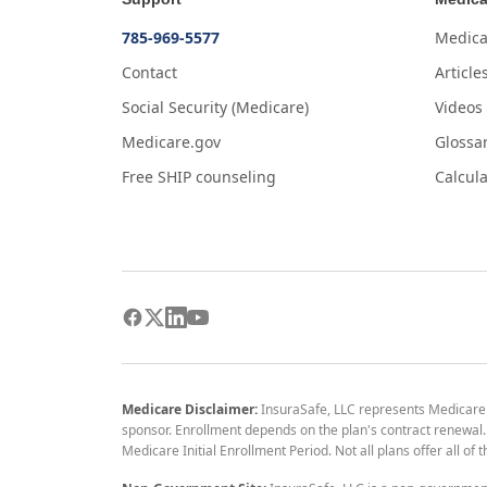
785-969-5577
Medica
Contact
Article
Social Security (Medicare)
Videos
Medicare.gov
Glossa
Free SHIP counseling
Calcula
Medicare Disclaimer:
InsuraSafe, LLC represents Medicare
sponsor. Enrollment depends on the plan's contract renewal. E
Medicare Initial Enrollment Period. Not all plans offer all of