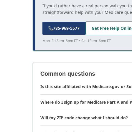
If you'd rather have a real person walk you t
straightforward help with your Medicare que
785-969-5577
Get Free Help Onlin
Mon–Fri 8am–8pm ET • Sat 10am–6pm ET
Common questions
Is this site affiliated with Medicare.gov or So
Where do I sign up for Medicare Part A and P
Will my ZIP code change what I should do?