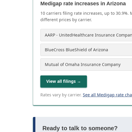
Medigap rate increases in Arizona
10
carrier
s
filing rate increases, up to
30.9
%. 
different prices by carrier.
AARP - UnitedHealthcare Insurance Compan
BlueCross BlueShield of Arizona
Mutual of Omaha Insurance Company
View all filings
→
Rates vary by carrier.
See all Medigap rate ch
Ready to talk to someone?