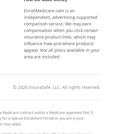
EnrollMedicare.com is an
independent, advertising-supported
comparison service. We may earn
compensation when you click certain
insurance product links, which may
influence how and where products
appear. Not all plans available in your
area are included.
©
2026
InsuraSafe, LLC. All rights reserved.
 a Medicare contract and/or a Medicare-approved Part D
y for a Special Enrollment Period or you are in your
ons may apply.