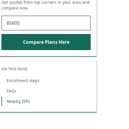
Get quotes from top carriers in
your area
and
compare now.
ZIP code
Compare Plans Here
ON THIS PAGE
Enrollment steps
FAQs
Nearby ZIPs