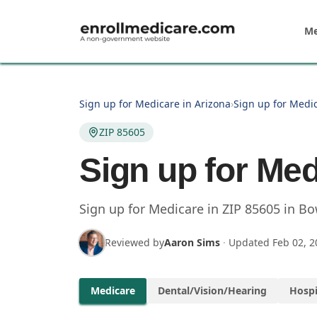
Skip to main content
Me
Sign up for Medicare in Arizona
›
Sign up for Medic
ZIP 85605
Sign up for Med
Sign up for Medicare in
ZIP
85605
in
Bo
Reviewed by
Aaron Sims
·
Updated
Feb 02, 2
Medicare
Dental/Vision/Hearing
Hospi