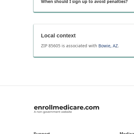
When should I sign up to avoid penalties?
Local context
ZIP
85605
is associated with
Bowie
,
AZ
.
Support
Medica