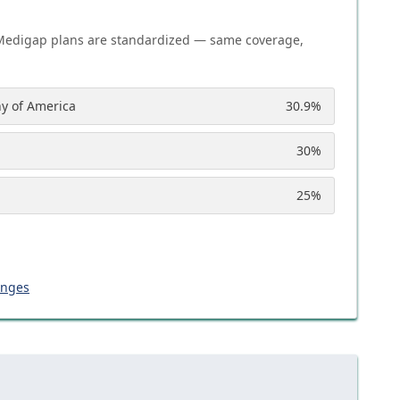
Medigap plans are standardized — same coverage,
y of America
30.9
%
30
%
25
%
anges