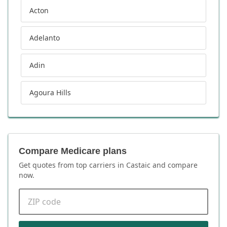
Acton
Adelanto
Adin
Agoura Hills
Compare Medicare plans
Get quotes from top carriers in
Castaic
and compare
now.
ZIP code