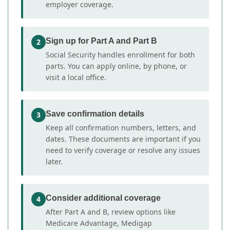
employer coverage.
Sign up for Part A and Part B
2
Social Security handles enrollment for both
parts. You can apply online, by phone, or
visit a local office.
Save confirmation details
3
Keep all confirmation numbers, letters, and
dates. These documents are important if you
need to verify coverage or resolve any issues
later.
Consider additional coverage
4
After Part A and B, review options like
Medicare Advantage, Medigap