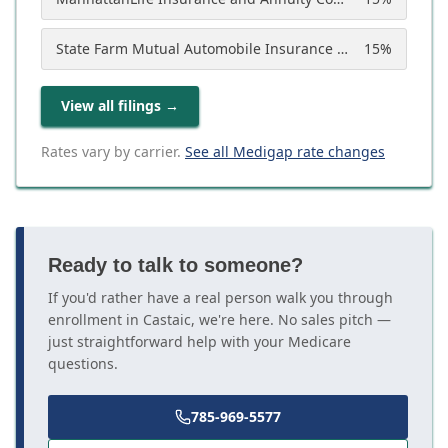
State Farm Mutual Automobile Insurance Company
15
%
View all filings
→
Rates vary by carrier.
See all Medigap rate changes
Ready to talk to someone?
If you'd rather have a real person walk you through
enrollment in Castaic, we're here. No sales pitch —
just straightforward help with your Medicare
questions.
785-969-5577