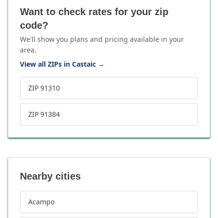
Want to check rates for your zip
code?
We'll show you plans and pricing available in your
area.
View all ZIPs in Castaic
→
ZIP 91310
ZIP 91384
Nearby cities
Acampo