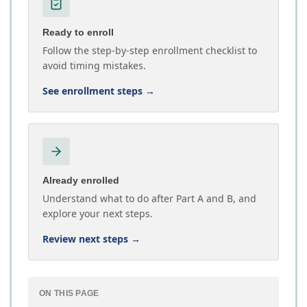
Ready to enroll
Follow the step-by-step enrollment checklist to
avoid timing mistakes.
See enrollment steps
→
Already enrolled
Understand what to do after Part A and B, and
explore your next steps.
Review next steps
→
ON THIS PAGE