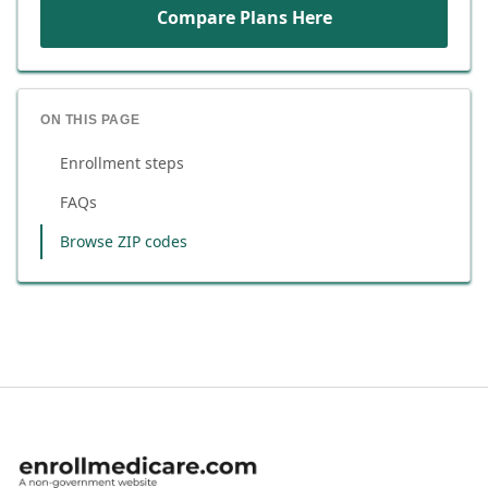
Compare Plans Here
ON THIS PAGE
Enrollment steps
FAQs
Browse ZIP codes