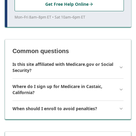
Get Free Help Online
Mon–Fri 8am–8pm ET • Sat 10am–6pm ET
Common questions
Is this site affiliated with Medicare.gov or Social
Security?
Where do I sign up for Medicare in Castaic,
California?
When should I enroll to avoid penalties?