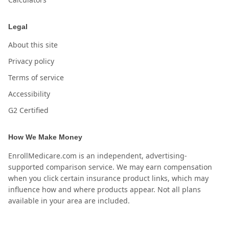
Legal
About this site
Privacy policy
Terms of service
Accessibility
G2 Certified
How We Make Money
EnrollMedicare.com is an independent, advertising-
supported comparison service. We may earn compensation
when you click certain insurance product links, which may
influence how and where products appear. Not all plans
available in your area are included.