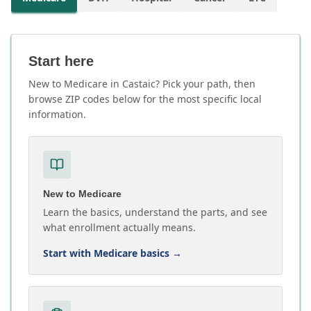
Start here
New to Medicare in Castaic? Pick your path, then
browse ZIP codes below for the most specific local
information.
New to Medicare
Learn the basics, understand the parts, and see
what enrollment actually means.
Start with Medicare basics
→