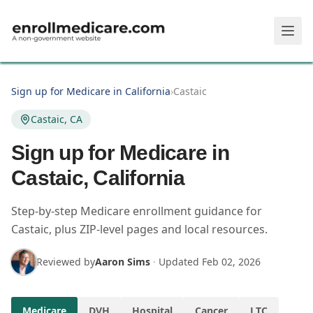
Skip to main content
Sign up for Medicare in California
›
Castaic
Castaic, CA
Sign up for Medicare in
Castaic, California
Step-by-step Medicare enrollment guidance for
Castaic, plus ZIP-level pages and local resources.
Reviewed by
Aaron Sims
·
Updated
Feb 02, 2026
Medicare
DVH
Hospital
Cancer
LTC