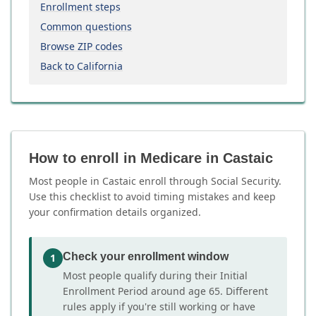
Enrollment steps
Common questions
Browse ZIP codes
Back to California
How to enroll in Medicare in Castaic
Most people in Castaic enroll through Social Security.
Use this checklist to avoid timing mistakes and keep
your confirmation details organized.
Check your enrollment window
1
Most people qualify during their Initial
Enrollment Period around age 65. Different
rules apply if you're still working or have