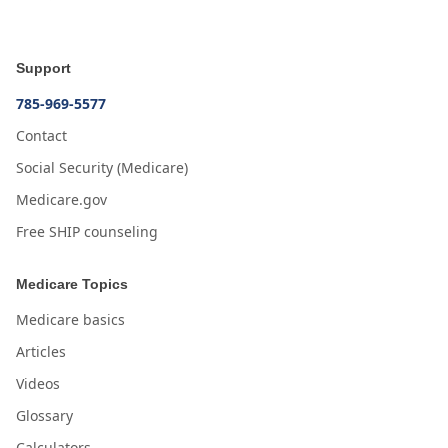
Support
785-969-5577
Contact
Social Security (Medicare)
Medicare.gov
Free SHIP counseling
Medicare Topics
Medicare basics
Articles
Videos
Glossary
Calculators