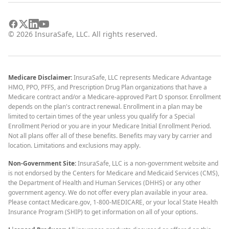
©
2026
InsuraSafe, LLC. All rights reserved.
Medicare Disclaimer:
InsuraSafe, LLC represents Medicare Advantage
HMO, PPO, PFFS, and Prescription Drug Plan organizations that have a
Medicare contract and/or a Medicare-approved Part D sponsor. Enrollment
depends on the plan's contract renewal. Enrollment in a plan may be
limited to certain times of the year unless you qualify for a Special
Enrollment Period or you are in your Medicare Initial Enrollment Period.
Not all plans offer all of these benefits. Benefits may vary by carrier and
location. Limitations and exclusions may apply.
Non-Government Site:
InsuraSafe, LLC is a non-government website and
is not endorsed by the Centers for Medicare and Medicaid Services (CMS),
the Department of Health and Human Services (DHHS) or any other
government agency. We do not offer every plan available in your area.
Please contact Medicare.gov, 1-800-MEDICARE, or your local State Health
Insurance Program (SHIP) to get information on all of your options.