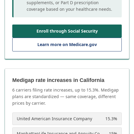
supplements, or Part D prescription
coverage based on your healthcare needs.
Enroll through Social Security
Learn more on Medicare.gov
Medigap rate increases in California
6
carrier
s
filing rate increases, up to
15.3
%. Medigap
plans are standardized — same coverage, different
prices by carrier.
United American Insurance Company
15.3
%
ManhattanLife Insurance and Annuity Company
15
%