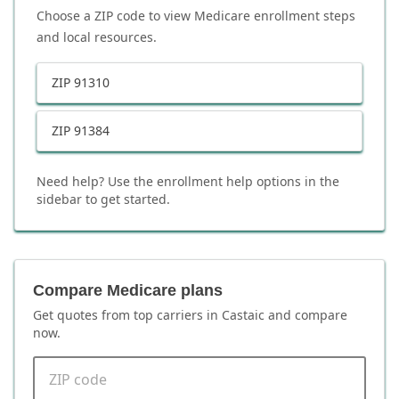
Choose a ZIP code to view Medicare enrollment steps
and local resources.
ZIP
91310
ZIP
91384
Need help? Use the enrollment help options in the
sidebar to get started.
Compare Medicare plans
Get quotes from top carriers in
Castaic
and compare
now.
ZIP code