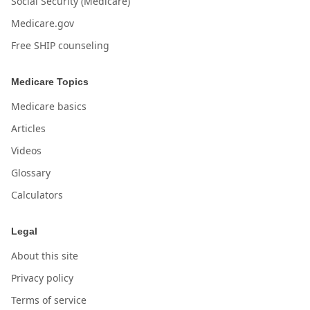
Social Security (Medicare)
Medicare.gov
Free SHIP counseling
Medicare Topics
Medicare basics
Articles
Videos
Glossary
Calculators
Legal
About this site
Privacy policy
Terms of service