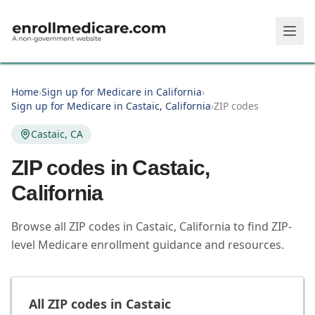
Skip to main content
Home
›
Sign up for Medicare in California
›
Sign up for Medicare in Castaic, California
›
ZIP codes
Castaic, CA
ZIP codes in
Castaic
,
California
Browse all ZIP codes in Castaic, California to find ZIP-
level Medicare enrollment guidance and resources.
All ZIP codes in
Castaic