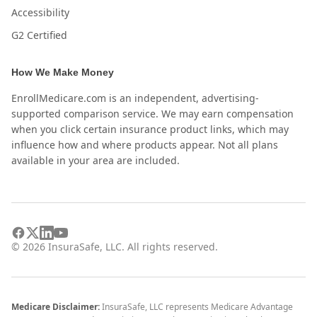
Accessibility
G2 Certified
How We Make Money
EnrollMedicare.com is an independent, advertising-
supported comparison service. We may earn compensation
when you click certain insurance product links, which may
influence how and where products appear. Not all plans
available in your area are included.
©
2026
InsuraSafe, LLC. All rights reserved.
Medicare Disclaimer:
InsuraSafe, LLC represents Medicare Advantage