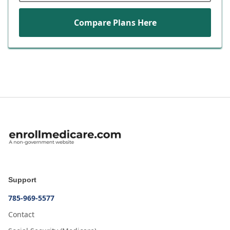
Compare Plans Here
Support
785-969-5577
Contact