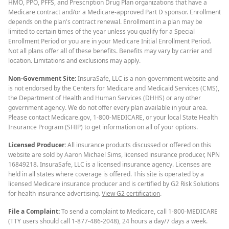
HMO, PPO, PFFS, and Prescription Drug Plan organizations that have a
Medicare contract and/or a Medicare-approved Part D sponsor. Enrollment
depends on the plan's contract renewal. Enrollment in a plan may be
limited to certain times of the year unless you qualify for a Special
Enrollment Period or you are in your Medicare Initial Enrollment Period.
Not all plans offer all of these benefits. Benefits may vary by carrier and
location. Limitations and exclusions may apply.
Non-Government Site:
InsuraSafe, LLC is a non-government website and
is not endorsed by the Centers for Medicare and Medicaid Services (CMS),
the Department of Health and Human Services (DHHS) or any other
government agency. We do not offer every plan available in your area.
Please contact Medicare.gov, 1-800-MEDICARE, or your local State Health
Insurance Program (SHIP) to get information on all of your options.
Licensed Producer:
All insurance products discussed or offered on this
website are sold by Aaron Michael Sims, licensed insurance producer, NPN
16849218. InsuraSafe, LLC is a licensed insurance agency. Licenses are
held in all states where coverage is offered. This site is operated by a
licensed Medicare insurance producer and is certified by G2 Risk Solutions
for health insurance advertising.
View G2 certification
.
File a Complaint:
To send a complaint to Medicare, call 1-800-MEDICARE
(TTY users should call 1-877-486-2048), 24 hours a day/7 days a week.