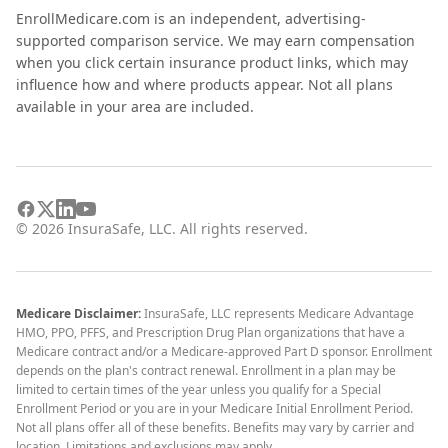
EnrollMedicare.com is an independent, advertising-
supported comparison service. We may earn compensation
when you click certain insurance product links, which may
influence how and where products appear. Not all plans
available in your area are included.
©
2026
InsuraSafe, LLC. All rights reserved.
Medicare Disclaimer:
InsuraSafe, LLC represents Medicare Advantage
HMO, PPO, PFFS, and Prescription Drug Plan organizations that have a
Medicare contract and/or a Medicare-approved Part D sponsor. Enrollment
depends on the plan's contract renewal. Enrollment in a plan may be
limited to certain times of the year unless you qualify for a Special
Enrollment Period or you are in your Medicare Initial Enrollment Period.
Not all plans offer all of these benefits. Benefits may vary by carrier and
location. Limitations and exclusions may apply.