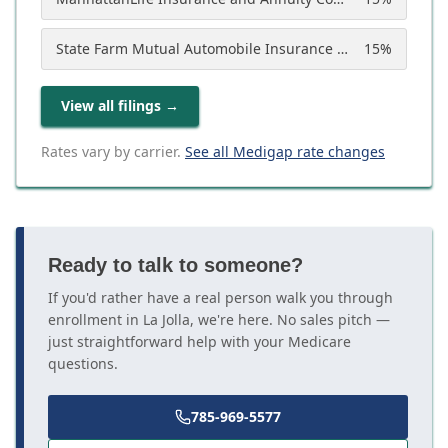
State Farm Mutual Automobile Insurance Company
15
%
View all filings
→
Rates vary by carrier.
See all Medigap rate changes
Ready to talk to someone?
If you'd rather have a real person walk you through
enrollment in La Jolla, we're here. No sales pitch —
just straightforward help with your Medicare
questions.
785-969-5577