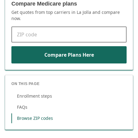
Compare Medicare plans
Get quotes from top carriers in
La Jolla
and compare
now.
ZIP code
Compare Plans Here
ON THIS PAGE
Enrollment steps
FAQs
Browse ZIP codes