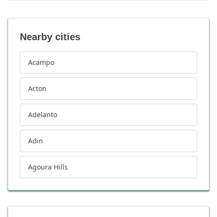
Nearby cities
Acampo
Acton
Adelanto
Adin
Agoura Hills