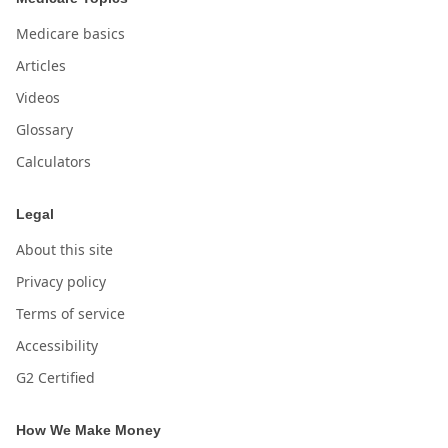
Medicare basics
Articles
Videos
Glossary
Calculators
Legal
About this site
Privacy policy
Terms of service
Accessibility
G2 Certified
How We Make Money