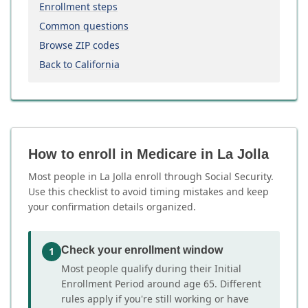
Enrollment steps
Common questions
Browse ZIP codes
Back to California
How to enroll in Medicare in La Jolla
Most people in La Jolla enroll through Social Security.
Use this checklist to avoid timing mistakes and keep
your confirmation details organized.
Check your enrollment window
1
Most people qualify during their Initial
Enrollment Period around age 65. Different
rules apply if you're still working or have