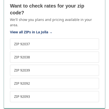
Want to check rates for your zip
code?
We'll show you plans and pricing available in your
area.
View all ZIPs in La Jolla
→
ZIP 92037
ZIP 92038
ZIP 92039
ZIP 92092
ZIP 92093