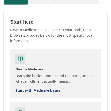
Start here
New to Medicare in La Jolla? Pick your path, then
browse ZIP codes below for the most specific local
information.
New to Medicare
Learn the basics, understand the parts, and see
what enrollment actually means.
Start with Medicare basics
→