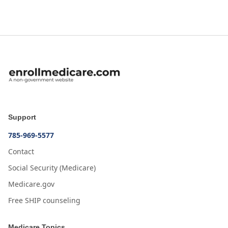
Support
785-969-5577
Contact
Social Security (Medicare)
Medicare.gov
Free SHIP counseling
Medicare Topics