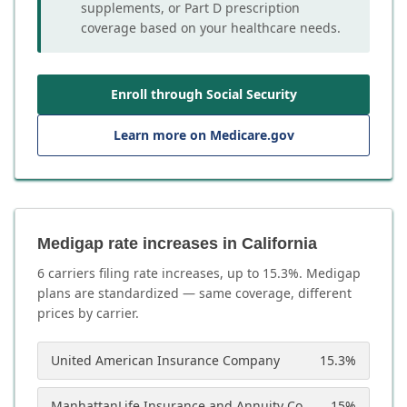
supplements, or Part D prescription
coverage based on your healthcare needs.
Enroll through Social Security
Learn more on Medicare.gov
Medigap rate increases in California
6
carrier
s
filing rate increases, up to
15.3
%. Medigap
plans are standardized — same coverage, different
prices by carrier.
United American Insurance Company
15.3
%
ManhattanLife Insurance and Annuity Company
15
%