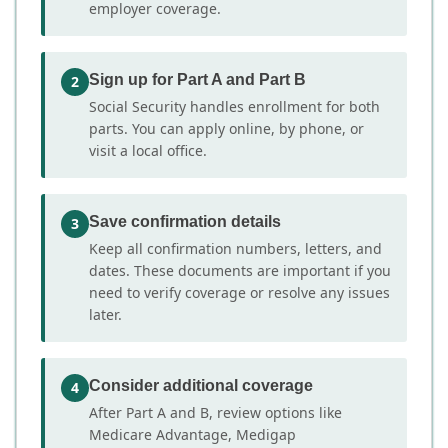
employer coverage.
Sign up for Part A and Part B
2
Social Security handles enrollment for both
parts. You can apply online, by phone, or
visit a local office.
Save confirmation details
3
Keep all confirmation numbers, letters, and
dates. These documents are important if you
need to verify coverage or resolve any issues
later.
Consider additional coverage
4
After Part A and B, review options like
Medicare Advantage, Medigap