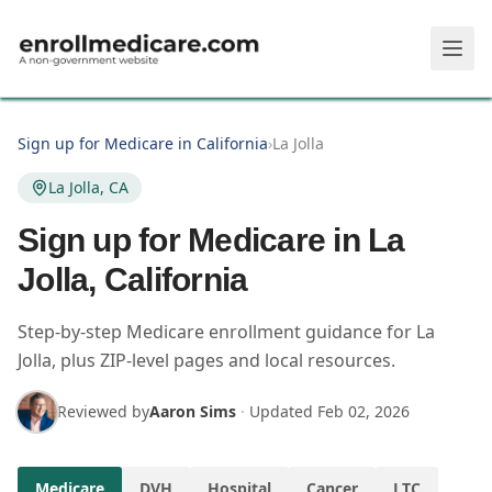
Skip to main content
Sign up for Medicare in California
›
La Jolla
La Jolla, CA
Sign up for Medicare in La
Jolla, California
Step-by-step Medicare enrollment guidance for La
Jolla, plus ZIP-level pages and local resources.
Reviewed by
Aaron Sims
·
Updated
Feb 02, 2026
Medicare
DVH
Hospital
Cancer
LTC