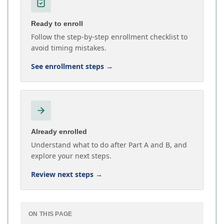
Ready to enroll
Follow the step-by-step enrollment checklist to
avoid timing mistakes.
See enrollment steps
→
Already enrolled
Understand what to do after Part A and B, and
explore your next steps.
Review next steps
→
ON THIS PAGE