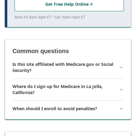
Get Free Help Online
Mon–Fri 8am–8pm ET • Sat 10am–6pm ET
Common questions
Is this site affiliated with Medicare.gov or Social
Security?
Where do I sign up for Medicare in La Jolla,
California?
When should I enroll to avoid penalties?