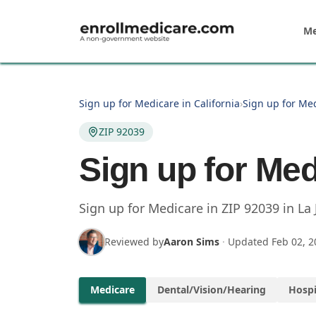
Skip to main content
Me
Sign up for Medicare in California
›
Sign up for Med
ZIP 92039
Sign up for Med
Sign up for Medicare in
ZIP
92039
in
La 
Reviewed by
Aaron Sims
·
Updated
Feb 02, 2
Medicare
Dental/Vision/Hearing
Hospi