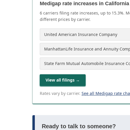
Medigap rate increases in California
6
carrier
s
filing rate increases, up to
15.3
%. M
different prices by carrier.
United American Insurance Company
ManhattanLife Insurance and Annuity Com
State Farm Mutual Automobile Insurance 
View all filings
→
Rates vary by carrier.
See all Medigap rate ch
Ready to talk to someone?