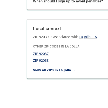
When should I sign up to avoid penalties?
Local context
ZIP
92039
is associated with
La Jolla
,
CA
.
OTHER ZIP CODES IN
LA JOLLA
ZIP
92037
ZIP
92038
View all ZIPs in
La Jolla
→