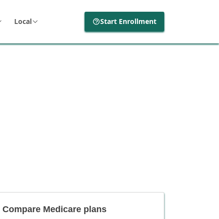
Local
Start Enrollment
Compare Medicare plans