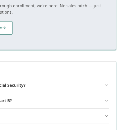
hrough enrollment, we're here. No sales pitch — just
stions.
e
cial Security?
art B?