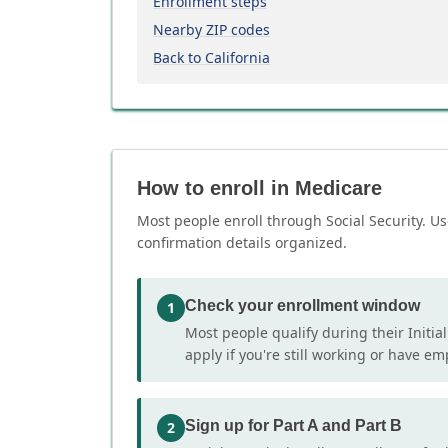
Enrollment steps
Nearby ZIP codes
Back to California
How to enroll in Medicare
Most people enroll through Social Security. Us
confirmation details organized.
Check your enrollment window
1
Most people qualify during their Initia
apply if you're still working or have e
Sign up for Part A and Part B
2