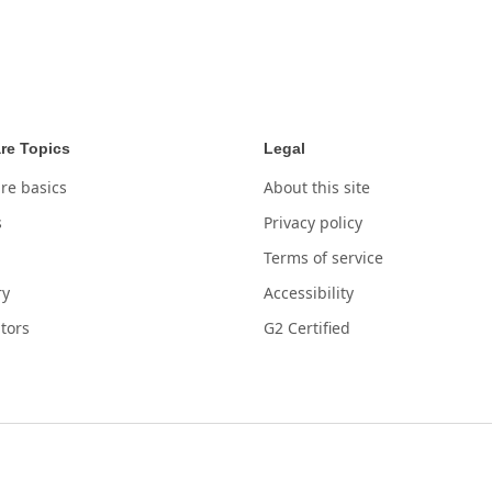
re Topics
Legal
re basics
About this site
s
Privacy policy
Terms of service
ry
Accessibility
tors
G2 Certified