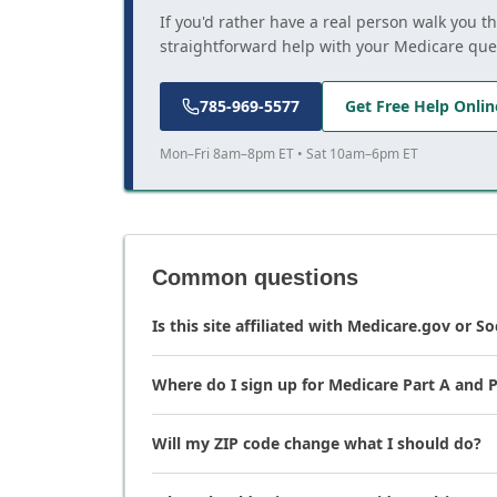
If you'd rather have a real person walk you t
straightforward help with your Medicare que
785-969-5577
Get Free Help Onlin
Mon–Fri 8am–8pm ET • Sat 10am–6pm ET
Common questions
Is this site affiliated with Medicare.gov or So
Where do I sign up for Medicare Part A and P
Will my ZIP code change what I should do?