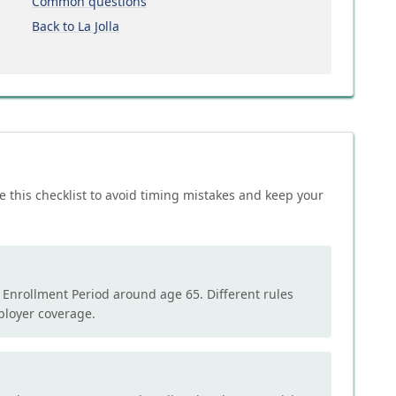
Common questions
Back to La Jolla
e this checklist to avoid timing mistakes and keep your
l Enrollment Period around age 65. Different rules
mployer coverage.