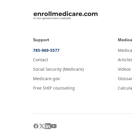
Support
Medica
785-969-5577
Medica
Contact
Article
Social Security (Medicare)
Videos
Medicare.gov
Glossa
Free SHIP counseling
Calcula