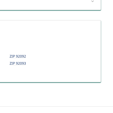
ZIP
92092
ZIP
92093