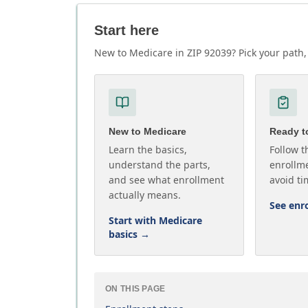
Start here
New to Medicare in ZIP 92039? Pick your path, 
New to Medicare
Ready to
Learn the basics,
Follow t
understand the parts,
enrollme
and see what enrollment
avoid ti
actually means.
See enr
Start with Medicare
basics
→
ON THIS PAGE