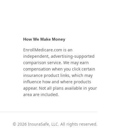
How We Make Money
EnrollMedicare.com is an
independent, advertising-supported
comparison service. We may earn
compensation when you click certain
insurance product links, which may
influence how and where products
appear. Not all plans available in your
area are included.
©
2026
InsuraSafe, LLC. All rights reserved.