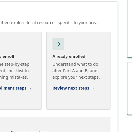
then explore local resources specific to your area.
 enroll
Already enrolled
he step-by-step
Understand what to do
nt checklist to
after Part A and B, and
ming mistakes.
explore your next steps.
ollment steps
→
Review next steps
→