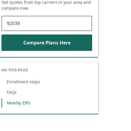
Get quotes from top carriers in
your area
and
compare now.
ZIP code
Compare Plans Here
ON THIS PAGE
Enrollment steps
FAQs
Nearby ZIPs