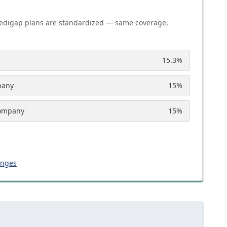
edigap plans are standardized — same coverage,
15.3
%
pany
15
%
Company
15
%
anges