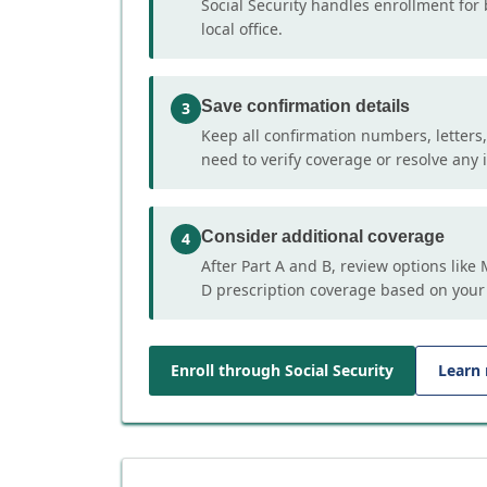
Social Security handles enrollment for 
local office.
Save confirmation details
3
Keep all confirmation numbers, letters
need to verify coverage or resolve any i
Consider additional coverage
4
After Part A and B, review options lik
D prescription coverage based on your
Enroll through Social Security
Learn