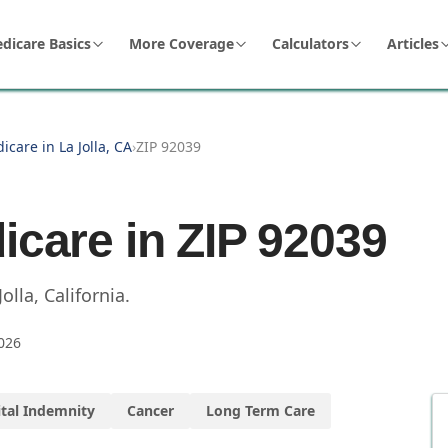
dicare Basics
More Coverage
Calculators
Articles
icare in La Jolla, CA
›
ZIP 92039
icare in ZIP
92039
Jolla
,
California
.
026
tal Indemnity
Cancer
Long Term Care