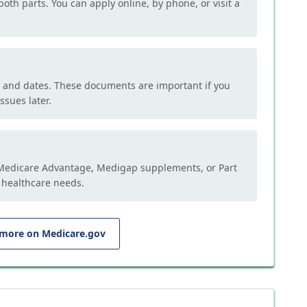
both parts. You can apply online, by phone, or visit a
, and dates. These documents are important if you
ssues later.
e Medicare Advantage, Medigap supplements, or Part
 healthcare needs.
 more on Medicare.gov