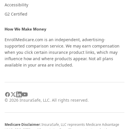
Accessibility
G2 Certified
How We Make Money
EnrollMedicare.com is an independent, advertising-
supported comparison service. We may earn compensation
when you click certain insurance product links, which may
influence how and where products appear. Not all plans
available in your area are included.
©
2026
InsuraSafe, LLC. All rights reserved.
Medicare Disclaimer:
InsuraSafe, LLC represents Medicare Advantage