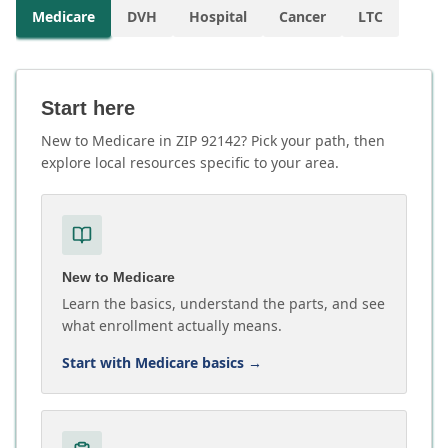
Medicare
DVH
Hospital
Cancer
LTC
Start here
New to Medicare in ZIP 92142? Pick your path, then
explore local resources specific to your area.
New to Medicare
Learn the basics, understand the parts, and see
what enrollment actually means.
Start with Medicare basics
→