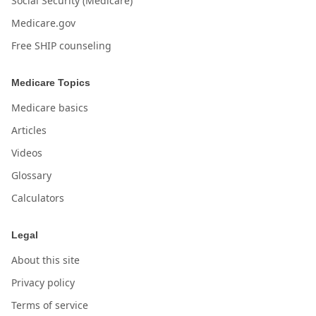
Social Security (Medicare)
Medicare.gov
Free SHIP counseling
Medicare Topics
Medicare basics
Articles
Videos
Glossary
Calculators
Legal
About this site
Privacy policy
Terms of service