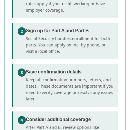
rules apply if you're still working or have
employer coverage.
Sign up for Part A and Part B
2
Social Security handles enrollment for both
parts. You can apply online, by phone, or
visit a local office.
Save confirmation details
3
Keep all confirmation numbers, letters, and
dates. These documents are important if you
need to verify coverage or resolve any issues
later.
Consider additional coverage
4
After Part A and B, review options like