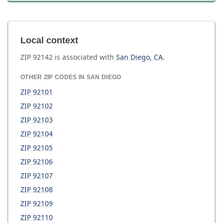
Local context
ZIP
92142
is associated with
San Diego
,
CA
.
OTHER ZIP CODES IN
SAN DIEGO
ZIP
92101
ZIP
92102
ZIP
92103
ZIP
92104
ZIP
92105
ZIP
92106
ZIP
92107
ZIP
92108
ZIP
92109
ZIP
92110