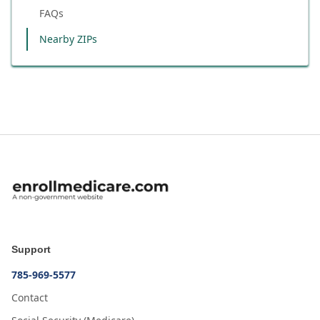
FAQs
Nearby ZIPs
Support
785-969-5577
Contact