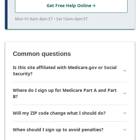
Get Free Help Online
Mon–Fri 8am–8pm ET • Sat 10am–6pm ET
Common questions
Is this site affiliated with Medicare.gov or Social
Security?
Where do I sign up for Medicare Part A and Part
B?
Will my ZIP code change what I should do?
When should I sign up to avoid penalties?