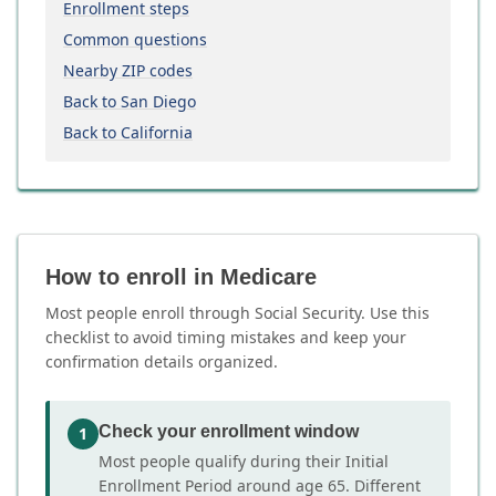
Enrollment steps
Common questions
Nearby ZIP codes
Back to San Diego
Back to California
How to enroll in Medicare
Most people enroll through Social Security. Use this
checklist to avoid timing mistakes and keep your
confirmation details organized.
Check your enrollment window
1
Most people qualify during their Initial
Enrollment Period around age 65. Different