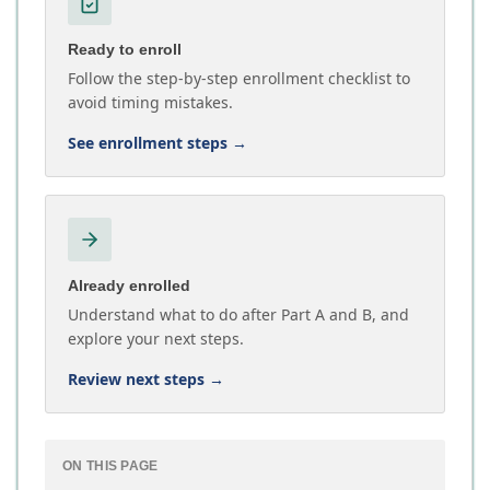
Ready to enroll
Follow the step-by-step enrollment checklist to
avoid timing mistakes.
See enrollment steps
→
Already enrolled
Understand what to do after Part A and B, and
explore your next steps.
Review next steps
→
ON THIS PAGE