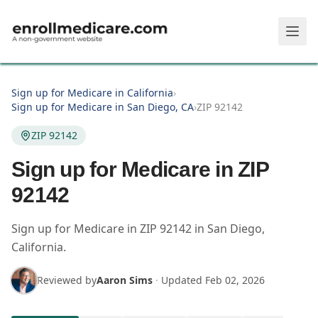
Skip to main content
Sign up for Medicare in California
›
Sign up for Medicare in San Diego, CA
›
ZIP 92142
ZIP 92142
Sign up for Medicare in ZIP
92142
Sign up for Medicare in
ZIP
92142
in
San Diego
,
California
.
Reviewed by
Aaron Sims
·
Updated
Feb 02, 2026