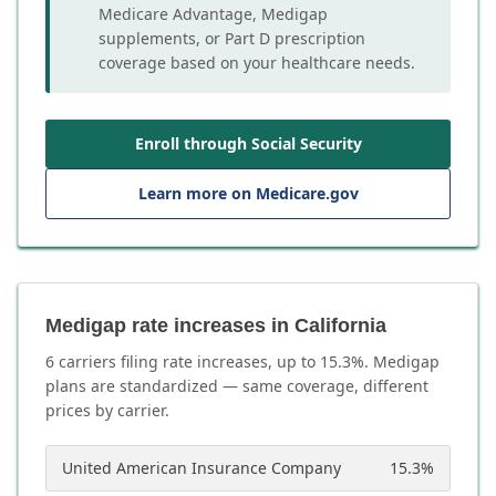
Medicare Advantage, Medigap
supplements, or Part D prescription
coverage based on your healthcare needs.
Enroll through Social Security
Learn more on Medicare.gov
Medigap rate increases in California
6
carrier
s
filing rate increases, up to
15.3
%. Medigap
plans are standardized — same coverage, different
prices by carrier.
United American Insurance Company
15.3
%