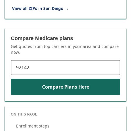
View all ZIPs in
San Diego
→
Compare Medicare plans
Get quotes from top carriers in
your area
and compare
now.
ZIP code
Compare Plans Here
ON THIS PAGE
Enrollment steps