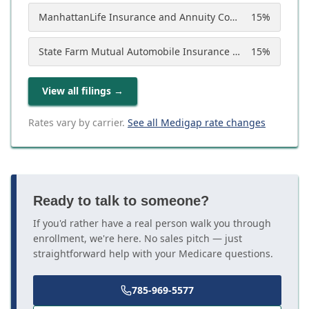
ManhattanLife Insurance and Annuity Company
15
%
State Farm Mutual Automobile Insurance Company
15
%
View all filings
→
Rates vary by carrier.
See all Medigap rate changes
Ready to talk to someone?
If you'd rather have a real person walk you through
enrollment, we're here. No sales pitch — just
straightforward help with your Medicare questions.
785-969-5577