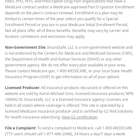
HMO, PPO, PFFS, and Prescription Drug Plan organizations that have a
Medicare contract and/or a Medicare-approved Part D sponsor. Enrollment
depends on the plan's contract renewal. Enrollment in a plan may be
limited to certain times of the year unless you qualify for a Special
Enrollment Period or you are in your Medicare Initial Enrollment Period.
Not all plans offer all of these benefits. Benefits may vary by carrier and
location. Limitations and exclusions may apply.
Non-Government Site:
InsuraSafe, LLC is a non-government website and
is not endorsed by the Centers for Medicare and Medicaid Services (CMS),
the Department of Health and Human Services (DHHS) or any other
government agency. We do not offer every plan available in your area.
Please contact Medicare.gov, 1-800-MEDICARE, or your local State Health
Insurance Program (SHIP) to get information on all of your options.
Licensed Producer:
All insurance products discussed or offered on this
website are sold by Aaron Michael Sims, licensed insurance producer, NPN
16849218. InsuraSafe, LLC is a licensed insurance agency. Licenses are
held in all states where coverage is offered. This site is operated by a
licensed Medicare insurance producer and is certified by G2 Risk Solutions
for health insurance advertising.
View G2 certification
.
File a Complaint:
To send a complaint to Medicare, call 1-800-MEDICARE
(TTY users should call 1-877-486-2048), 24 hours a day/7 days a week.