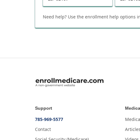
Need help? Use the enrollment help options in
Support
Medica
785-969-5577
Medica
Contact
Article
Social Security (Medicare)
Videos