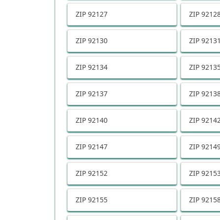
ZIP
92127
ZIP
9212
ZIP
92130
ZIP
9213
ZIP
92134
ZIP
9213
ZIP
92137
ZIP
9213
ZIP
92140
ZIP
9214
ZIP
92147
ZIP
9214
ZIP
92152
ZIP
9215
ZIP
92155
ZIP
9215