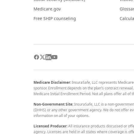
Medicare.gov
Glossa
Free SHIP counseling
Calcula
Medicare Disclaimer:
InsuraSafe, LLC represents Medicare
sponsor. Enrollment depends on the plan's contract renewal. E
Medicare Initial Enrollment Period. Not all plans offer all of
Non-Government Site:
InsuraSafe, LLC is a non-governmen
(DHHS) or any other government agency. We do not offer eve
information on all of your options.
Licensed Producer:
All insurance products discussed or off
agency. Licenses are held in all states where coverage is off