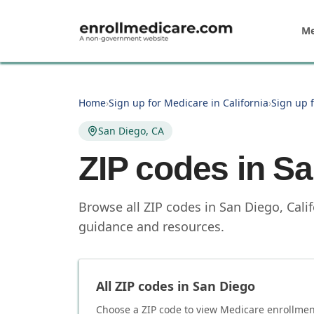
Skip to main content
Me
Home
›
Sign up for Medicare in California
›
Sign up f
San Diego, CA
ZIP codes in
Sa
Browse all ZIP codes in San Diego, Cali
guidance and resources.
All ZIP codes in
San Diego
Choose a ZIP code to view Medicare enrollment