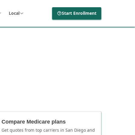
Local
Start Enrollment
Compare Medicare plans
Get quotes from top carriers in
San Diego
and