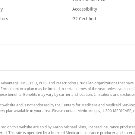
ry
Accessibility
tors
G2 Certified
 Advantage HMO, PPO, PFFS, and Prescription Drug Plan organizations that have
nrollment in a plan may be limited to certain times of the year unless you qualif
 these benefits. Benefits may vary by carrier and location. Limitations and exclusi
t website and is not endorsed by the Centers for Medicare and Medicaid Servic
ry plan available in your area. Please contact Medicare.gov, 1-800-MEDICARE, or
ered on this website are sold by Aaron Michael Sims, licensed insurance produce
ered. This site is operated by a licensed Medicare insurance producer and is certi