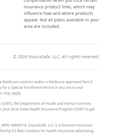
compensation when you click certain
insurance product links, which may
influence how and where products
appear. Not all plans available in your
area are included.
©
2026
InsuraSafe, LLC. All rights reserved.
 a Medicare contract and/or a Medicare-approved Part D
y for a Special Enrollment Period or you are in your
ons may apply.
es (CMS), the Department of Health and Human Services
 your local State Health Insurance Program (SHIP) to get
r, NPN 16849218. InsuraSafe, LLC is a licensed insurance
fied by G2 Risk Solutions for health insurance advertising.