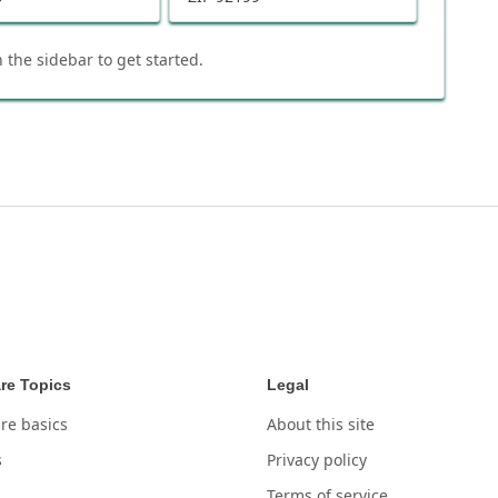
 the sidebar to get started.
re Topics
Legal
re basics
About this site
s
Privacy policy
Terms of service