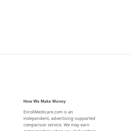
How We Make Money
EnrollMedicare.com is an
independent, advertising-supported
comparison service. We may earn