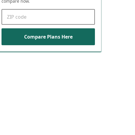
compare now.
ZIP code
Compare Plans Here