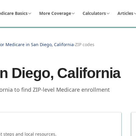
dicare Basics
More Coverage
Calculators
Articles
or Medicare in San Diego, California
›
ZIP codes
n Diego
,
California
fornia to find ZIP-level Medicare enrollment
 steps and local resources.