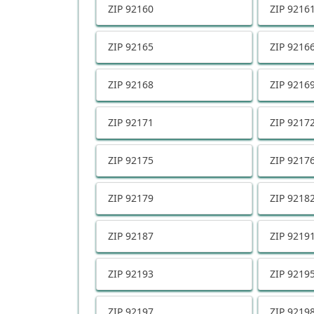
ZIP
92160
ZIP
9216
ZIP
92165
ZIP
9216
ZIP
92168
ZIP
9216
ZIP
92171
ZIP
9217
ZIP
92175
ZIP
9217
ZIP
92179
ZIP
9218
ZIP
92187
ZIP
9219
ZIP
92193
ZIP
9219
ZIP
92197
ZIP
9219