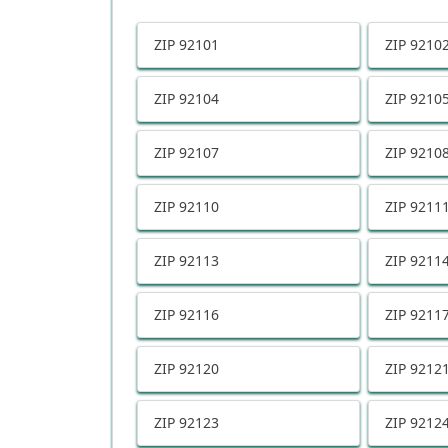
ZIP
92101
ZIP
9210
ZIP
92104
ZIP
9210
ZIP
92107
ZIP
9210
ZIP
92110
ZIP
9211
ZIP
92113
ZIP
9211
ZIP
92116
ZIP
9211
ZIP
92120
ZIP
9212
ZIP
92123
ZIP
9212