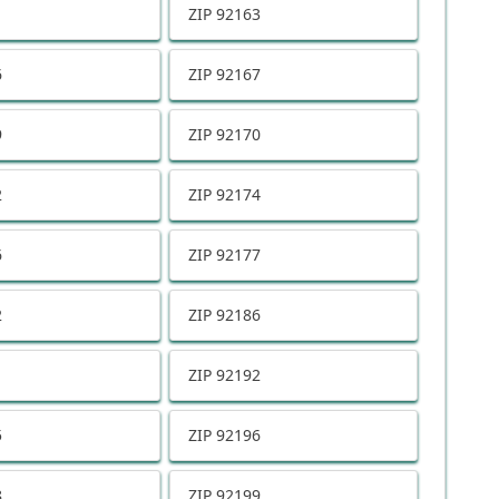
1
ZIP
92163
6
ZIP
92167
9
ZIP
92170
2
ZIP
92174
6
ZIP
92177
2
ZIP
92186
1
ZIP
92192
5
ZIP
92196
8
ZIP
92199