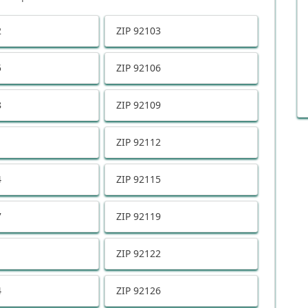
2
ZIP
92103
5
ZIP
92106
8
ZIP
92109
1
ZIP
92112
4
ZIP
92115
7
ZIP
92119
1
ZIP
92122
4
ZIP
92126