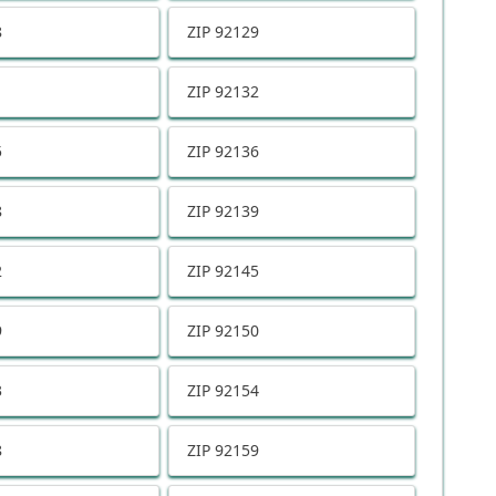
8
ZIP
92129
1
ZIP
92132
5
ZIP
92136
8
ZIP
92139
2
ZIP
92145
9
ZIP
92150
3
ZIP
92154
8
ZIP
92159