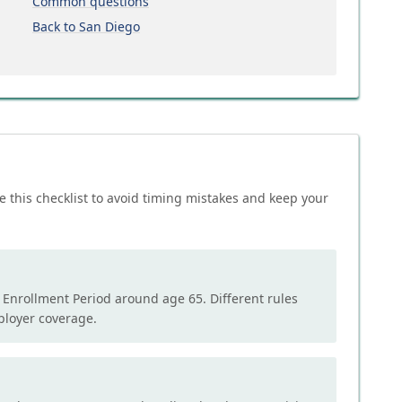
Common questions
Back to San Diego
e this checklist to avoid timing mistakes and keep your
l Enrollment Period around age 65. Different rules
mployer coverage.