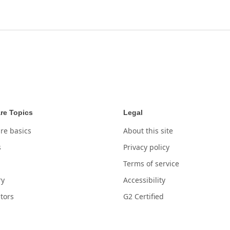
re Topics
Legal
re basics
About this site
s
Privacy policy
Terms of service
ry
Accessibility
tors
G2 Certified