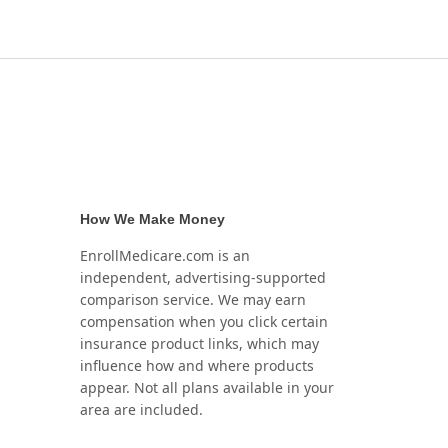
How We Make Money
EnrollMedicare.com is an
independent, advertising-supported
comparison service. We may earn
compensation when you click certain
insurance product links, which may
influence how and where products
appear. Not all plans available in your
area are included.