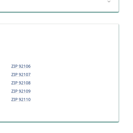
ZIP
92106
ZIP
92107
ZIP
92108
ZIP
92109
ZIP
92110