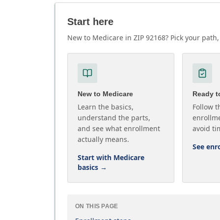
Start here
New to Medicare in ZIP 92168? Pick your path, 
New to Medicare
Ready to
Learn the basics,
Follow t
understand the parts,
enrollme
and see what enrollment
avoid ti
actually means.
See enr
Start with Medicare
basics
→
ON THIS PAGE