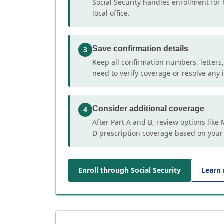
Social Security handles enrollment for 
local office.
Save confirmation details
3
Keep all confirmation numbers, letters
need to verify coverage or resolve any i
Consider additional coverage
4
After Part A and B, review options lik
D prescription coverage based on your
Enroll through Social Security
Learn