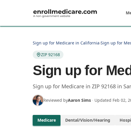
Skip to main content
Me
Sign up for Medicare in California
›
Sign up for Me
ZIP 92168
Sign up for Med
Sign up for Medicare in
ZIP
92168
in
Sa
Reviewed by
Aaron Sims
·
Updated
Feb 02, 2
Medicare
Dental/Vision/Hearing
Hospi