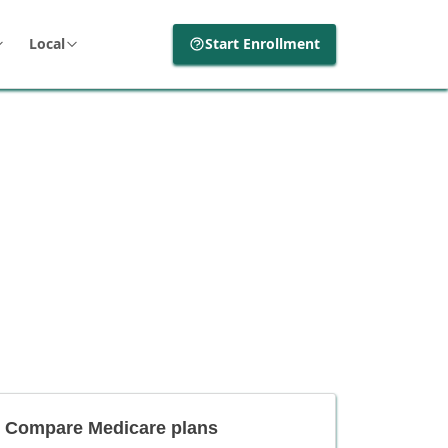
Local
Start Enrollment
Compare Medicare plans