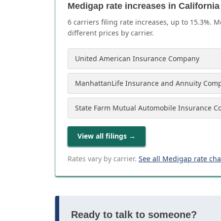
Medigap rate increases in California
6
carrier
s
filing rate increases, up to
15.3
%. M
different prices by carrier.
United American Insurance Company
ManhattanLife Insurance and Annuity Com
State Farm Mutual Automobile Insurance 
View all filings
→
Rates vary by carrier.
See all Medigap rate ch
Ready to talk to someone?