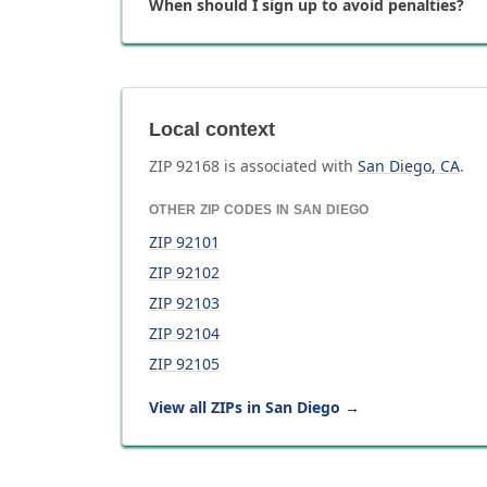
When should I sign up to avoid penalties?
Local context
ZIP
92168
is associated with
San Diego
,
CA
.
OTHER ZIP CODES IN
SAN DIEGO
ZIP
92101
ZIP
92102
ZIP
92103
ZIP
92104
ZIP
92105
View all ZIPs in
San Diego
→