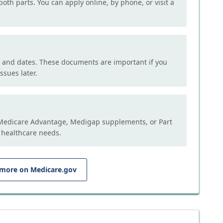
both parts. You can apply online, by phone, or visit a
, and dates. These documents are important if you
ssues later.
e Medicare Advantage, Medigap supplements, or Part
 healthcare needs.
 more on Medicare.gov