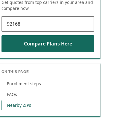
Get quotes from top carriers in
your area
and
compare now.
ZIP code
Compare Plans Here
ON THIS PAGE
Enrollment steps
FAQs
Nearby ZIPs