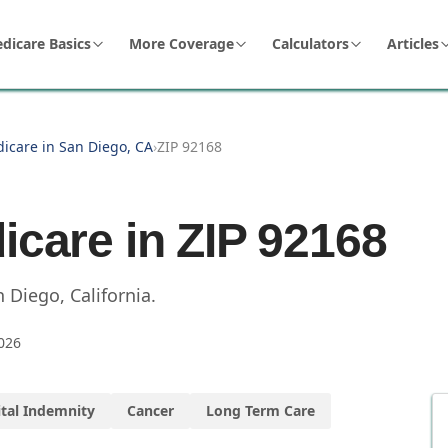
dicare Basics
More Coverage
Calculators
Articles
dicare in San Diego, CA
›
ZIP 92168
icare in ZIP
92168
n Diego
,
California
.
026
tal Indemnity
Cancer
Long Term Care