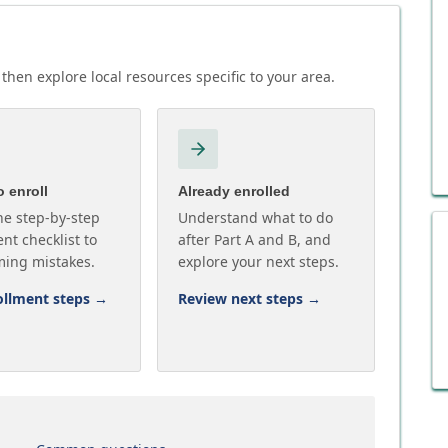
then explore local resources specific to your area.
 enroll
Already enrolled
he step-by-step
Understand what to do
nt checklist to
after Part A and B, and
ming mistakes.
explore your next steps.
ollment steps
→
Review next steps
→