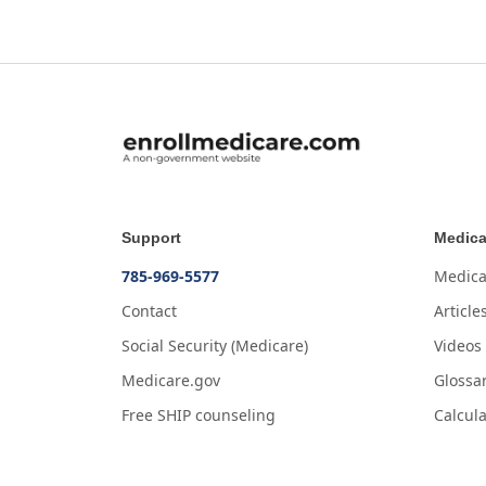
Support
Medica
785-969-5577
Medica
Contact
Article
Social Security (Medicare)
Videos
Medicare.gov
Glossa
Free SHIP counseling
Calcula