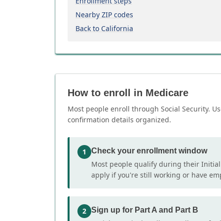
Enrollment steps
Nearby ZIP codes
Back to California
How to enroll in Medicare
Most people enroll through Social Security. Us
confirmation details organized.
Check your enrollment window
1
Most people qualify during their Initia
apply if you're still working or have e
Sign up for Part A and Part B
2