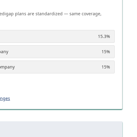
edigap plans are standardized — same coverage,
15.3
%
pany
15
%
Company
15
%
anges