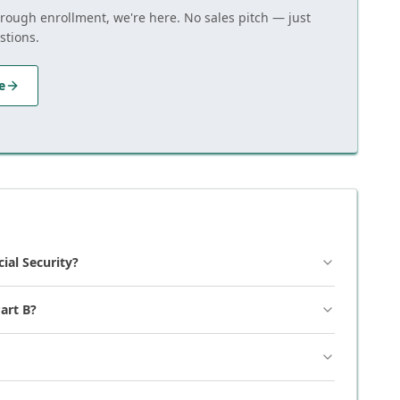
hrough enrollment, we're here. No sales pitch — just
stions.
e
cial Security?
art B?