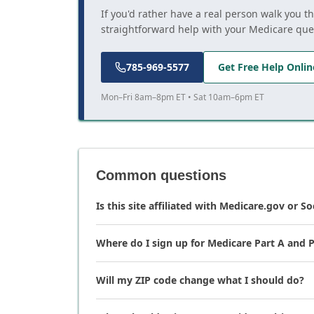
If you'd rather have a real person walk you t
straightforward help with your Medicare que
785-969-5577
Get Free Help Onlin
Mon–Fri 8am–8pm ET • Sat 10am–6pm ET
Common questions
Is this site affiliated with Medicare.gov or So
Where do I sign up for Medicare Part A and P
Will my ZIP code change what I should do?