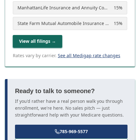
ManhattanLife Insurance and Annuity Company
15
%
State Farm Mutual Automobile Insurance Company
15
%
View all filings
→
Rates vary by carrier.
See all Medigap rate changes
Ready to talk to someone?
If you'd rather have a real person walk you through
enrollment, we're here. No sales pitch — just
straightforward help with your Medicare questions.
785-969-5577