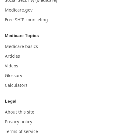
Social Security (Medicare)
Medicare.gov
Free SHIP counseling
Medicare Topics
Medicare basics
Articles
Videos
Glossary
Calculators
Legal
About this site
Privacy policy
Terms of service