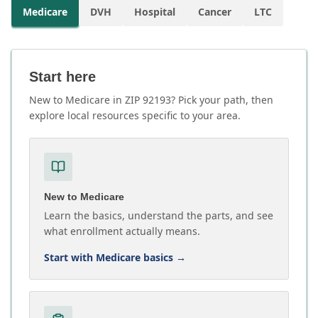
Medicare
DVH
Hospital
Cancer
LTC
Start here
New to Medicare in ZIP 92193? Pick your path, then
explore local resources specific to your area.
New to Medicare
Learn the basics, understand the parts, and see
what enrollment actually means.
Start with Medicare basics
→