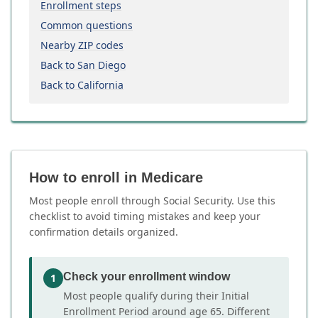
Enrollment steps
Common questions
Nearby ZIP codes
Back to San Diego
Back to California
How to enroll in Medicare
Most people enroll through Social Security. Use this
checklist to avoid timing mistakes and keep your
confirmation details organized.
Check your enrollment window
1
Most people qualify during their Initial
Enrollment Period around age 65. Different