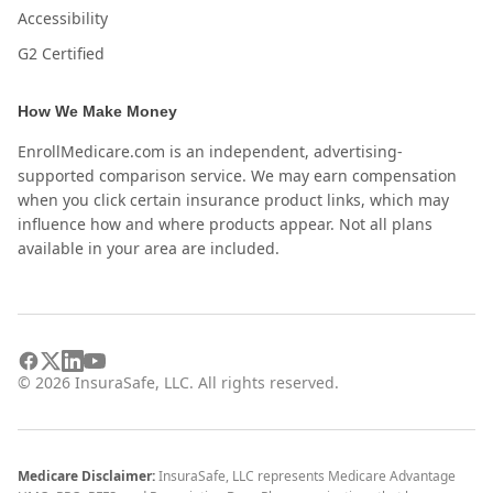
Accessibility
G2 Certified
How We Make Money
EnrollMedicare.com is an independent, advertising-
supported comparison service. We may earn compensation
when you click certain insurance product links, which may
influence how and where products appear. Not all plans
available in your area are included.
©
2026
InsuraSafe, LLC. All rights reserved.
Medicare Disclaimer:
InsuraSafe, LLC represents Medicare Advantage