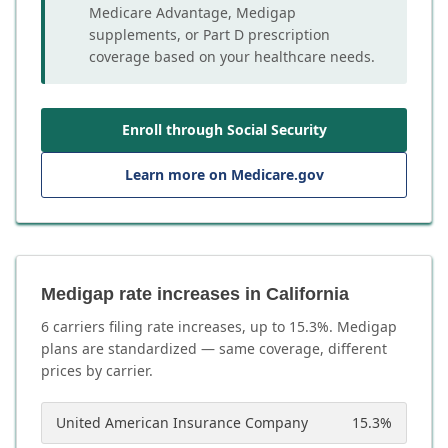
Medicare Advantage, Medigap
supplements, or Part D prescription
coverage based on your healthcare needs.
Enroll through Social Security
Learn more on Medicare.gov
Medigap rate increases in California
6
carrier
s
filing rate increases, up to
15.3
%. Medigap
plans are standardized — same coverage, different
prices by carrier.
United American Insurance Company
15.3
%