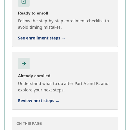
Ready to enroll
Follow the step-by-step enrollment checklist to
avoid timing mistakes.
See enrollment steps
→
Already enrolled
Understand what to do after Part A and B, and
explore your next steps.
Review next steps
→
ON THIS PAGE