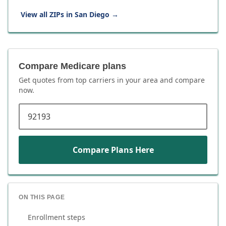
View all ZIPs in
San Diego
→
Compare Medicare plans
Get quotes from top carriers in
your area
and compare
now.
ZIP code
Compare Plans Here
ON THIS PAGE
Enrollment steps