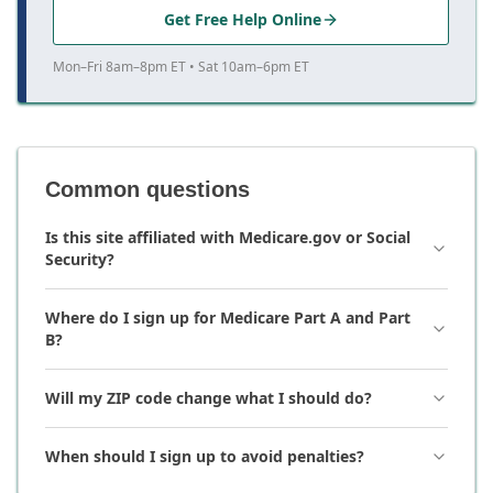
Get Free Help Online
Mon–Fri 8am–8pm ET • Sat 10am–6pm ET
Common questions
Is this site affiliated with Medicare.gov or Social
Security?
Where do I sign up for Medicare Part A and Part
B?
Will my ZIP code change what I should do?
When should I sign up to avoid penalties?