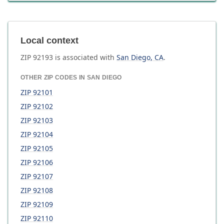
Local context
ZIP
92193
is associated with
San Diego
,
CA
.
OTHER ZIP CODES IN
SAN DIEGO
ZIP
92101
ZIP
92102
ZIP
92103
ZIP
92104
ZIP
92105
ZIP
92106
ZIP
92107
ZIP
92108
ZIP
92109
ZIP
92110