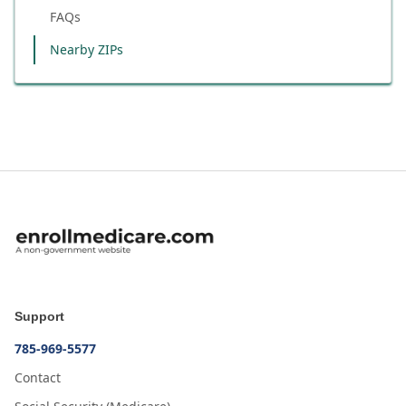
FAQs
Nearby ZIPs
Support
785-969-5577
Contact