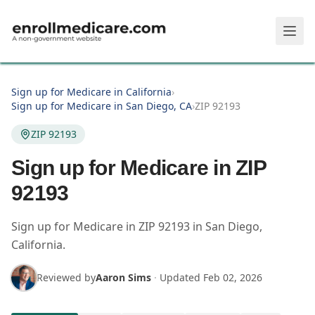
Skip to main content
Sign up for Medicare in California
›
Sign up for Medicare in San Diego, CA
›
ZIP 92193
ZIP 92193
Sign up for Medicare in ZIP
92193
Sign up for Medicare in
ZIP
92193
in
San Diego
,
California
.
Reviewed by
Aaron Sims
·
Updated
Feb 02, 2026