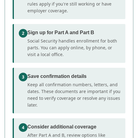
rules apply if you're still working or have
employer coverage.
Sign up for Part A and Part B
2
Social Security handles enrollment for both
parts. You can apply online, by phone, or
visit a local office.
Save confirmation details
3
Keep all confirmation numbers, letters, and
dates. These documents are important if you
need to verify coverage or resolve any issues
later.
Consider additional coverage
4
After Part A and B, review options like