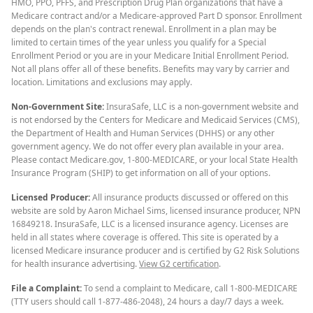
HMO, PPO, PFFS, and Prescription Drug Plan organizations that have a
Medicare contract and/or a Medicare-approved Part D sponsor. Enrollment
depends on the plan's contract renewal. Enrollment in a plan may be
limited to certain times of the year unless you qualify for a Special
Enrollment Period or you are in your Medicare Initial Enrollment Period.
Not all plans offer all of these benefits. Benefits may vary by carrier and
location. Limitations and exclusions may apply.
Non-Government Site:
InsuraSafe, LLC is a non-government website and
is not endorsed by the Centers for Medicare and Medicaid Services (CMS),
the Department of Health and Human Services (DHHS) or any other
government agency. We do not offer every plan available in your area.
Please contact Medicare.gov, 1-800-MEDICARE, or your local State Health
Insurance Program (SHIP) to get information on all of your options.
Licensed Producer:
All insurance products discussed or offered on this
website are sold by Aaron Michael Sims, licensed insurance producer, NPN
16849218. InsuraSafe, LLC is a licensed insurance agency. Licenses are
held in all states where coverage is offered. This site is operated by a
licensed Medicare insurance producer and is certified by G2 Risk Solutions
for health insurance advertising.
View G2 certification
.
File a Complaint:
To send a complaint to Medicare, call 1-800-MEDICARE
(TTY users should call 1-877-486-2048), 24 hours a day/7 days a week.