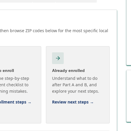
then browse ZIP codes below for the most specific local
 enroll
Already enrolled
he step-by-step
Understand what to do
nt checklist to
after Part A and B, and
ming mistakes.
explore your next steps.
ollment steps
→
Review next steps
→