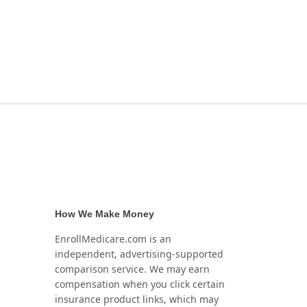
How We Make Money
EnrollMedicare.com is an
independent, advertising-supported
comparison service. We may earn
compensation when you click certain
insurance product links, which may