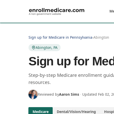
Skip to main content
Me
Sign up for Medicare in Pennsylvania
›
Abington
Abington, PA
Sign up for Med
Step-by-step Medicare enrollment guida
resources.
Reviewed by
Aaron Sims
·
Updated
Feb 02, 2
Medicare
Dental/Vision/Hearing
Hospi