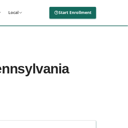
Local
Start Enrollment
ennsylvania