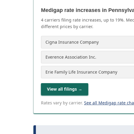
Medigap rate increases in Pennsylv
4
carrier
s
filing rate increases, up to
19
%. Med
different prices by carrier.
Cigna Insurance Company
Everence Association Inc.
Erie Family Life Insurance Company
View all filings
→
Rates vary by carrier.
See all Medigap rate ch