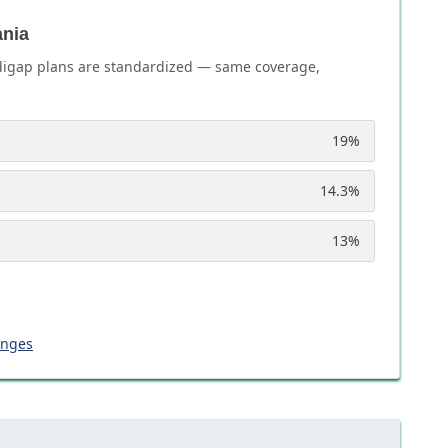
ania
igap plans are standardized — same coverage,
19
%
14.3
%
13
%
anges