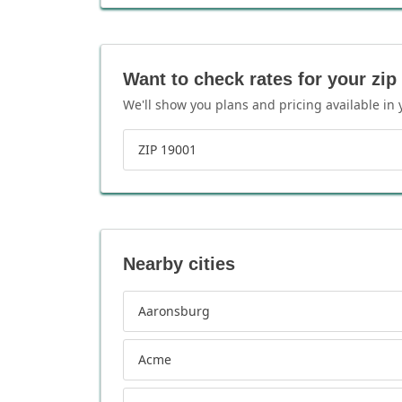
Want to check rates for your zip
We'll show you plans and pricing available in 
ZIP 19001
Nearby cities
Aaronsburg
Acme