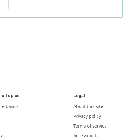
re Topics
Legal
re basics
About this site
s
Privacy policy
Terms of service
ry
Accessibility