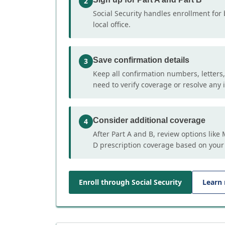
2
Social Security handles enrollment for 
local office.
Save confirmation details
3
Keep all confirmation numbers, letters
need to verify coverage or resolve any i
Consider additional coverage
4
After Part A and B, review options lik
D prescription coverage based on your
Enroll through Social Security
Learn