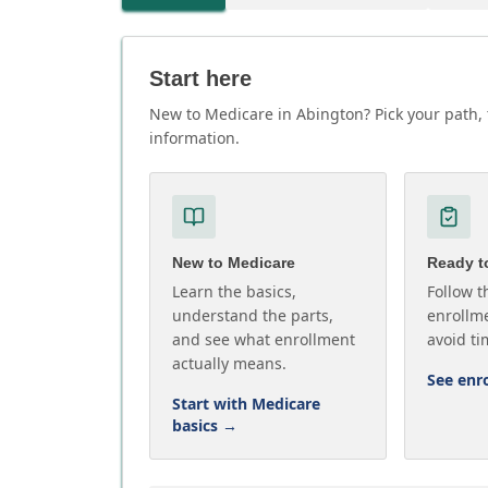
Start here
New to Medicare in Abington? Pick your path, 
information.
New to Medicare
Ready to
Learn the basics,
Follow t
understand the parts,
enrollme
and see what enrollment
avoid ti
actually means.
See enr
Start with Medicare
basics
→