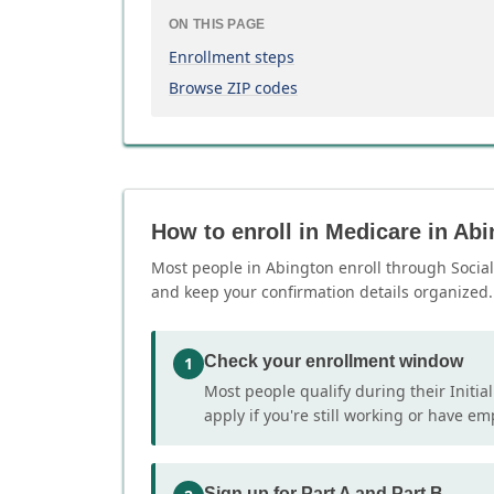
ON THIS PAGE
Enrollment steps
Browse ZIP codes
How to enroll in Medicare in Ab
Most people in Abington enroll through Social 
and keep your confirmation details organized.
Check your enrollment window
1
Most people qualify during their Initia
apply if you're still working or have e
Sign up for Part A and Part B