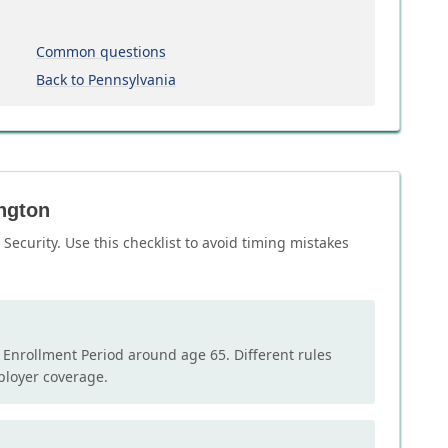
Common questions
Back to Pennsylvania
ington
Security. Use this checklist to avoid timing mistakes
l Enrollment Period around age 65. Different rules
mployer coverage.