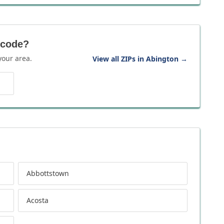
 code?
your area.
View all ZIPs in Abington
→
Abbottstown
Acosta