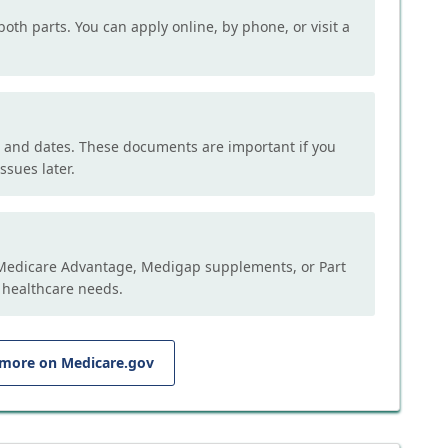
both parts. You can apply online, by phone, or visit a
, and dates. These documents are important if you
ssues later.
e Medicare Advantage, Medigap supplements, or Part
 healthcare needs.
 more on Medicare.gov