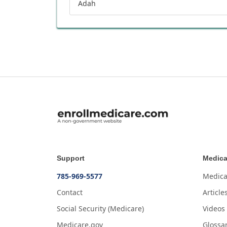
Adah
Support
Medica
785-969-5577
Medica
Contact
Article
Social Security (Medicare)
Videos
Medicare.gov
Glossa