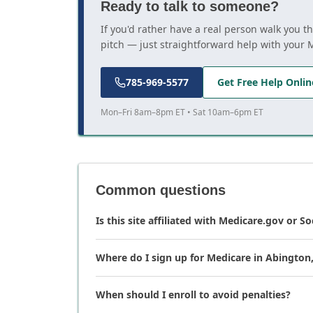
Ready to talk to someone?
If you'd rather have a real person walk you 
pitch — just straightforward help with your 
785-969-5577
Get Free Help Onlin
Mon–Fri 8am–8pm ET • Sat 10am–6pm ET
Common questions
Is this site affiliated with Medicare.gov or So
Where do I sign up for Medicare in Abington
When should I enroll to avoid penalties?