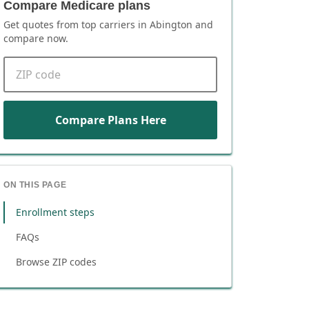
Compare Medicare plans
Get quotes from top carriers in
Abington
and
compare now.
ZIP code
Compare Plans Here
ON THIS PAGE
Enrollment steps
FAQs
Browse ZIP codes