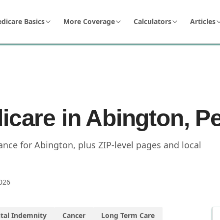
dicare Basics
More Coverage
Calculators
Articles
icare in Abington, P
nce for Abington, plus ZIP-level pages and local
026
tal Indemnity
Cancer
Long Term Care