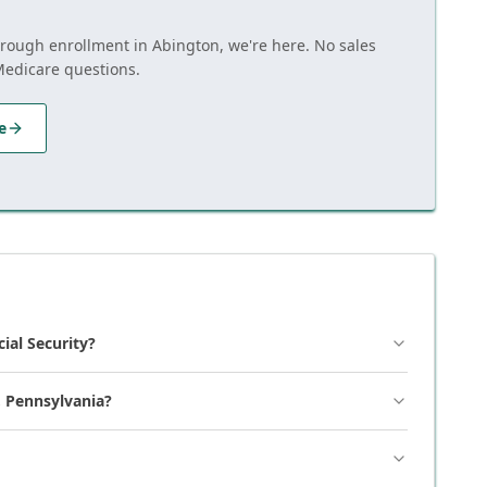
through enrollment in Abington, we're here. No sales
Medicare questions.
e
cial Security?
, Pennsylvania?