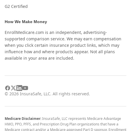
G2 Certified
How We Make Money
EnrollMedicare.com is an independent, advertising-
supported comparison service. We may earn compensation
when you click certain insurance product links, which may
influence how and where products appear. Not all plans
available in your area are included.
©
2026
InsuraSafe, LLC. All rights reserved.
Medicare Disclaimer:
InsuraSafe, LLC represents Medicare Advantage
HMO, PPO, PFFS, and Prescription Drug Plan organizations that have a
Medicare contract and/or a Medicare-approved Part D sponsor. Enrollment