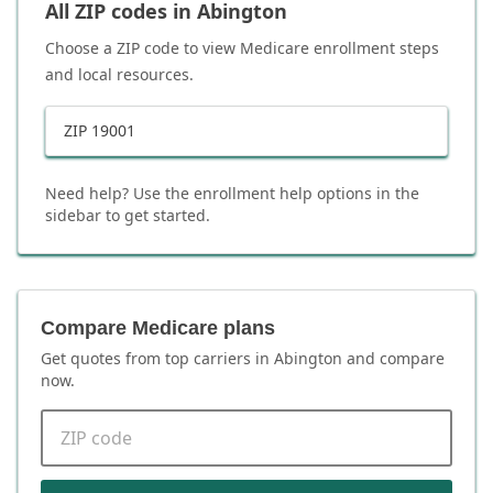
All ZIP codes in
Abington
Choose a ZIP code to view Medicare enrollment steps
and local resources.
ZIP
19001
Need help? Use the enrollment help options in the
sidebar to get started.
Compare Medicare plans
Get quotes from top carriers in
Abington
and compare
now.
ZIP code