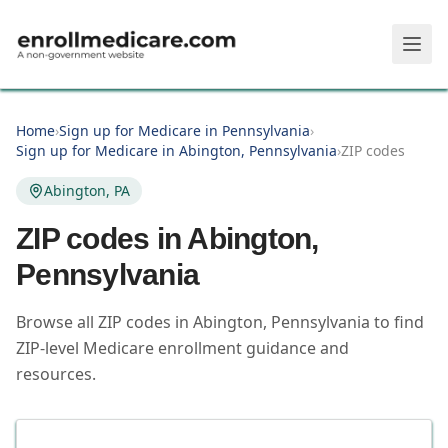
Skip to main content
Home
›
Sign up for Medicare in Pennsylvania
›
Sign up for Medicare in Abington, Pennsylvania
›
ZIP codes
Abington, PA
ZIP codes in
Abington
,
Pennsylvania
Browse all ZIP codes in Abington, Pennsylvania to find
ZIP-level Medicare enrollment guidance and
resources.