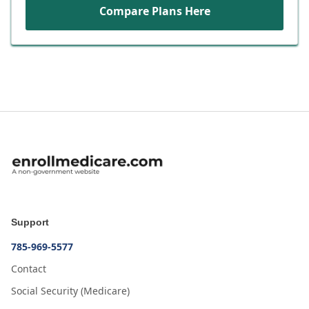
Compare Plans Here
Support
785-969-5577
Contact
Social Security (Medicare)