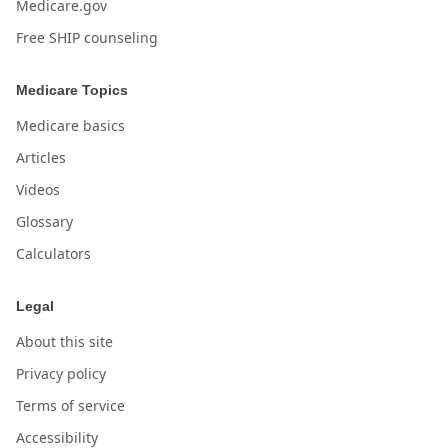
Medicare.gov
Free SHIP counseling
Medicare Topics
Medicare basics
Articles
Videos
Glossary
Calculators
Legal
About this site
Privacy policy
Terms of service
Accessibility