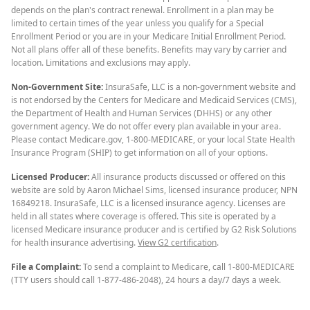
depends on the plan's contract renewal. Enrollment in a plan may be
limited to certain times of the year unless you qualify for a Special
Enrollment Period or you are in your Medicare Initial Enrollment Period.
Not all plans offer all of these benefits. Benefits may vary by carrier and
location. Limitations and exclusions may apply.
Non-Government Site:
InsuraSafe, LLC is a non-government website and
is not endorsed by the Centers for Medicare and Medicaid Services (CMS),
the Department of Health and Human Services (DHHS) or any other
government agency. We do not offer every plan available in your area.
Please contact Medicare.gov, 1-800-MEDICARE, or your local State Health
Insurance Program (SHIP) to get information on all of your options.
Licensed Producer:
All insurance products discussed or offered on this
website are sold by Aaron Michael Sims, licensed insurance producer, NPN
16849218. InsuraSafe, LLC is a licensed insurance agency. Licenses are
held in all states where coverage is offered. This site is operated by a
licensed Medicare insurance producer and is certified by G2 Risk Solutions
for health insurance advertising.
View G2 certification
.
File a Complaint:
To send a complaint to Medicare, call 1-800-MEDICARE
(TTY users should call 1-877-486-2048), 24 hours a day/7 days a week.