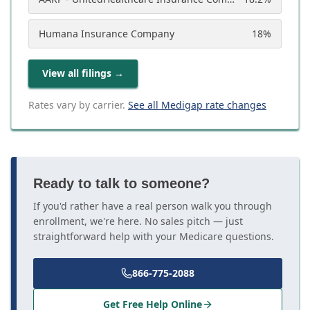
Humana Insurance Company
18
%
View all filings
→
Rates vary by carrier.
See all Medigap rate changes
Ready to talk to someone?
If you'd rather have a real person walk you through
enrollment, we're here. No sales pitch — just
straightforward help with your Medicare questions.
866-775-2088
Get Free Help Online