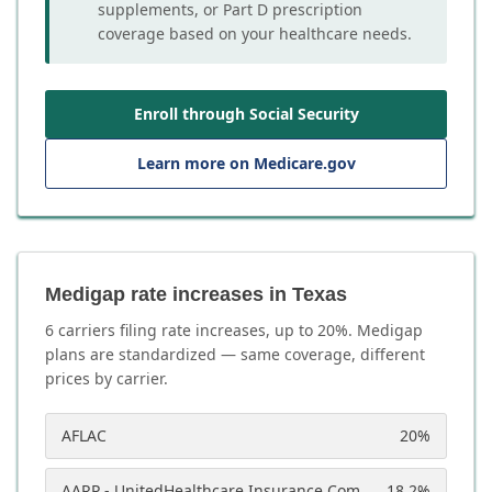
supplements, or Part D prescription
coverage based on your healthcare needs.
Enroll through Social Security
Learn more on Medicare.gov
Medigap rate increases in Texas
6
carrier
s
filing rate increases, up to
20
%. Medigap
plans are standardized — same coverage, different
prices by carrier.
AFLAC
20
%
AARP - UnitedHealthcare Insurance Company
18.2
%