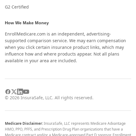
G2 Certified
How We Make Money
EnrollMedicare.com is an independent, advertising-
supported comparison service. We may earn compensation
when you click certain insurance product links, which may
influence how and where products appear. Not all plans
available in your area are included.
©
2026
InsuraSafe, LLC. All rights reserved.
Medicare Disclaimer:
InsuraSafe, LLC represents Medicare Advantage
HMO, PPO, PFFS, and Prescription Drug Plan organizations that have a
Medicare contract and/or a Medicare-approved Part D sponsor. Enrollment