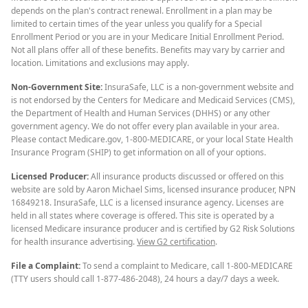
depends on the plan's contract renewal. Enrollment in a plan may be
limited to certain times of the year unless you qualify for a Special
Enrollment Period or you are in your Medicare Initial Enrollment Period.
Not all plans offer all of these benefits. Benefits may vary by carrier and
location. Limitations and exclusions may apply.
Non-Government Site:
InsuraSafe, LLC is a non-government website and
is not endorsed by the Centers for Medicare and Medicaid Services (CMS),
the Department of Health and Human Services (DHHS) or any other
government agency. We do not offer every plan available in your area.
Please contact Medicare.gov, 1-800-MEDICARE, or your local State Health
Insurance Program (SHIP) to get information on all of your options.
Licensed Producer:
All insurance products discussed or offered on this
website are sold by Aaron Michael Sims, licensed insurance producer, NPN
16849218. InsuraSafe, LLC is a licensed insurance agency. Licenses are
held in all states where coverage is offered. This site is operated by a
licensed Medicare insurance producer and is certified by G2 Risk Solutions
for health insurance advertising.
View G2 certification
.
File a Complaint:
To send a complaint to Medicare, call 1-800-MEDICARE
(TTY users should call 1-877-486-2048), 24 hours a day/7 days a week.