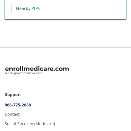
Nearby ZIPs
Support
866-775-2088
Contact
Social Security (Medicare)