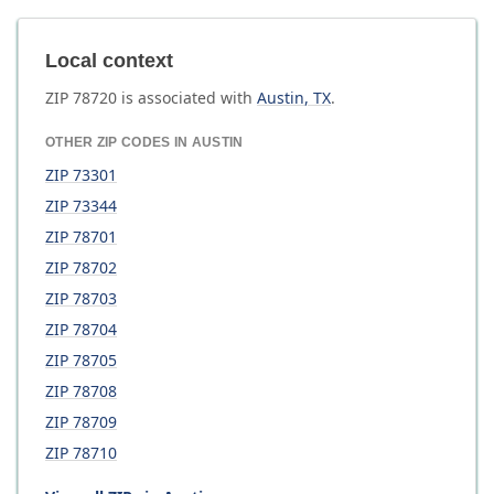
Local context
ZIP
78720
is associated with
Austin
,
TX
.
OTHER ZIP CODES IN
AUSTIN
ZIP
73301
ZIP
73344
ZIP
78701
ZIP
78702
ZIP
78703
ZIP
78704
ZIP
78705
ZIP
78708
ZIP
78709
ZIP
78710