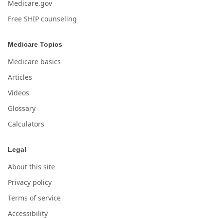
Medicare.gov
Free SHIP counseling
Medicare Topics
Medicare basics
Articles
Videos
Glossary
Calculators
Legal
About this site
Privacy policy
Terms of service
Accessibility