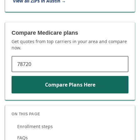
View all ZIPs in
Austin
→
Compare Medicare plans
Get quotes from top carriers in
your area
and compare
now.
ZIP code
Compare Plans Here
ON THIS PAGE
Enrollment steps
FAQs