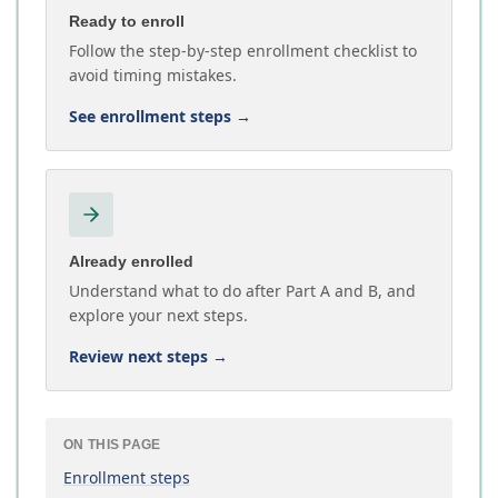
Ready to enroll
Follow the step-by-step enrollment checklist to
avoid timing mistakes.
See enrollment steps
→
Already enrolled
Understand what to do after Part A and B, and
explore your next steps.
Review next steps
→
ON THIS PAGE
Enrollment steps