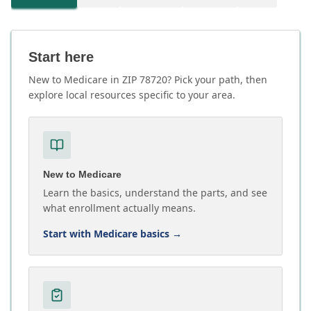
Start here
New to Medicare in ZIP 78720? Pick your path, then
explore local resources specific to your area.
New to Medicare
Learn the basics, understand the parts, and see
what enrollment actually means.
Start with Medicare basics
→