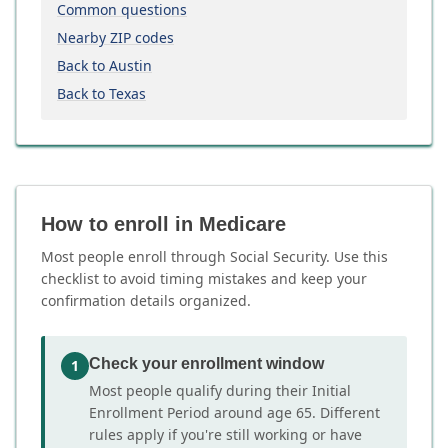
Common questions
Nearby ZIP codes
Back to Austin
Back to Texas
How to enroll in Medicare
Most people enroll through Social Security. Use this
checklist to avoid timing mistakes and keep your
confirmation details organized.
Check your enrollment window
1
Most people qualify during their Initial
Enrollment Period around age 65. Different
rules apply if you're still working or have