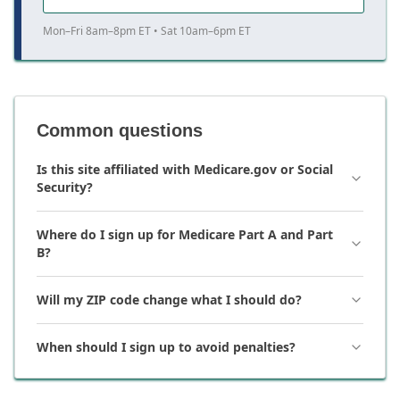
Mon–Fri 8am–8pm ET • Sat 10am–6pm ET
Common questions
Is this site affiliated with Medicare.gov or Social
Security?
Where do I sign up for Medicare Part A and Part
B?
Will my ZIP code change what I should do?
When should I sign up to avoid penalties?