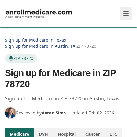
Skip to main content
Sign up for Medicare in Texas
›
Sign up for Medicare in Austin, TX
›
ZIP 78720
ZIP 78720
Sign up for Medicare in ZIP
78720
Sign up for Medicare in
ZIP
78720
in
Austin
,
Texas
.
Reviewed by
Aaron Sims
·
Updated
Feb 02, 2026
Medicare
DVH
Hospital
Cancer
LTC