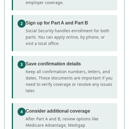
employer coverage.
Sign up for Part A and Part B
2
Social Security handles enrollment for both
parts. You can apply online, by phone, or
visit a local office.
Save confirmation details
3
Keep all confirmation numbers, letters, and
dates. These documents are important if you
need to verify coverage or resolve any issues
later.
Consider additional coverage
4
After Part A and B, review options like
Medicare Advantage, Medigap