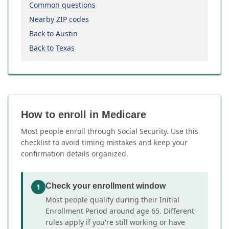
Common questions
Nearby ZIP codes
Back to Austin
Back to Texas
How to enroll in Medicare
Most people enroll through Social Security. Use this
checklist to avoid timing mistakes and keep your
confirmation details organized.
Check your enrollment window
1
Most people qualify during their Initial
Enrollment Period around age 65. Different
rules apply if you're still working or have