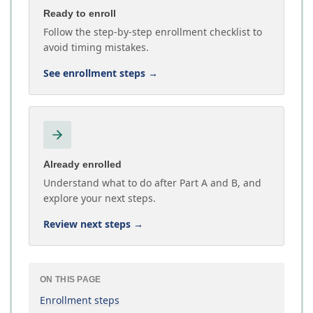
Ready to enroll
Follow the step-by-step enrollment checklist to
avoid timing mistakes.
See enrollment steps
→
Already enrolled
Understand what to do after Part A and B, and
explore your next steps.
Review next steps
→
ON THIS PAGE
Enrollment steps