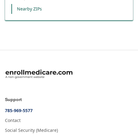
Nearby ZIPs
Support
785-969-5577
Contact
Social Security (Medicare)