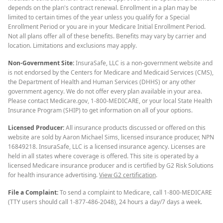
depends on the plan's contract renewal. Enrollment in a plan may be
limited to certain times of the year unless you qualify for a Special
Enrollment Period or you are in your Medicare Initial Enrollment Period.
Not all plans offer all of these benefits. Benefits may vary by carrier and
location. Limitations and exclusions may apply.
Non-Government Site:
InsuraSafe, LLC is a non-government website and
is not endorsed by the Centers for Medicare and Medicaid Services (CMS),
the Department of Health and Human Services (DHHS) or any other
government agency. We do not offer every plan available in your area.
Please contact Medicare.gov, 1-800-MEDICARE, or your local State Health
Insurance Program (SHIP) to get information on all of your options.
Licensed Producer:
All insurance products discussed or offered on this
website are sold by Aaron Michael Sims, licensed insurance producer, NPN
16849218. InsuraSafe, LLC is a licensed insurance agency. Licenses are
held in all states where coverage is offered. This site is operated by a
licensed Medicare insurance producer and is certified by G2 Risk Solutions
for health insurance advertising.
View G2 certification
.
File a Complaint:
To send a complaint to Medicare, call 1-800-MEDICARE
(TTY users should call 1-877-486-2048), 24 hours a day/7 days a week.