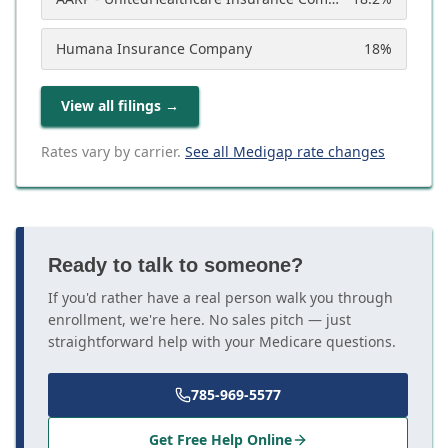
Humana Insurance Company
18
%
View all filings
→
Rates vary by carrier.
See all Medigap rate changes
Ready to talk to someone?
If you'd rather have a real person walk you through
enrollment, we're here. No sales pitch — just
straightforward help with your Medicare questions.
785-969-5577
Get Free Help Online