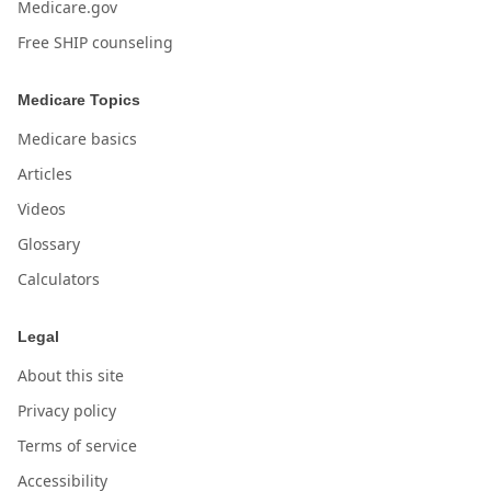
Medicare.gov
Free SHIP counseling
Medicare Topics
Medicare basics
Articles
Videos
Glossary
Calculators
Legal
About this site
Privacy policy
Terms of service
Accessibility