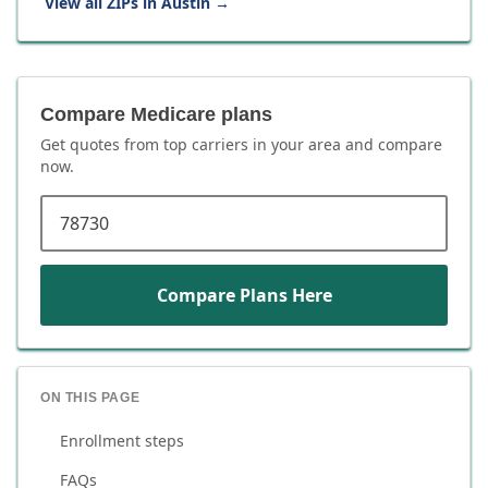
View all ZIPs in
Austin
→
Compare Medicare plans
Get quotes from top carriers in
your area
and compare
now.
ZIP code
Compare Plans Here
ON THIS PAGE
Enrollment steps
FAQs