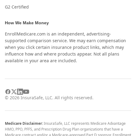
G2 Certified
How We Make Money
EnrollMedicare.com is an independent, advertising-
supported comparison service. We may earn compensation
when you click certain insurance product links, which may
influence how and where products appear. Not all plans
available in your area are included.
©
2026
InsuraSafe, LLC. All rights reserved.
Medicare Disclaimer:
InsuraSafe, LLC represents Medicare Advantage
HMO, PPO, PFFS, and Prescription Drug Plan organizations that have a
Medicare contract and/or a Medicare-approved Part D sponsor. Enrollment