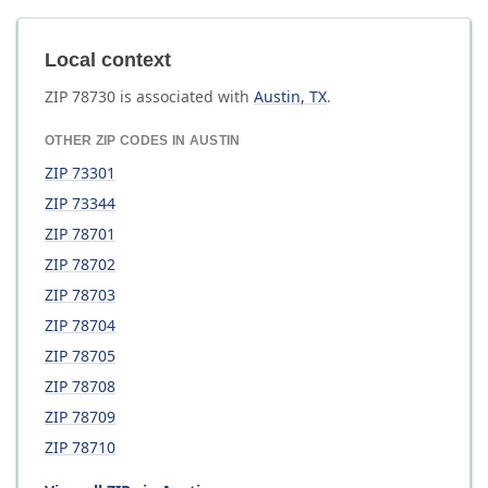
Local context
ZIP
78730
is associated with
Austin
,
TX
.
OTHER ZIP CODES IN
AUSTIN
ZIP
73301
ZIP
73344
ZIP
78701
ZIP
78702
ZIP
78703
ZIP
78704
ZIP
78705
ZIP
78708
ZIP
78709
ZIP
78710