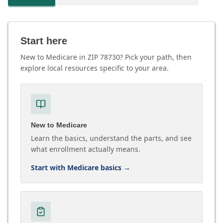
Start here
New to Medicare in ZIP 78730? Pick your path, then
explore local resources specific to your area.
New to Medicare
Learn the basics, understand the parts, and see
what enrollment actually means.
Start with Medicare basics
→