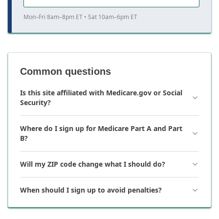
Mon–Fri 8am–8pm ET • Sat 10am–6pm ET
Common questions
Is this site affiliated with Medicare.gov or Social
Security?
Where do I sign up for Medicare Part A and Part
B?
Will my ZIP code change what I should do?
When should I sign up to avoid penalties?