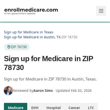
Skip to main content
Sign up for Medicare in Texas
›
Sign up for Medicare in Austin, TX
›
ZIP 78730
ZIP 78730
Sign up for Medicare in ZIP
78730
Sign up for Medicare in
ZIP
78730
in
Austin
,
Texas
.
Reviewed by
Aaron Sims
·
Updated
Feb 02, 2026
Medicare
DVH
Hospital
Cancer
LTC