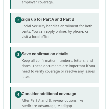
employer coverage.
Sign up for Part A and Part B
2
Social Security handles enrollment for both
parts. You can apply online, by phone, or
visit a local office.
Save confirmation details
3
Keep all confirmation numbers, letters, and
dates. These documents are important if you
need to verify coverage or resolve any issues
later.
Consider additional coverage
4
After Part A and B, review options like
Medicare Advantage, Medigap