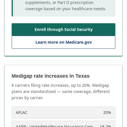
supplements, or Part D prescription
coverage based on your healthcare needs.
Enroll through Social Security
Learn more on Medicare.gov
Medigap rate increases in Texas
6
carrier
s
filing rate increases, up to
20
%. Medigap
plans are standardized — same coverage, different
prices by carrier.
AFLAC
20
%
AARP - UnitedHealthcare Insurance Company
18.2
%