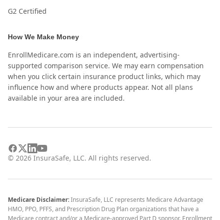
G2 Certified
How We Make Money
EnrollMedicare.com is an independent, advertising-
supported comparison service. We may earn compensation
when you click certain insurance product links, which may
influence how and where products appear. Not all plans
available in your area are included.
©
2026
InsuraSafe, LLC. All rights reserved.
Medicare Disclaimer:
InsuraSafe, LLC represents Medicare Advantage
HMO, PPO, PFFS, and Prescription Drug Plan organizations that have a
Medicare contract and/or a Medicare-approved Part D sponsor. Enrollment