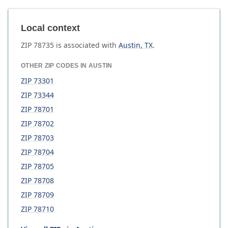
Local context
ZIP
78735
is associated with
Austin
,
TX
.
OTHER ZIP CODES IN
AUSTIN
ZIP
73301
ZIP
73344
ZIP
78701
ZIP
78702
ZIP
78703
ZIP
78704
ZIP
78705
ZIP
78708
ZIP
78709
ZIP
78710