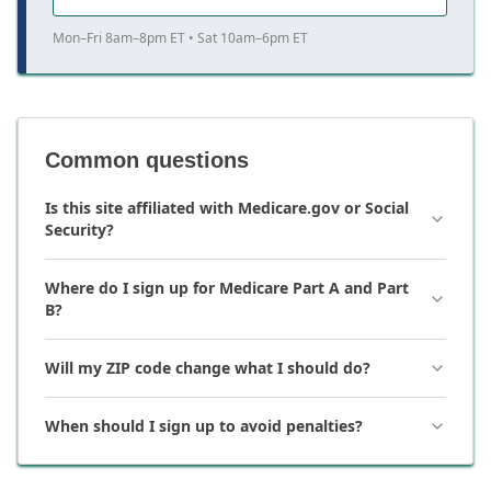
Mon–Fri 8am–8pm ET • Sat 10am–6pm ET
Common questions
Is this site affiliated with Medicare.gov or Social
Security?
Where do I sign up for Medicare Part A and Part
B?
Will my ZIP code change what I should do?
When should I sign up to avoid penalties?