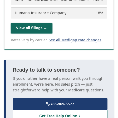
Humana Insurance Company
18
%
View all filings
→
Rates vary by carrier.
See all Medigap rate changes
Ready to talk to someone?
If you'd rather have a real person walk you through
enrollment, we're here. No sales pitch — just
straightforward help with your Medicare questions.
785-969-5577
Get Free Help Online