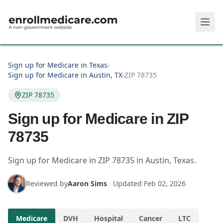
Skip to main content
Sign up for Medicare in Texas
›
Sign up for Medicare in Austin, TX
›
ZIP 78735
ZIP 78735
Sign up for Medicare in ZIP
78735
Sign up for Medicare in
ZIP
78735
in
Austin
,
Texas
.
Reviewed by
Aaron Sims
·
Updated
Feb 02, 2026
Medicare
DVH
Hospital
Cancer
LTC