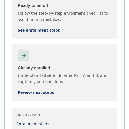
Ready to enroll
Follow the step-by-step enrollment checklist to
avoid timing mistakes.
See enrollment steps
→
Already enrolled
Understand what to do after Part A and B, and
explore your next steps.
Review next steps
→
ON THIS PAGE
Enrollment steps