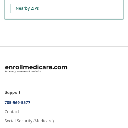
Nearby ZIPs
Support
785-969-5577
Contact
Social Security (Medicare)