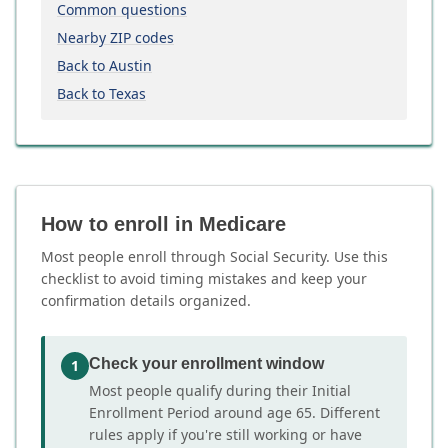
Common questions
Nearby ZIP codes
Back to Austin
Back to Texas
How to enroll in Medicare
Most people enroll through Social Security. Use this
checklist to avoid timing mistakes and keep your
confirmation details organized.
Check your enrollment window
1
Most people qualify during their Initial
Enrollment Period around age 65. Different
rules apply if you're still working or have