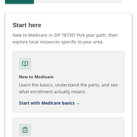
Start here
New to Medicare in ZIP 78735? Pick your path, then
explore local resources specific to your area.
New to Medicare
Learn the basics, understand the parts, and see
what enrollment actually means.
Start with Medicare basics
→