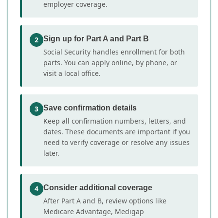
employer coverage.
Sign up for Part A and Part B
2
Social Security handles enrollment for both
parts. You can apply online, by phone, or
visit a local office.
Save confirmation details
3
Keep all confirmation numbers, letters, and
dates. These documents are important if you
need to verify coverage or resolve any issues
later.
Consider additional coverage
4
After Part A and B, review options like
Medicare Advantage, Medigap