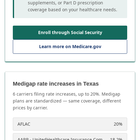
supplements, or Part D prescription
coverage based on your healthcare needs.
Enroll through Social Security
Learn more on Medicare.gov
Medigap rate increases in Texas
6
carrier
s
filing rate increases, up to
20
%. Medigap
plans are standardized — same coverage, different
prices by carrier.
AFLAC
20
%
AARP - UnitedHealthcare Insurance Company
18.2
%