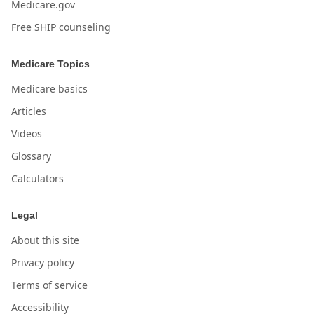
Medicare.gov
Free SHIP counseling
Medicare Topics
Medicare basics
Articles
Videos
Glossary
Calculators
Legal
About this site
Privacy policy
Terms of service
Accessibility