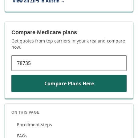
View all ZIPs in
Austin
→
Compare Medicare plans
Get quotes from top carriers in
your area
and compare
now.
ZIP code
Compare Plans Here
ON THIS PAGE
Enrollment steps
FAQs