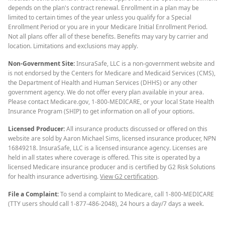
depends on the plan's contract renewal. Enrollment in a plan may be
limited to certain times of the year unless you qualify for a Special
Enrollment Period or you are in your Medicare Initial Enrollment Period.
Not all plans offer all of these benefits. Benefits may vary by carrier and
location. Limitations and exclusions may apply.
Non-Government Site:
InsuraSafe, LLC is a non-government website and
is not endorsed by the Centers for Medicare and Medicaid Services (CMS),
the Department of Health and Human Services (DHHS) or any other
government agency. We do not offer every plan available in your area.
Please contact Medicare.gov, 1-800-MEDICARE, or your local State Health
Insurance Program (SHIP) to get information on all of your options.
Licensed Producer:
All insurance products discussed or offered on this
website are sold by Aaron Michael Sims, licensed insurance producer, NPN
16849218. InsuraSafe, LLC is a licensed insurance agency. Licenses are
held in all states where coverage is offered. This site is operated by a
licensed Medicare insurance producer and is certified by G2 Risk Solutions
for health insurance advertising.
View G2 certification
.
File a Complaint:
To send a complaint to Medicare, call 1-800-MEDICARE
(TTY users should call 1-877-486-2048), 24 hours a day/7 days a week.