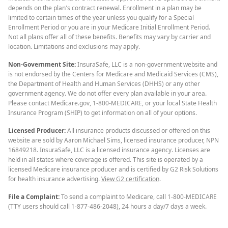
depends on the plan's contract renewal. Enrollment in a plan may be
limited to certain times of the year unless you qualify for a Special
Enrollment Period or you are in your Medicare Initial Enrollment Period.
Not all plans offer all of these benefits. Benefits may vary by carrier and
location. Limitations and exclusions may apply.
Non-Government Site:
InsuraSafe, LLC is a non-government website and
is not endorsed by the Centers for Medicare and Medicaid Services (CMS),
the Department of Health and Human Services (DHHS) or any other
government agency. We do not offer every plan available in your area.
Please contact Medicare.gov, 1-800-MEDICARE, or your local State Health
Insurance Program (SHIP) to get information on all of your options.
Licensed Producer:
All insurance products discussed or offered on this
website are sold by Aaron Michael Sims, licensed insurance producer, NPN
16849218. InsuraSafe, LLC is a licensed insurance agency. Licenses are
held in all states where coverage is offered. This site is operated by a
licensed Medicare insurance producer and is certified by G2 Risk Solutions
for health insurance advertising.
View G2 certification
.
File a Complaint:
To send a complaint to Medicare, call 1-800-MEDICARE
(TTY users should call 1-877-486-2048), 24 hours a day/7 days a week.