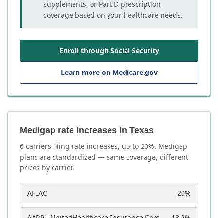
supplements, or Part D prescription
coverage based on your healthcare needs.
Enroll through Social Security
Learn more on Medicare.gov
Medigap rate increases in Texas
6
carrier
s
filing rate increases, up to
20
%. Medigap
plans are standardized — same coverage, different
prices by carrier.
AFLAC
20
%
AARP - UnitedHealthcare Insurance Company
18.2
%