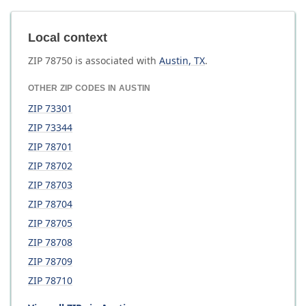
Local context
ZIP
78750
is associated with
Austin
,
TX
.
OTHER ZIP CODES IN
AUSTIN
ZIP
73301
ZIP
73344
ZIP
78701
ZIP
78702
ZIP
78703
ZIP
78704
ZIP
78705
ZIP
78708
ZIP
78709
ZIP
78710