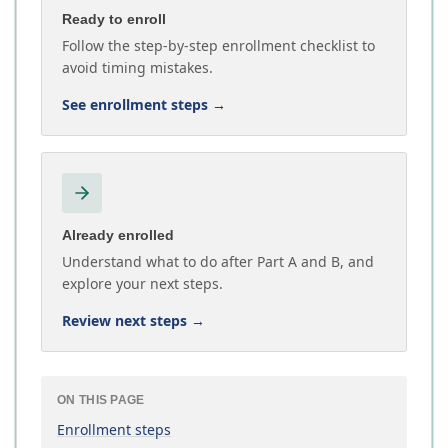
Ready to enroll
Follow the step-by-step enrollment checklist to
avoid timing mistakes.
See enrollment steps
→
Already enrolled
Understand what to do after Part A and B, and
explore your next steps.
Review next steps
→
ON THIS PAGE
Enrollment steps