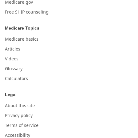
Medicare.gov
Free SHIP counseling
Medicare Topics
Medicare basics
Articles
Videos
Glossary
Calculators
Legal
About this site
Privacy policy
Terms of service
Accessibility