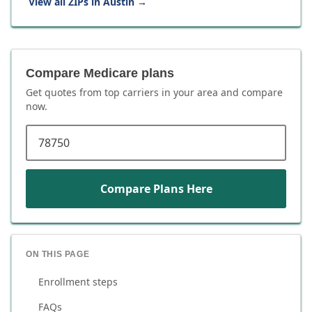
View all ZIPs in
Austin
→
Compare Medicare plans
Get quotes from top carriers in
your area
and compare
now.
ZIP code
Compare Plans Here
ON THIS PAGE
Enrollment steps
FAQs