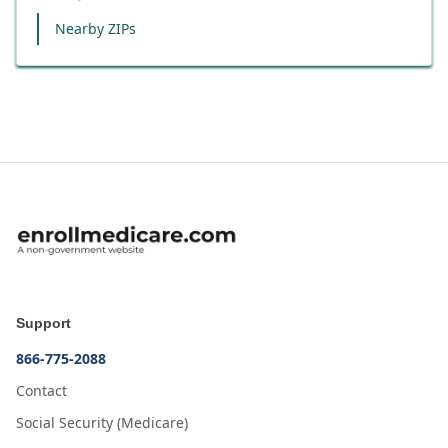
Nearby ZIPs
Support
866-775-2088
Contact
Social Security (Medicare)