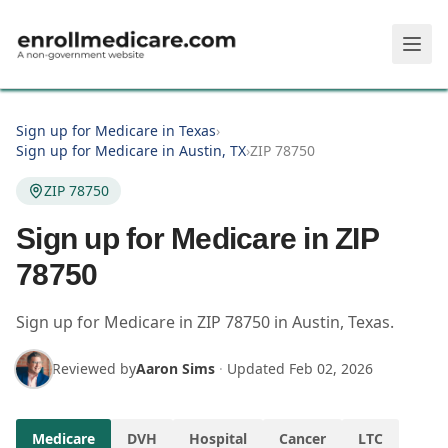
Skip to main content
Sign up for Medicare in Texas
›
Sign up for Medicare in Austin, TX
›
ZIP 78750
ZIP 78750
Sign up for Medicare in ZIP
78750
Sign up for Medicare in
ZIP
78750
in
Austin
,
Texas
.
Reviewed by
Aaron Sims
·
Updated
Feb 02, 2026
Medicare
DVH
Hospital
Cancer
LTC