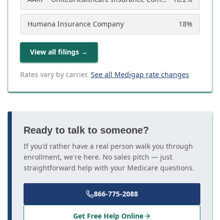
Humana Insurance Company
18
%
View all filings
→
Rates vary by carrier.
See all Medigap rate changes
Ready to talk to someone?
If you'd rather have a real person walk you through
enrollment, we're here. No sales pitch — just
straightforward help with your Medicare questions.
866-775-2088
Get Free Help Online