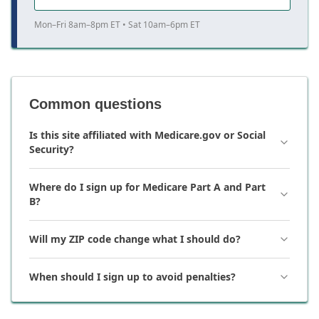
Mon–Fri 8am–8pm ET • Sat 10am–6pm ET
Common questions
Is this site affiliated with Medicare.gov or Social
Security?
Where do I sign up for Medicare Part A and Part
B?
Will my ZIP code change what I should do?
When should I sign up to avoid penalties?