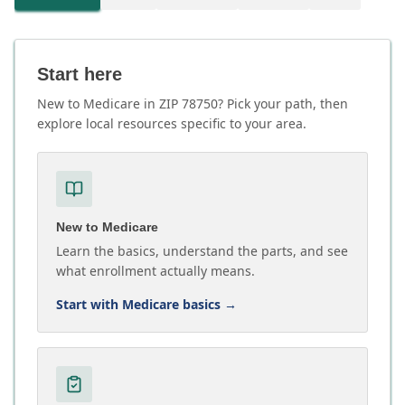
Start here
New to Medicare in ZIP 78750? Pick your path, then
explore local resources specific to your area.
New to Medicare
Learn the basics, understand the parts, and see
what enrollment actually means.
Start with Medicare basics
→