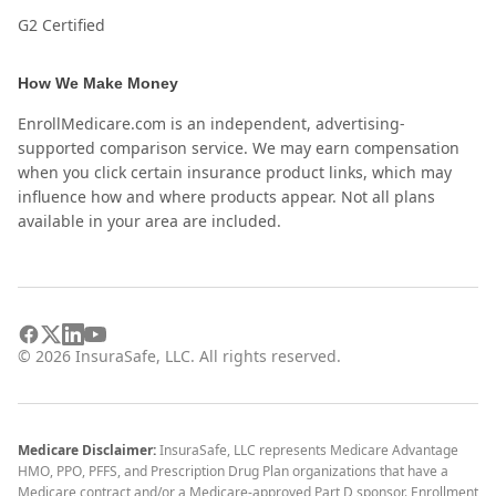
G2 Certified
How We Make Money
EnrollMedicare.com is an independent, advertising-
supported comparison service. We may earn compensation
when you click certain insurance product links, which may
influence how and where products appear. Not all plans
available in your area are included.
©
2026
InsuraSafe, LLC. All rights reserved.
Medicare Disclaimer:
InsuraSafe, LLC represents Medicare Advantage
HMO, PPO, PFFS, and Prescription Drug Plan organizations that have a
Medicare contract and/or a Medicare-approved Part D sponsor. Enrollment