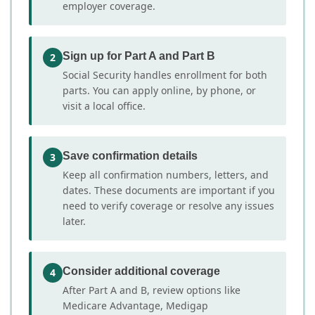
employer coverage.
Sign up for Part A and Part B
2
Social Security handles enrollment for both
parts. You can apply online, by phone, or
visit a local office.
Save confirmation details
3
Keep all confirmation numbers, letters, and
dates. These documents are important if you
need to verify coverage or resolve any issues
later.
Consider additional coverage
4
After Part A and B, review options like
Medicare Advantage, Medigap