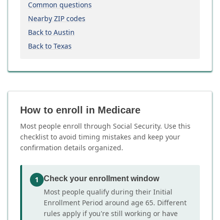
Common questions
Nearby ZIP codes
Back to Austin
Back to Texas
How to enroll in Medicare
Most people enroll through Social Security. Use this
checklist to avoid timing mistakes and keep your
confirmation details organized.
Check your enrollment window
1
Most people qualify during their Initial
Enrollment Period around age 65. Different
rules apply if you're still working or have