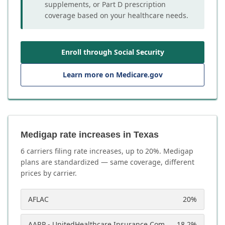
supplements, or Part D prescription
coverage based on your healthcare needs.
Enroll through Social Security
Learn more on Medicare.gov
Medigap rate increases in Texas
6
carrier
s
filing rate increases, up to
20
%. Medigap
plans are standardized — same coverage, different
prices by carrier.
AFLAC
20
%
AARP - UnitedHealthcare Insurance Company
18.2
%