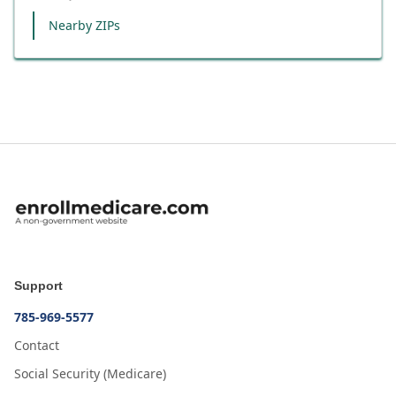
Nearby ZIPs
Support
785-969-5577
Contact
Social Security (Medicare)