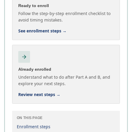
Ready to enroll
Follow the step-by-step enrollment checklist to
avoid timing mistakes.
See enrollment steps
→
Already enrolled
Understand what to do after Part A and B, and
explore your next steps.
Review next steps
→
ON THIS PAGE
Enrollment steps