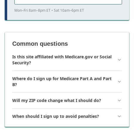
Mon–Fri 8am–8pm ET • Sat 10am–6pm ET
Common questions
Is this site affiliated with Medicare.gov or Social
Security?
Where do I sign up for Medicare Part A and Part
B?
Will my ZIP code change what I should do?
When should I sign up to avoid penalties?