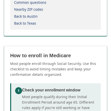
Common questions
Nearby ZIP codes
Back to Austin
Back to Texas
How to enroll in Medicare
Most people enroll through Social Security. Use this
checklist to avoid timing mistakes and keep your
confirmation details organized.
Check your enrollment window
1
Most people qualify during their Initial
Enrollment Period around age 65. Different
rules apply if you're still working or have