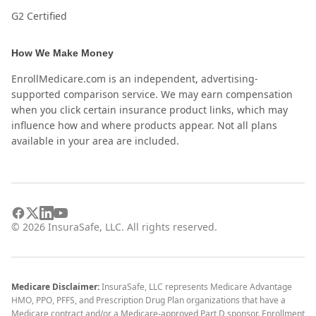
G2 Certified
How We Make Money
EnrollMedicare.com is an independent, advertising-
supported comparison service. We may earn compensation
when you click certain insurance product links, which may
influence how and where products appear. Not all plans
available in your area are included.
©
2026
InsuraSafe, LLC. All rights reserved.
Medicare Disclaimer:
InsuraSafe, LLC represents Medicare Advantage
HMO, PPO, PFFS, and Prescription Drug Plan organizations that have a
Medicare contract and/or a Medicare-approved Part D sponsor. Enrollment