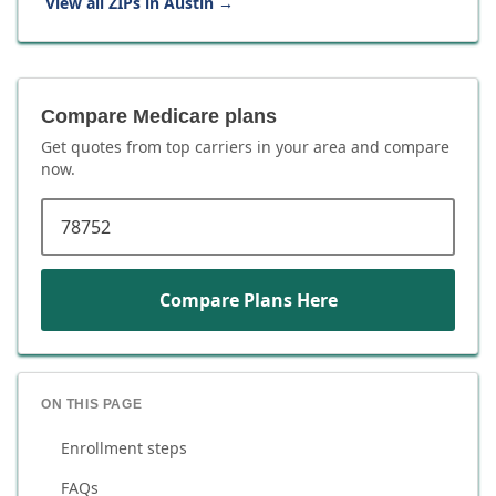
View all ZIPs in
Austin
→
Compare Medicare plans
Get quotes from top carriers in
your area
and compare
now.
ZIP code
Compare Plans Here
ON THIS PAGE
Enrollment steps
FAQs