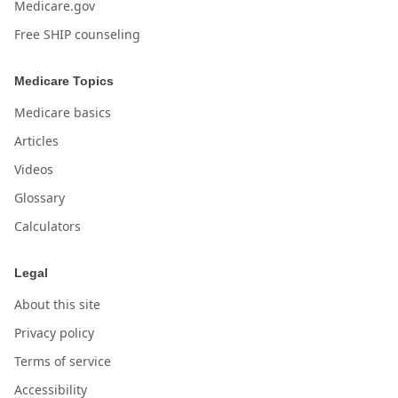
Medicare.gov
Free SHIP counseling
Medicare Topics
Medicare basics
Articles
Videos
Glossary
Calculators
Legal
About this site
Privacy policy
Terms of service
Accessibility