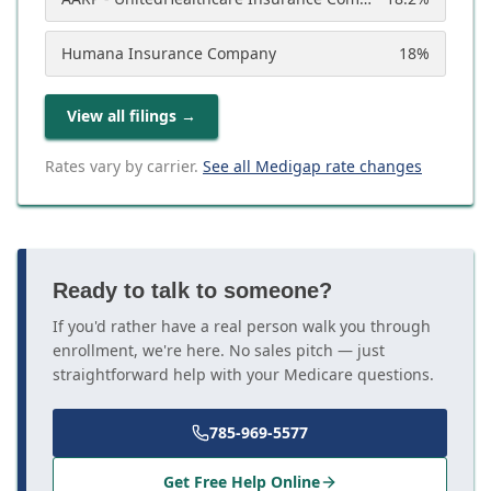
Humana Insurance Company
18
%
View all filings
→
Rates vary by carrier.
See all Medigap rate changes
Ready to talk to someone?
If you'd rather have a real person walk you through
enrollment, we're here. No sales pitch — just
straightforward help with your Medicare questions.
785-969-5577
Get Free Help Online