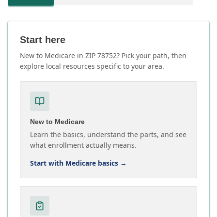
Start here
New to Medicare in ZIP 78752? Pick your path, then
explore local resources specific to your area.
New to Medicare
Learn the basics, understand the parts, and see
what enrollment actually means.
Start with Medicare basics
→