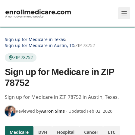
Skip to main content
Sign up for Medicare in Texas
›
Sign up for Medicare in Austin, TX
›
ZIP 78752
ZIP 78752
Sign up for Medicare in ZIP
78752
Sign up for Medicare in
ZIP
78752
in
Austin
,
Texas
.
Reviewed by
Aaron Sims
·
Updated
Feb 02, 2026
Medicare
DVH
Hospital
Cancer
LTC