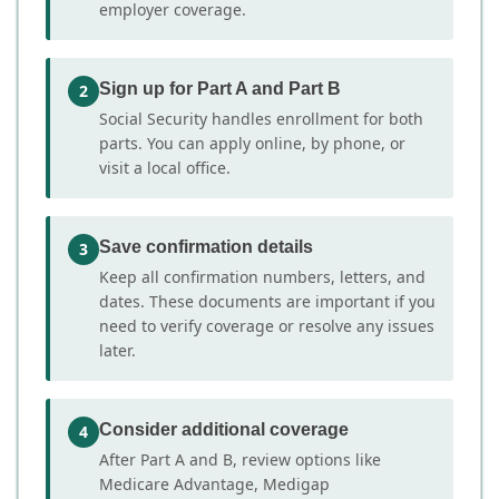
employer coverage.
Sign up for Part A and Part B
2
Social Security handles enrollment for both
parts. You can apply online, by phone, or
visit a local office.
Save confirmation details
3
Keep all confirmation numbers, letters, and
dates. These documents are important if you
need to verify coverage or resolve any issues
later.
Consider additional coverage
4
After Part A and B, review options like
Medicare Advantage, Medigap