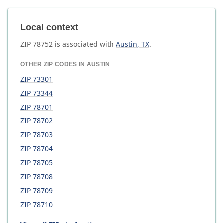
Local context
ZIP
78752
is associated with
Austin
,
TX
.
OTHER ZIP CODES IN
AUSTIN
ZIP
73301
ZIP
73344
ZIP
78701
ZIP
78702
ZIP
78703
ZIP
78704
ZIP
78705
ZIP
78708
ZIP
78709
ZIP
78710