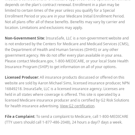
depends on the plan's contract renewal. Enrollment in a plan may be
limited to certain times of the year unless you qualify for a Special
Enrollment Period or you are in your Medicare Initial Enrollment Period.
Not all plans offer all of these benefits. Benefits may vary by carrier and
location. Limitations and exclusions may apply.
Non-Government Site:
InsuraSafe, LLC is a non-government website and
is not endorsed by the Centers for Medicare and Medicaid Services (CMS),
the Department of Health and Human Services (DHHS) or any other
government agency. We do not offer every plan available in your area.
Please contact Medicare.gov, 1-800-MEDICARE, or your local State Health
Insurance Program (SHIP) to get information on all of your options.
Licensed Producer:
All insurance products discussed or offered on this
website are sold by Aaron Michael Sims, licensed insurance producer, NPN
16849218. InsuraSafe, LLC is a licensed insurance agency. Licenses are
held in all states where coverage is offered. This site is operated by a
licensed Medicare insurance producer and is certified by G2 Risk Solutions
for health insurance advertising.
View G2 certification
.
File a Complaint:
To send a complaint to Medicare, call 1-800-MEDICARE
(TTY users should call 1-877-486-2048), 24 hours a day/7 days a week.