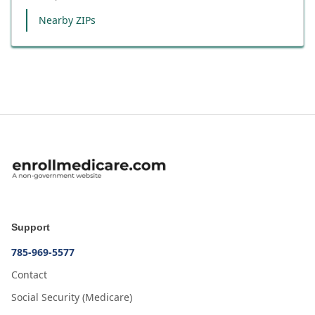
Nearby ZIPs
Support
785-969-5577
Contact
Social Security (Medicare)