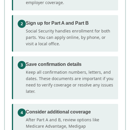
employer coverage.
Sign up for Part A and Part B
2
Social Security handles enrollment for both
parts. You can apply online, by phone, or
visit a local office.
Save confirmation details
3
Keep all confirmation numbers, letters, and
dates. These documents are important if you
need to verify coverage or resolve any issues
later.
Consider additional coverage
4
After Part A and B, review options like
Medicare Advantage, Medigap