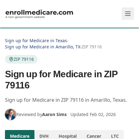
Skip to main content
Sign up for Medicare in Texas
›
Sign up for Medicare in Amarillo, TX
›
ZIP 79116
ZIP 79116
Sign up for Medicare in ZIP
79116
Sign up for Medicare in
ZIP
79116
in
Amarillo
,
Texas
.
Reviewed by
Aaron Sims
·
Updated
Feb 02, 2026
Medicare
DVH
Hospital
Cancer
LTC