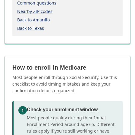
Common questions
Nearby ZIP codes
Back to Amarillo
Back to Texas
How to enroll in Medicare
Most people enroll through Social Security. Use this
checklist to avoid timing mistakes and keep your
confirmation details organized.
Check your enrollment window
1
Most people qualify during their Initial
Enrollment Period around age 65. Different
rules apply if you're still working or have