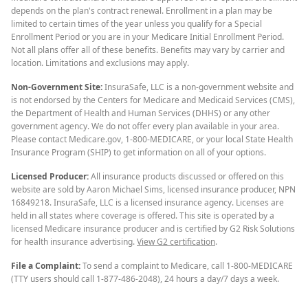
depends on the plan's contract renewal. Enrollment in a plan may be
limited to certain times of the year unless you qualify for a Special
Enrollment Period or you are in your Medicare Initial Enrollment Period.
Not all plans offer all of these benefits. Benefits may vary by carrier and
location. Limitations and exclusions may apply.
Non-Government Site:
InsuraSafe, LLC is a non-government website and
is not endorsed by the Centers for Medicare and Medicaid Services (CMS),
the Department of Health and Human Services (DHHS) or any other
government agency. We do not offer every plan available in your area.
Please contact Medicare.gov, 1-800-MEDICARE, or your local State Health
Insurance Program (SHIP) to get information on all of your options.
Licensed Producer:
All insurance products discussed or offered on this
website are sold by Aaron Michael Sims, licensed insurance producer, NPN
16849218. InsuraSafe, LLC is a licensed insurance agency. Licenses are
held in all states where coverage is offered. This site is operated by a
licensed Medicare insurance producer and is certified by G2 Risk Solutions
for health insurance advertising.
View G2 certification
.
File a Complaint:
To send a complaint to Medicare, call 1-800-MEDICARE
(TTY users should call 1-877-486-2048), 24 hours a day/7 days a week.