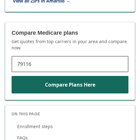
View all ZIPs in
Amarillo
→
Compare Medicare plans
Get quotes from top carriers in
your area
and compare
now.
ZIP code
Compare Plans Here
ON THIS PAGE
Enrollment steps
FAQs