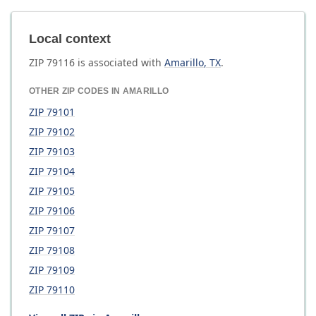
Local context
ZIP
79116
is associated with
Amarillo
,
TX
.
OTHER ZIP CODES IN
AMARILLO
ZIP
79101
ZIP
79102
ZIP
79103
ZIP
79104
ZIP
79105
ZIP
79106
ZIP
79107
ZIP
79108
ZIP
79109
ZIP
79110