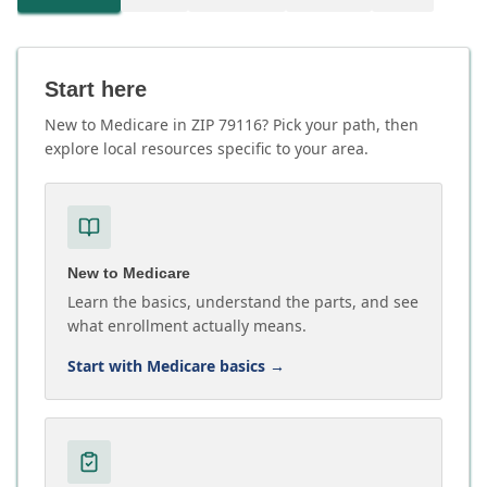
Start here
New to Medicare in ZIP 79116? Pick your path, then
explore local resources specific to your area.
New to Medicare
Learn the basics, understand the parts, and see
what enrollment actually means.
Start with Medicare basics
→