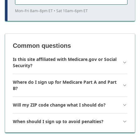
Mon–Fri 8am–8pm ET • Sat 10am–6pm ET
Common questions
Is this site affiliated with Medicare.gov or Social
Security?
Where do I sign up for Medicare Part A and Part
B?
Will my ZIP code change what I should do?
When should I sign up to avoid penalties?