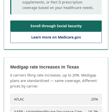
supplements, or Part D prescription
coverage based on your healthcare needs.
Enroll through Social Security
Learn more on Medicare.gov
Medigap rate increases in Texas
6
carrier
s
filing rate increases, up to
20
%. Medigap
plans are standardized — same coverage, different
prices by carrier.
AFLAC
20
%
AARP - UnitedHealthcare Insurance Company
18.2
%