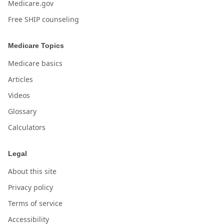
Medicare.gov
Free SHIP counseling
Medicare Topics
Medicare basics
Articles
Videos
Glossary
Calculators
Legal
About this site
Privacy policy
Terms of service
Accessibility