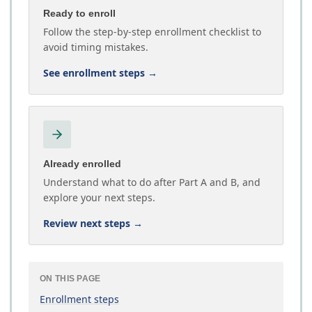
Ready to enroll
Follow the step-by-step enrollment checklist to
avoid timing mistakes.
See enrollment steps
→
Already enrolled
Understand what to do after Part A and B, and
explore your next steps.
Review next steps
→
ON THIS PAGE
Enrollment steps