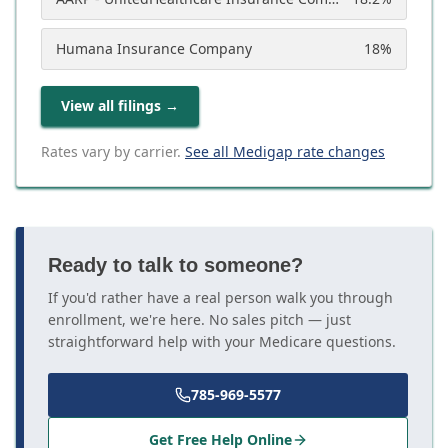
Humana Insurance Company
18
%
View all filings
→
Rates vary by carrier.
See all Medigap rate changes
Ready to talk to someone?
If you'd rather have a real person walk you through
enrollment, we're here. No sales pitch — just
straightforward help with your Medicare questions.
785-969-5577
Get Free Help Online