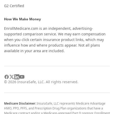
G2 Certified
How We Make Money
EnrollMedicare.com is an independent, advertising-
supported comparison service. We may earn compensation
when you click certain insurance product links, which may
influence how and where products appear. Not all plans
available in your area are included.
©
2026
InsuraSafe, LLC. All rights reserved.
Medicare Disclaimer:
InsuraSafe, LLC represents Medicare Advantage
HMO, PPO, PFFS, and Prescription Drug Plan organizations that have a
Medicare contract and/or a Medicare-approved Part D sponsor. Enrollment