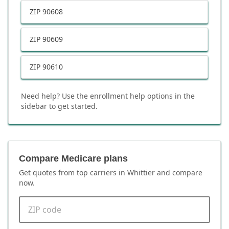
ZIP
90608
ZIP
90609
ZIP
90610
Need help? Use the enrollment help options in the
sidebar to get started.
Compare Medicare plans
Get quotes from top carriers in
Whittier
and compare
now.
ZIP code