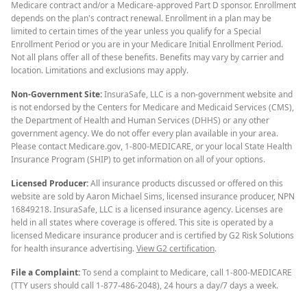
Medicare contract and/or a Medicare-approved Part D sponsor. Enrollment
depends on the plan's contract renewal. Enrollment in a plan may be
limited to certain times of the year unless you qualify for a Special
Enrollment Period or you are in your Medicare Initial Enrollment Period.
Not all plans offer all of these benefits. Benefits may vary by carrier and
location. Limitations and exclusions may apply.
Non-Government Site:
InsuraSafe, LLC is a non-government website and
is not endorsed by the Centers for Medicare and Medicaid Services (CMS),
the Department of Health and Human Services (DHHS) or any other
government agency. We do not offer every plan available in your area.
Please contact Medicare.gov, 1-800-MEDICARE, or your local State Health
Insurance Program (SHIP) to get information on all of your options.
Licensed Producer:
All insurance products discussed or offered on this
website are sold by Aaron Michael Sims, licensed insurance producer, NPN
16849218. InsuraSafe, LLC is a licensed insurance agency. Licenses are
held in all states where coverage is offered. This site is operated by a
licensed Medicare insurance producer and is certified by G2 Risk Solutions
for health insurance advertising.
View G2 certification
.
File a Complaint:
To send a complaint to Medicare, call 1-800-MEDICARE
(TTY users should call 1-877-486-2048), 24 hours a day/7 days a week.