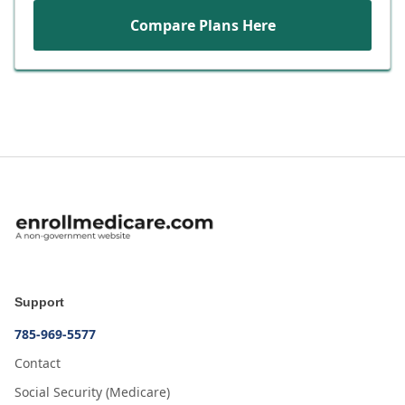
Compare Plans Here
Support
785-969-5577
Contact
Social Security (Medicare)