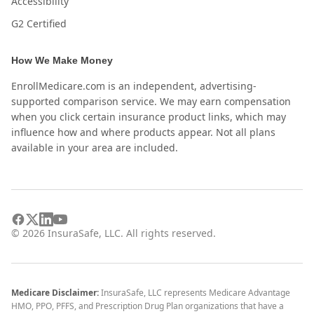
Accessibility
G2 Certified
How We Make Money
EnrollMedicare.com is an independent, advertising-
supported comparison service. We may earn compensation
when you click certain insurance product links, which may
influence how and where products appear. Not all plans
available in your area are included.
©
2026
InsuraSafe, LLC. All rights reserved.
Medicare Disclaimer:
InsuraSafe, LLC represents Medicare Advantage
HMO, PPO, PFFS, and Prescription Drug Plan organizations that have a