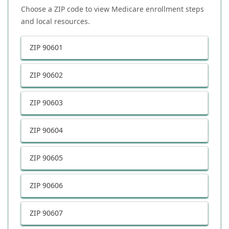
Choose a ZIP code to view Medicare enrollment steps
and local resources.
ZIP
90601
ZIP
90602
ZIP
90603
ZIP
90604
ZIP
90605
ZIP
90606
ZIP
90607