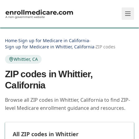
Skip to main content
Home
›
Sign up for Medicare in California
›
Sign up for Medicare in Whittier, California
›
ZIP codes
Whittier, CA
ZIP codes in
Whittier
,
California
Browse all ZIP codes in Whittier, California to find ZIP-
level Medicare enrollment guidance and resources.
All ZIP codes in
Whittier