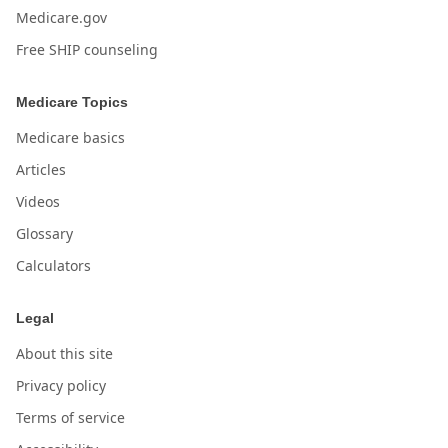
Medicare.gov
Free SHIP counseling
Medicare Topics
Medicare basics
Articles
Videos
Glossary
Calculators
Legal
About this site
Privacy policy
Terms of service