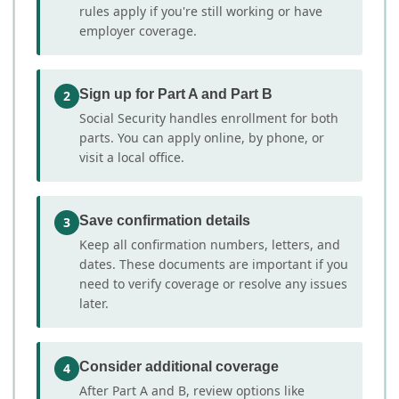
rules apply if you're still working or have
employer coverage.
Sign up for Part A and Part B
2
Social Security handles enrollment for both
parts. You can apply online, by phone, or
visit a local office.
Save confirmation details
3
Keep all confirmation numbers, letters, and
dates. These documents are important if you
need to verify coverage or resolve any issues
later.
Consider additional coverage
4
After Part A and B, review options like