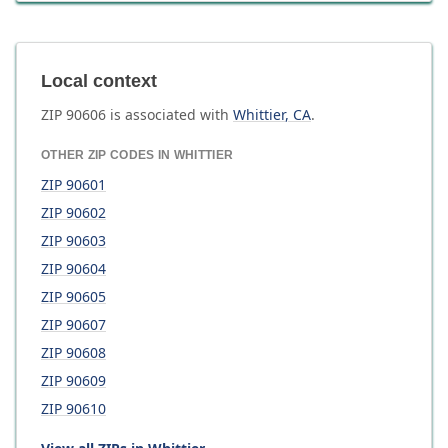
Local context
ZIP
90606
is associated with
Whittier
,
CA
.
OTHER ZIP CODES IN
WHITTIER
ZIP
90601
ZIP
90602
ZIP
90603
ZIP
90604
ZIP
90605
ZIP
90607
ZIP
90608
ZIP
90609
ZIP
90610