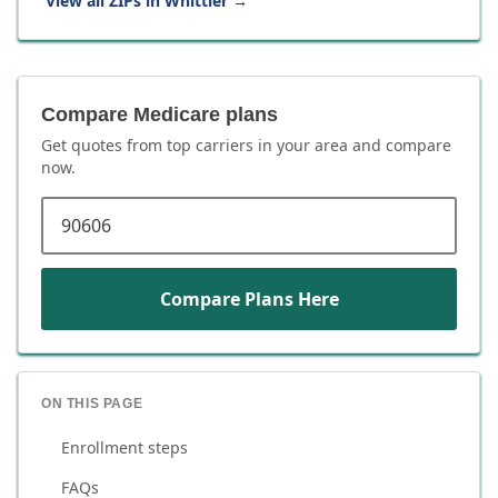
View all ZIPs in
Whittier
→
Compare Medicare plans
Get quotes from top carriers in
your area
and compare
now.
ZIP code
Compare Plans Here
ON THIS PAGE
Enrollment steps
FAQs