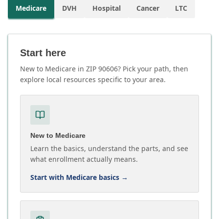
Medicare
DVH
Hospital
Cancer
LTC
Start here
New to Medicare in ZIP 90606? Pick your path, then
explore local resources specific to your area.
New to Medicare
Learn the basics, understand the parts, and see
what enrollment actually means.
Start with Medicare basics
→