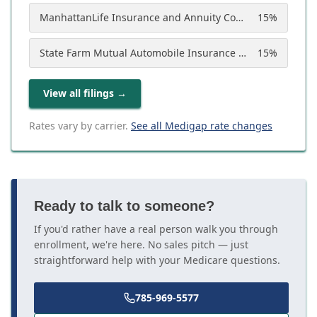
ManhattanLife Insurance and Annuity Company
15
%
State Farm Mutual Automobile Insurance Company
15
%
View all filings
→
Rates vary by carrier.
See all Medigap rate changes
Ready to talk to someone?
If you'd rather have a real person walk you through
enrollment, we're here. No sales pitch — just
straightforward help with your Medicare questions.
785-969-5577