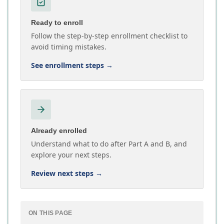
Ready to enroll
Follow the step-by-step enrollment checklist to
avoid timing mistakes.
See enrollment steps
→
Already enrolled
Understand what to do after Part A and B, and
explore your next steps.
Review next steps
→
ON THIS PAGE