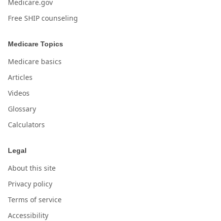
Medicare.gov
Free SHIP counseling
Medicare Topics
Medicare basics
Articles
Videos
Glossary
Calculators
Legal
About this site
Privacy policy
Terms of service
Accessibility