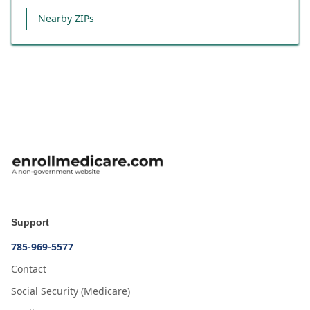
Nearby ZIPs
Support
785-969-5577
Contact
Social Security (Medicare)