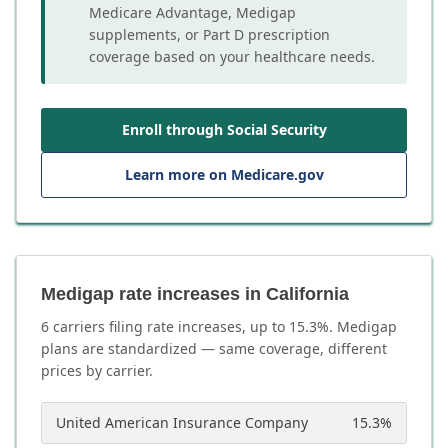
Medicare Advantage, Medigap
supplements, or Part D prescription
coverage based on your healthcare needs.
Enroll through Social Security
Learn more on Medicare.gov
Medigap rate increases in California
6
carrier
s
filing rate increases, up to
15.3
%. Medigap
plans are standardized — same coverage, different
prices by carrier.
United American Insurance Company
15.3
%