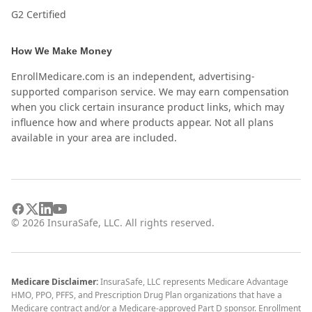
G2 Certified
How We Make Money
EnrollMedicare.com is an independent, advertising-
supported comparison service. We may earn compensation
when you click certain insurance product links, which may
influence how and where products appear. Not all plans
available in your area are included.
©
2026
InsuraSafe, LLC. All rights reserved.
Medicare Disclaimer:
InsuraSafe, LLC represents Medicare Advantage
HMO, PPO, PFFS, and Prescription Drug Plan organizations that have a
Medicare contract and/or a Medicare-approved Part D sponsor. Enrollment