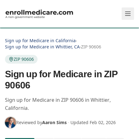
Skip to main content
Sign up for Medicare in California
›
Sign up for Medicare in Whittier, CA
›
ZIP 90606
ZIP 90606
Sign up for Medicare in ZIP
90606
Sign up for Medicare in
ZIP
90606
in
Whittier
,
California
.
Reviewed by
Aaron Sims
·
Updated
Feb 02, 2026