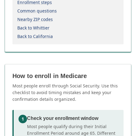
Enrollment steps
Common questions
Nearby ZIP codes
Back to Whittier
Back to California
How to enroll in Medicare
Most people enroll through Social Security. Use this
checklist to avoid timing mistakes and keep your
confirmation details organized.
Check your enrollment window
1
Most people qualify during their Initial
Enrollment Period around age 65. Different