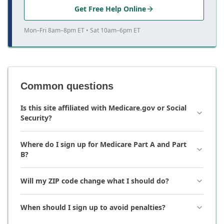
Get Free Help Online
Mon–Fri 8am–8pm ET • Sat 10am–6pm ET
Common questions
Is this site affiliated with Medicare.gov or Social
Security?
Where do I sign up for Medicare Part A and Part
B?
Will my ZIP code change what I should do?
When should I sign up to avoid penalties?