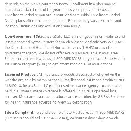
depends on the plan's contract renewal. Enrollment in a plan may be
limited to certain times of the year unless you qualify for a Special
Enrollment Period or you are in your Medicare Initial Enrollment Period.
Not all plans offer all of these benefits. Benefits may vary by carrier and
location. Limitations and exclusions may apply.
Non-Government Site:
InsuraSafe, LLC is a non-government website and
is not endorsed by the Centers for Medicare and Medicaid Services (CMS),
the Department of Health and Human Services (DHHS) or any other
government agency. We do not offer every plan available in your area.
Please contact Medicare.gov, 1-800-MEDICARE, or your local State Health
Insurance Program (SHIP) to get information on all of your options.
Licensed Producer:
All insurance products discussed or offered on this
website are sold by Aaron Michael Sims, licensed insurance producer, NPN
16849218. InsuraSafe, LLC is a licensed insurance agency. Licenses are
held in all states where coverage is offered. This site is operated by a
licensed Medicare insurance producer and is certified by G2 Risk Solutions
for health insurance advertising.
View G2 certification
.
File a Complaint:
To send a complaint to Medicare, call 1-800-MEDICARE
(TTY users should call 1-877-486-2048), 24 hours a day/7 days a week.