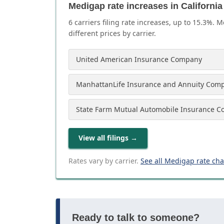
Medigap rate increases in California
6
carrier
s
filing rate increases, up to
15.3
%. M
different prices by carrier.
United American Insurance Company
ManhattanLife Insurance and Annuity Com
State Farm Mutual Automobile Insurance 
View all filings
→
Rates vary by carrier.
See all Medigap rate ch
Ready to talk to someone?