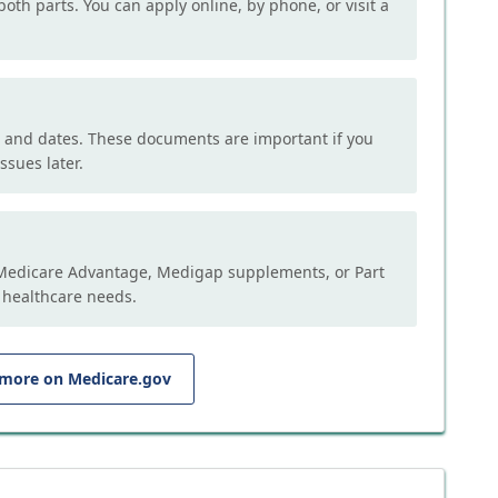
both parts. You can apply online, by phone, or visit a
, and dates. These documents are important if you
ssues later.
e Medicare Advantage, Medigap supplements, or Part
 healthcare needs.
 more on Medicare.gov