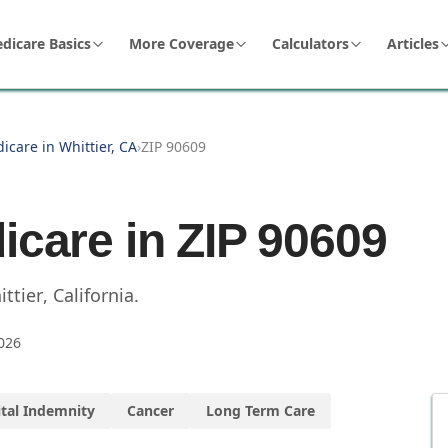
dicare Basics
More Coverage
Calculators
Articles
icare in Whittier, CA
›
ZIP 90609
icare in ZIP
90609
ttier
,
California
.
026
tal Indemnity
Cancer
Long Term Care