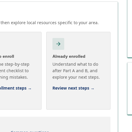
then explore local resources specific to your area.
 enroll
Already enrolled
he step-by-step
Understand what to do
nt checklist to
after Part A and B, and
ming mistakes.
explore your next steps.
ollment steps
→
Review next steps
→