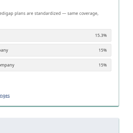
edigap plans are standardized — same coverage,
15.3
%
pany
15
%
Company
15
%
anges