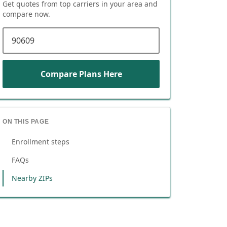
Get quotes from top carriers in
your area
and
compare now.
ZIP code
Compare Plans Here
ON THIS PAGE
Enrollment steps
FAQs
Nearby ZIPs