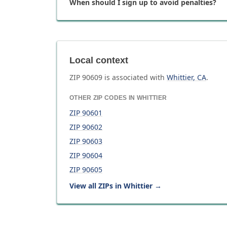
When should I sign up to avoid penalties?
Local context
ZIP
90609
is associated with
Whittier
,
CA
.
OTHER ZIP CODES IN
WHITTIER
ZIP
90601
ZIP
90602
ZIP
90603
ZIP
90604
ZIP
90605
View all ZIPs in
Whittier
→