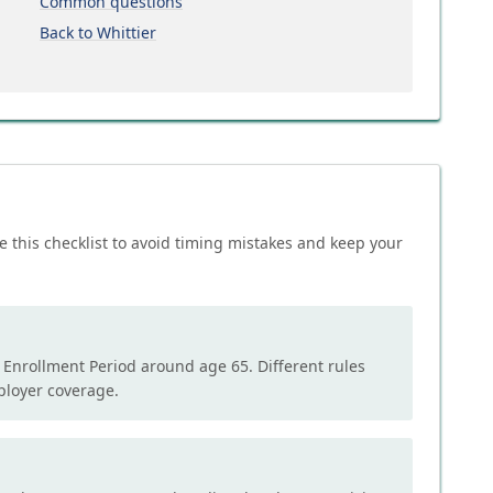
Common questions
Back to Whittier
e this checklist to avoid timing mistakes and keep your
l Enrollment Period around age 65. Different rules
mployer coverage.