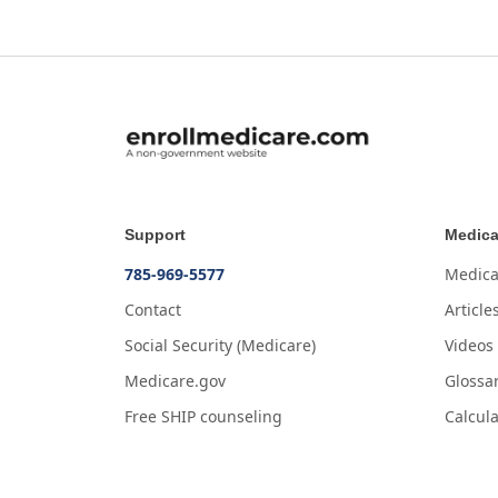
Support
Medica
785-969-5577
Medica
Contact
Article
Social Security (Medicare)
Videos
Medicare.gov
Glossa
Free SHIP counseling
Calcula