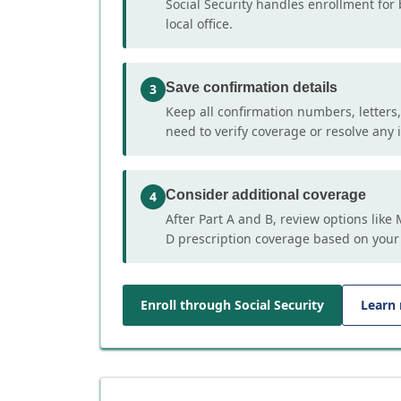
Social Security handles enrollment for 
local office.
Save confirmation details
3
Keep all confirmation numbers, letters
need to verify coverage or resolve any i
Consider additional coverage
4
After Part A and B, review options lik
D prescription coverage based on your
Enroll through Social Security
Learn