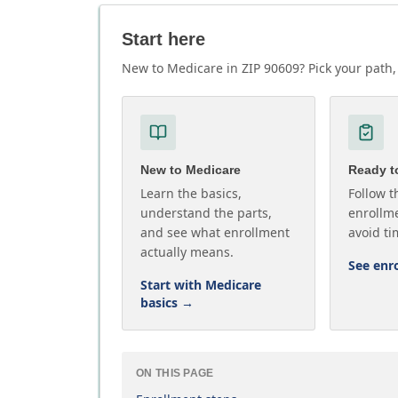
Start here
New to Medicare in ZIP 90609? Pick your path, 
New to Medicare
Ready to
Learn the basics,
Follow t
understand the parts,
enrollme
and see what enrollment
avoid ti
actually means.
See enr
Start with Medicare
basics
→
ON THIS PAGE