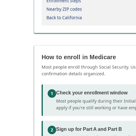
Enrollment steps
Nearby ZIP codes
Back to California
How to enroll in Medicare
Most people enroll through Social Security. Us
confirmation details organized.
Check your enrollment window
1
Most people qualify during their Initia
apply if you're still working or have e
Sign up for Part A and Part B
2