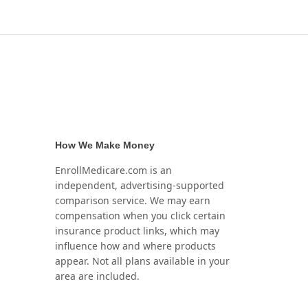
How We Make Money
EnrollMedicare.com is an
independent, advertising-supported
comparison service. We may earn
compensation when you click certain
insurance product links, which may
influence how and where products
appear. Not all plans available in your
area are included.