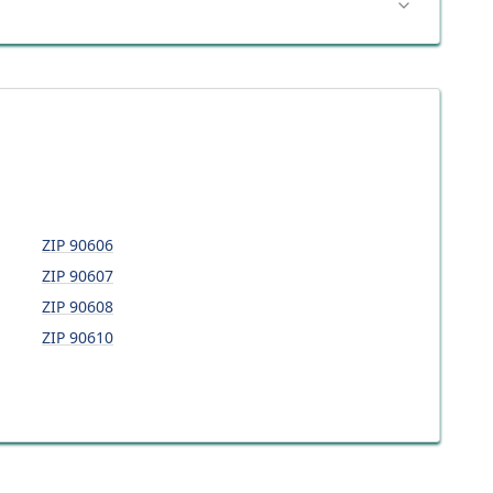
ZIP
90606
ZIP
90607
ZIP
90608
ZIP
90610