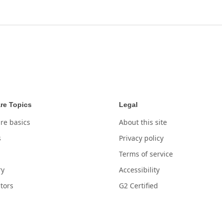
re Topics
Legal
re basics
About this site
s
Privacy policy
Terms of service
ry
Accessibility
tors
G2 Certified