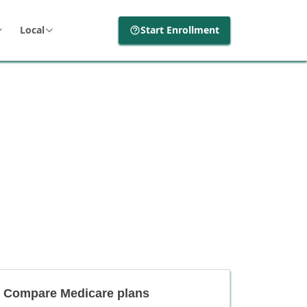
Local
Start Enrollment
Compare Medicare plans