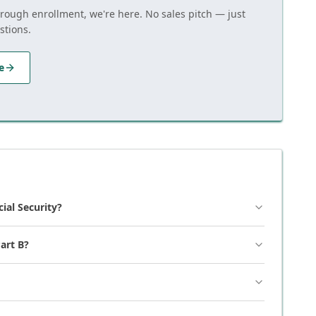
hrough enrollment, we're here. No sales pitch — just
stions.
e
cial Security?
art B?