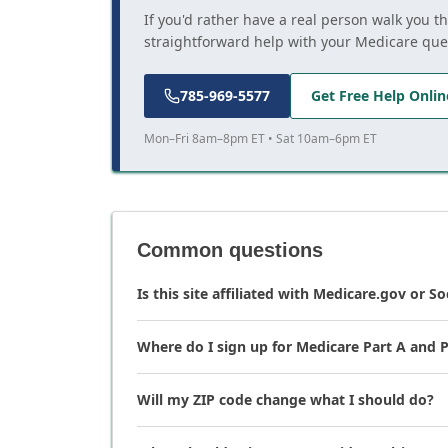
If you'd rather have a real person walk you t
straightforward help with your Medicare que
785-969-5577
Get Free Help Onlin
Mon–Fri 8am–8pm ET • Sat 10am–6pm ET
Common questions
Is this site affiliated with Medicare.gov or So
Where do I sign up for Medicare Part A and P
Will my ZIP code change what I should do?