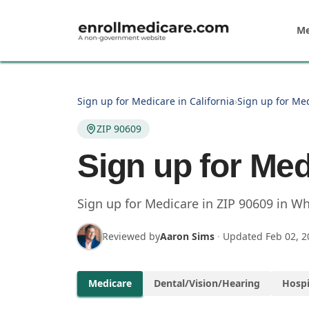
Skip to main content
Me
Sign up for Medicare in California
›
Sign up for Med
ZIP 90609
Sign up for Med
Sign up for Medicare in
ZIP
90609
in
Whi
Reviewed by
Aaron Sims
·
Updated
Feb 02, 2
Medicare
Dental/Vision/Hearing
Hospi