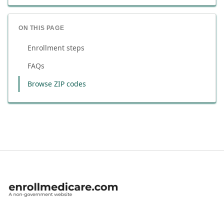
ON THIS PAGE
Enrollment steps
FAQs
Browse ZIP codes