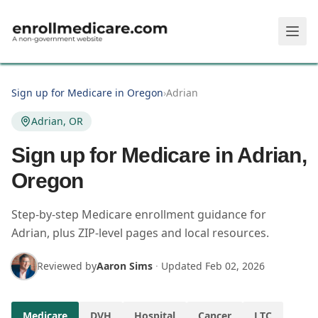
Skip to main content
Sign up for Medicare in Oregon
›
Adrian
Adrian, OR
Sign up for Medicare in Adrian,
Oregon
Step-by-step Medicare enrollment guidance for
Adrian, plus ZIP-level pages and local resources.
Reviewed by
Aaron Sims
·
Updated
Feb 02, 2026
Medicare
DVH
Hospital
Cancer
LTC