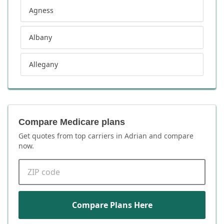
Agness
Albany
Allegany
Compare Medicare plans
Get quotes from top carriers in
Adrian
and compare
now.
ZIP code
Compare Plans Here