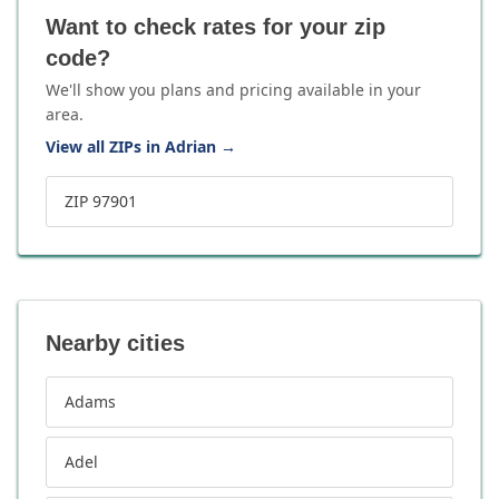
Want to check rates for your zip
code?
We'll show you plans and pricing available in your
area.
View all ZIPs in Adrian
→
ZIP 97901
Nearby cities
Adams
Adel