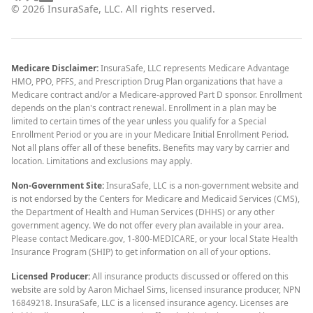
©
2026
InsuraSafe, LLC. All rights reserved.
Medicare Disclaimer:
InsuraSafe, LLC represents Medicare Advantage
HMO, PPO, PFFS, and Prescription Drug Plan organizations that have a
Medicare contract and/or a Medicare-approved Part D sponsor. Enrollment
depends on the plan's contract renewal. Enrollment in a plan may be
limited to certain times of the year unless you qualify for a Special
Enrollment Period or you are in your Medicare Initial Enrollment Period.
Not all plans offer all of these benefits. Benefits may vary by carrier and
location. Limitations and exclusions may apply.
Non-Government Site:
InsuraSafe, LLC is a non-government website and
is not endorsed by the Centers for Medicare and Medicaid Services (CMS),
the Department of Health and Human Services (DHHS) or any other
government agency. We do not offer every plan available in your area.
Please contact Medicare.gov, 1-800-MEDICARE, or your local State Health
Insurance Program (SHIP) to get information on all of your options.
Licensed Producer:
All insurance products discussed or offered on this
website are sold by Aaron Michael Sims, licensed insurance producer, NPN
16849218. InsuraSafe, LLC is a licensed insurance agency. Licenses are