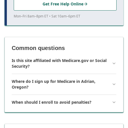
Get Free Help Online
Mon–Fri 8am–8pm ET • Sat 10am–6pm ET
Common questions
Is this site affiliated with Medicare.gov or Social
Security?
Where do I sign up for Medicare in Adrian,
Oregon?
When should I enroll to avoid penalties?