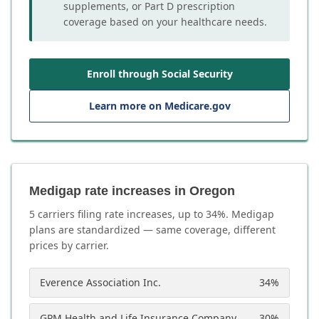
supplements, or Part D prescription
coverage based on your healthcare needs.
Enroll through Social Security
Learn more on Medicare.gov
Medigap rate increases in Oregon
5
carrier
s
filing rate increases, up to
34
%. Medigap
plans are standardized — same coverage, different
prices by carrier.
Everence Association Inc.
34
%
GPM Health and Life Insurance Company
30
%