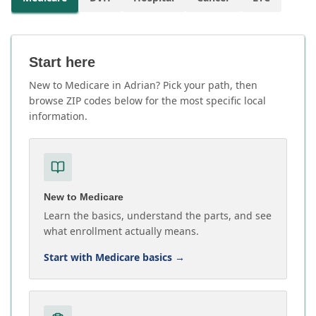
Start here
New to Medicare in Adrian? Pick your path, then
browse ZIP codes below for the most specific local
information.
New to Medicare
Learn the basics, understand the parts, and see
what enrollment actually means.
Start with Medicare basics
→