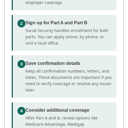
employer coverage.
Sign up for Part A and Part B
2
Social Security handles enrollment for both
parts. You can apply online, by phone, or
visit a local office.
Save confirmation details
3
Keep all confirmation numbers, letters, and
dates. These documents are important if you
need to verify coverage or resolve any issues
later.
Consider additional coverage
4
After Part A and B, review options like
Medicare Advantage, Medigap