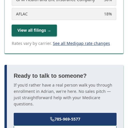
AFLAC
18
%
View all filings
→
Rates vary by carrier.
See all Medigap rate changes
Ready to talk to someone?
If you'd rather have a real person walk you through
enrollment in Adrian, we're here. No sales pitch —
just straightforward help with your Medicare
questions.
785-969-5577