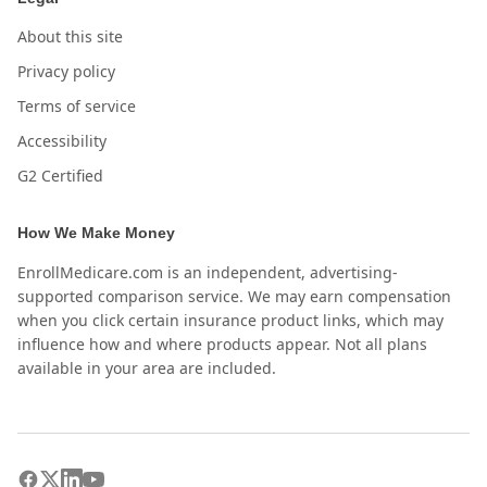
About this site
Privacy policy
Terms of service
Accessibility
G2 Certified
How We Make Money
EnrollMedicare.com is an independent, advertising-
supported comparison service. We may earn compensation
when you click certain insurance product links, which may
influence how and where products appear. Not all plans
available in your area are included.