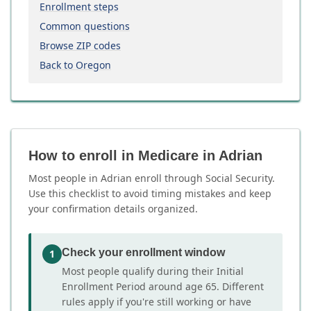
Enrollment steps
Common questions
Browse ZIP codes
Back to Oregon
How to enroll in Medicare in Adrian
Most people in Adrian enroll through Social Security.
Use this checklist to avoid timing mistakes and keep
your confirmation details organized.
Check your enrollment window
1
Most people qualify during their Initial
Enrollment Period around age 65. Different
rules apply if you're still working or have