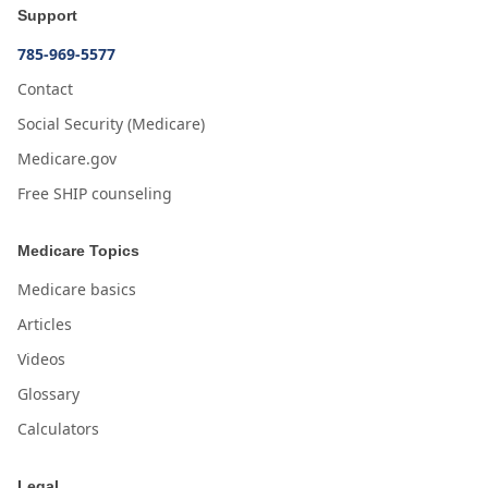
Support
785-969-5577
Contact
Social Security (Medicare)
Medicare.gov
Free SHIP counseling
Medicare Topics
Medicare basics
Articles
Videos
Glossary
Calculators
Legal