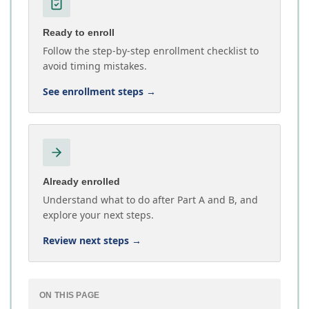
Ready to enroll
Follow the step-by-step enrollment checklist to
avoid timing mistakes.
See enrollment steps
→
Already enrolled
Understand what to do after Part A and B, and
explore your next steps.
Review next steps
→
ON THIS PAGE