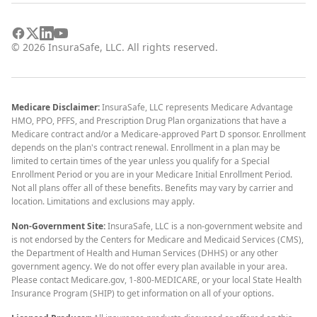
©
2026
InsuraSafe, LLC. All rights reserved.
Medicare Disclaimer:
InsuraSafe, LLC represents Medicare Advantage
HMO, PPO, PFFS, and Prescription Drug Plan organizations that have a
Medicare contract and/or a Medicare-approved Part D sponsor. Enrollment
depends on the plan's contract renewal. Enrollment in a plan may be
limited to certain times of the year unless you qualify for a Special
Enrollment Period or you are in your Medicare Initial Enrollment Period.
Not all plans offer all of these benefits. Benefits may vary by carrier and
location. Limitations and exclusions may apply.
Non-Government Site:
InsuraSafe, LLC is a non-government website and
is not endorsed by the Centers for Medicare and Medicaid Services (CMS),
the Department of Health and Human Services (DHHS) or any other
government agency. We do not offer every plan available in your area.
Please contact Medicare.gov, 1-800-MEDICARE, or your local State Health
Insurance Program (SHIP) to get information on all of your options.