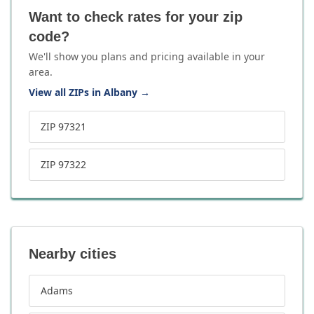
Want to check rates for your zip
code?
We'll show you plans and pricing available in your
area.
View all ZIPs in Albany
→
ZIP 97321
ZIP 97322
Nearby cities
Adams