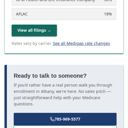
AFLAC
18
%
View all filings
→
Rates vary by carrier.
See all Medigap rate changes
Ready to talk to someone?
If you'd rather have a real person walk you through
enrollment in Albany, we're here. No sales pitch —
just straightforward help with your Medicare
questions.
785-969-5577