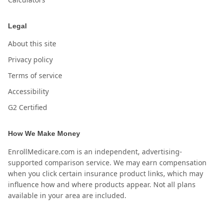
Legal
About this site
Privacy policy
Terms of service
Accessibility
G2 Certified
How We Make Money
EnrollMedicare.com is an independent, advertising-
supported comparison service. We may earn compensation
when you click certain insurance product links, which may
influence how and where products appear. Not all plans
available in your area are included.