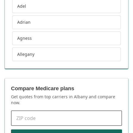
Adel
Adrian
Agness
Allegany
Compare Medicare plans
Get quotes from top carriers in
Albany
and compare
now.
ZIP code