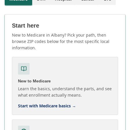
Start here
New to Medicare in Albany? Pick your path, then
browse ZIP codes below for the most specific local
information.
New to Medicare
Learn the basics, understand the parts, and see
what enrollment actually means.
Start with Medicare basics
→