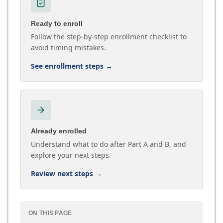
Ready to enroll
Follow the step-by-step enrollment checklist to
avoid timing mistakes.
See enrollment steps
→
Already enrolled
Understand what to do after Part A and B, and
explore your next steps.
Review next steps
→
ON THIS PAGE