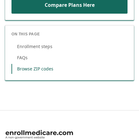
Compare Plans Here
ON THIS PAGE
Enrollment steps
FAQs
Browse ZIP codes