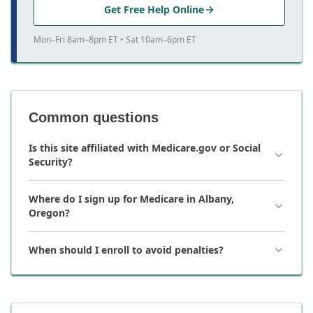
Get Free Help Online
Mon–Fri 8am–8pm ET • Sat 10am–6pm ET
Common questions
Is this site affiliated with Medicare.gov or Social
Security?
Where do I sign up for Medicare in Albany,
Oregon?
When should I enroll to avoid penalties?