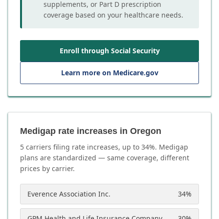
supplements, or Part D prescription
coverage based on your healthcare needs.
Enroll through Social Security
Learn more on Medicare.gov
Medigap rate increases in Oregon
5
carrier
s
filing rate increases, up to
34
%. Medigap
plans are standardized — same coverage, different
prices by carrier.
Everence Association Inc.
34
%
GPM Health and Life Insurance Company
30
%