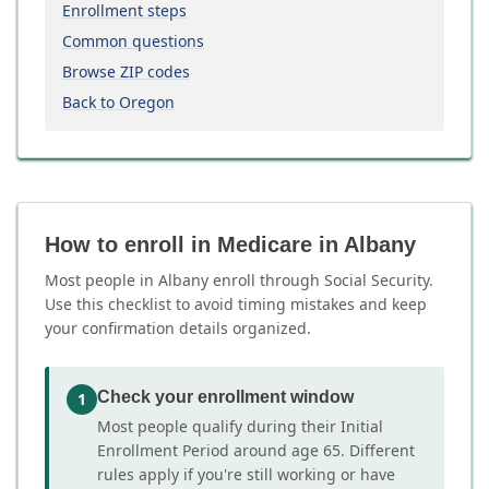
Enrollment steps
Common questions
Browse ZIP codes
Back to Oregon
How to enroll in Medicare in Albany
Most people in Albany enroll through Social Security.
Use this checklist to avoid timing mistakes and keep
your confirmation details organized.
Check your enrollment window
1
Most people qualify during their Initial
Enrollment Period around age 65. Different
rules apply if you're still working or have