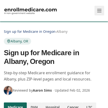
Skip to main content
Sign up for Medicare in Oregon
›
Albany
Albany, OR
Sign up for Medicare in
Albany, Oregon
Step-by-step Medicare enrollment guidance for
Albany, plus ZIP-level pages and local resources.
Reviewed by
Aaron Sims
·
Updated
Feb 02, 2026
Medicare
DVH
Hospital
Cancer
LTC