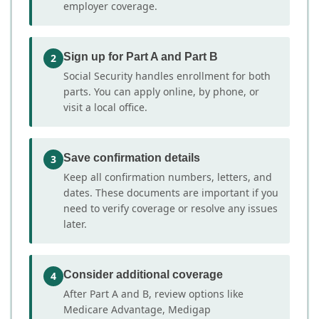
employer coverage.
Sign up for Part A and Part B
2
Social Security handles enrollment for both
parts. You can apply online, by phone, or
visit a local office.
Save confirmation details
3
Keep all confirmation numbers, letters, and
dates. These documents are important if you
need to verify coverage or resolve any issues
later.
Consider additional coverage
4
After Part A and B, review options like
Medicare Advantage, Medigap