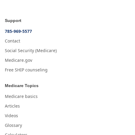
Support
785-969-5577
Contact
Social Security (Medicare)
Medicare.gov
Free SHIP counseling
Medicare Topics
Medicare basics
Articles
Videos
Glossary
Calculators