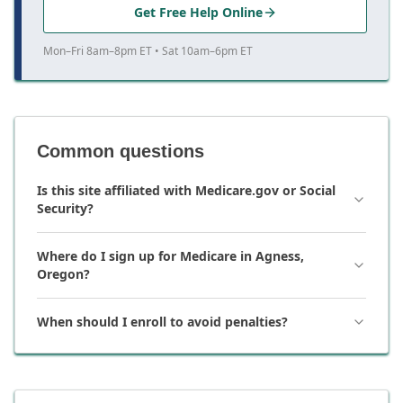
Get Free Help Online
Mon–Fri 8am–8pm ET • Sat 10am–6pm ET
Common questions
Is this site affiliated with Medicare.gov or Social
Security?
Where do I sign up for Medicare in Agness,
Oregon?
When should I enroll to avoid penalties?