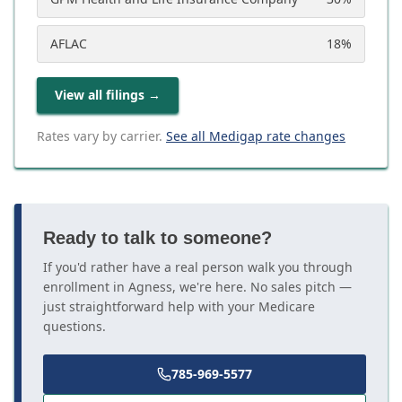
AFLAC
18
%
View all filings
→
Rates vary by carrier.
See all Medigap rate changes
Ready to talk to someone?
If you'd rather have a real person walk you through
enrollment in Agness, we're here. No sales pitch —
just straightforward help with your Medicare
questions.
785-969-5577