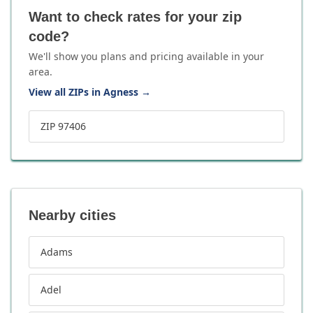
Want to check rates for your zip
code?
We'll show you plans and pricing available in your
area.
View all ZIPs in Agness
→
ZIP 97406
Nearby cities
Adams
Adel