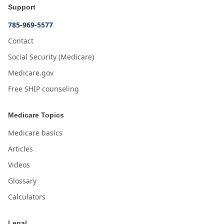
Support
785-969-5577
Contact
Social Security (Medicare)
Medicare.gov
Free SHIP counseling
Medicare Topics
Medicare basics
Articles
Videos
Glossary
Calculators
Legal