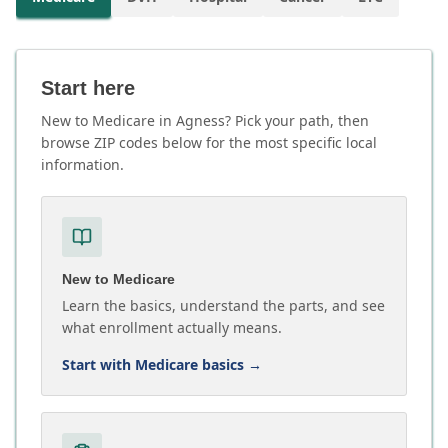
Start here
New to Medicare in Agness? Pick your path, then
browse ZIP codes below for the most specific local
information.
New to Medicare
Learn the basics, understand the parts, and see
what enrollment actually means.
Start with Medicare basics
→