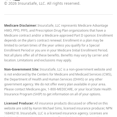
©
2026
InsuraSafe, LLC. All rights reserved.
Medicare Disclaimer:
InsuraSafe, LLC represents Medicare Advantage
HMO, PPO, PFFS, and Prescription Drug Plan organizations that have a
Medicare contract and/or a Medicare-approved Part D sponsor. Enrollment
depends on the plan's contract renewal. Enrollment in a plan may be
limited to certain times of the year unless you qualify for a Special
Enrollment Period or you are in your Medicare Initial Enrollment Period.
Not all plans offer all of these benefits. Benefits may vary by carrier and
location. Limitations and exclusions may apply.
Non-Government Site:
InsuraSafe, LLC is a non-government website and
is not endorsed by the Centers for Medicare and Medicaid Services (CMS),
the Department of Health and Human Services (DHHS) or any other
government agency. We do not offer every plan available in your area.
Please contact Medicare.gov, 1-800-MEDICARE, or your local State Health
Insurance Program (SHIP) to get information on all of your options.
Licensed Producer:
All insurance products discussed or offered on this
website are sold by Aaron Michael Sims, licensed insurance producer, NPN
16849218. InsuraSafe, LLC is a licensed insurance agency. Licenses are