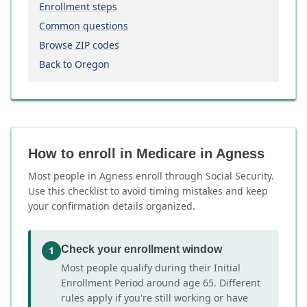
Enrollment steps
Common questions
Browse ZIP codes
Back to Oregon
How to enroll in Medicare in Agness
Most people in Agness enroll through Social Security.
Use this checklist to avoid timing mistakes and keep
your confirmation details organized.
Check your enrollment window
1
Most people qualify during their Initial
Enrollment Period around age 65. Different
rules apply if you're still working or have