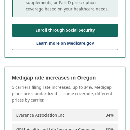
supplements, or Part D prescription
coverage based on your healthcare needs.
Enroll through Social Security
Learn more on Medicare.gov
Medigap rate increases in Oregon
5
carrier
s
filing rate increases, up to
34
%. Medigap
plans are standardized — same coverage, different
prices by carrier.
Everence Association Inc.
34
%
GPM Health and Life Insurance Company
30
%