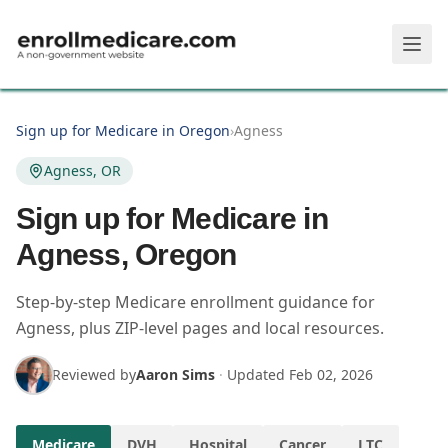
Skip to main content
Sign up for Medicare in Oregon
›
Agness
Agness, OR
Sign up for Medicare in
Agness, Oregon
Step-by-step Medicare enrollment guidance for
Agness, plus ZIP-level pages and local resources.
Reviewed by
Aaron Sims
·
Updated
Feb 02, 2026
Medicare
DVH
Hospital
Cancer
LTC