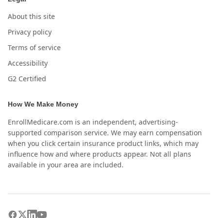
About this site
Privacy policy
Terms of service
Accessibility
G2 Certified
How We Make Money
EnrollMedicare.com is an independent, advertising-
supported comparison service. We may earn compensation
when you click certain insurance product links, which may
influence how and where products appear. Not all plans
available in your area are included.