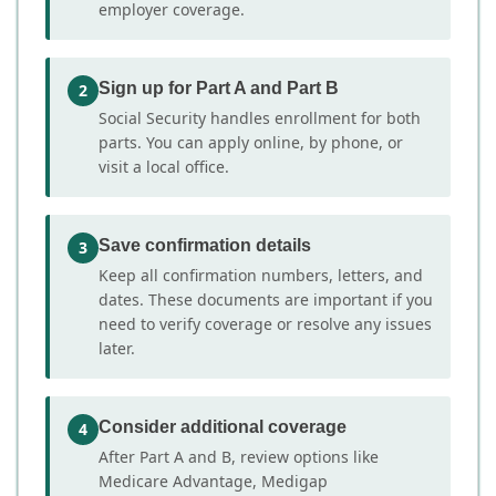
employer coverage.
Sign up for Part A and Part B
2
Social Security handles enrollment for both
parts. You can apply online, by phone, or
visit a local office.
Save confirmation details
3
Keep all confirmation numbers, letters, and
dates. These documents are important if you
need to verify coverage or resolve any issues
later.
Consider additional coverage
4
After Part A and B, review options like
Medicare Advantage, Medigap