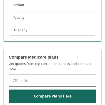
Adrian
Albany
Allegany
Compare Medicare plans
Get quotes from top carriers in
Agness
and compare
now.
ZIP code
Compare Plans Here