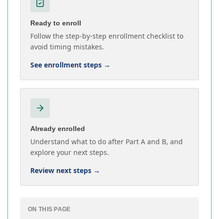
Ready to enroll
Follow the step-by-step enrollment checklist to
avoid timing mistakes.
See enrollment steps
→
Already enrolled
Understand what to do after Part A and B, and
explore your next steps.
Review next steps
→
ON THIS PAGE