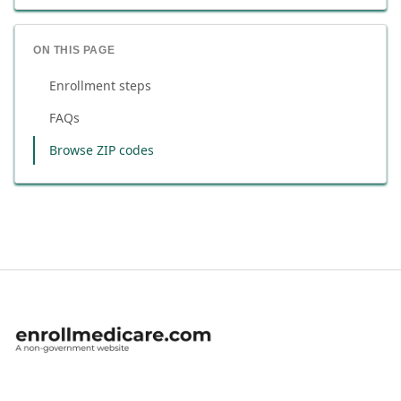
ON THIS PAGE
Enrollment steps
FAQs
Browse ZIP codes