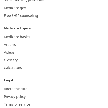
Social Security (Medicare)
Medicare.gov
Free SHIP counseling
Medicare Topics
Medicare basics
Articles
Videos
Glossary
Calculators
Legal
About this site
Privacy policy
Terms of service