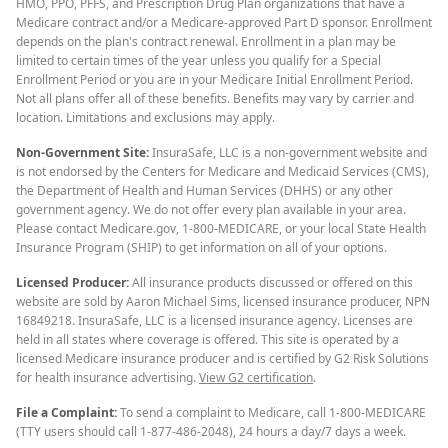
HMO, PPO, PFFS, and Prescription Drug Plan organizations that have a
Medicare contract and/or a Medicare-approved Part D sponsor. Enrollment
depends on the plan's contract renewal. Enrollment in a plan may be
limited to certain times of the year unless you qualify for a Special
Enrollment Period or you are in your Medicare Initial Enrollment Period.
Not all plans offer all of these benefits. Benefits may vary by carrier and
location. Limitations and exclusions may apply.
Non-Government Site:
InsuraSafe, LLC is a non-government website and
is not endorsed by the Centers for Medicare and Medicaid Services (CMS),
the Department of Health and Human Services (DHHS) or any other
government agency. We do not offer every plan available in your area.
Please contact Medicare.gov, 1-800-MEDICARE, or your local State Health
Insurance Program (SHIP) to get information on all of your options.
Licensed Producer:
All insurance products discussed or offered on this
website are sold by Aaron Michael Sims, licensed insurance producer, NPN
16849218. InsuraSafe, LLC is a licensed insurance agency. Licenses are
held in all states where coverage is offered. This site is operated by a
licensed Medicare insurance producer and is certified by G2 Risk Solutions
for health insurance advertising.
View G2 certification
.
File a Complaint:
To send a complaint to Medicare, call 1-800-MEDICARE
(TTY users should call 1-877-486-2048), 24 hours a day/7 days a week.