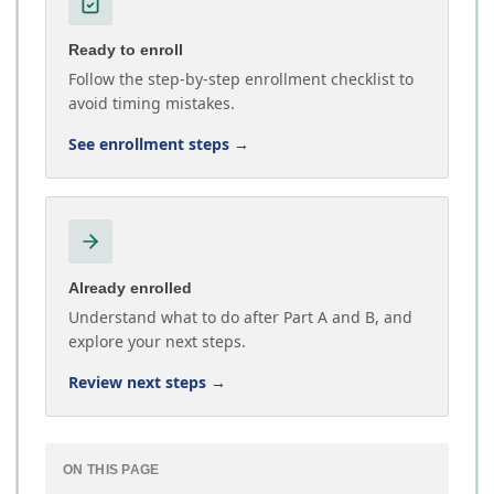
Ready to enroll
Follow the step-by-step enrollment checklist to
avoid timing mistakes.
See enrollment steps
→
Already enrolled
Understand what to do after Part A and B, and
explore your next steps.
Review next steps
→
ON THIS PAGE