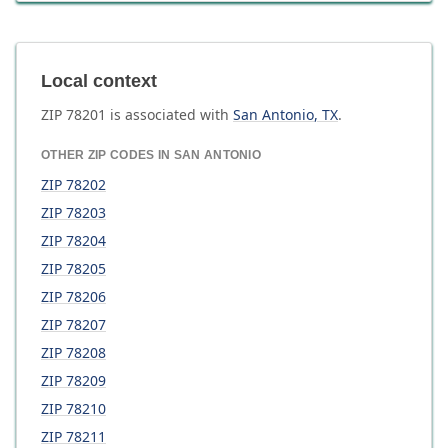
Local context
ZIP
78201
is associated with
San Antonio
,
TX
.
OTHER ZIP CODES IN
SAN ANTONIO
ZIP
78202
ZIP
78203
ZIP
78204
ZIP
78205
ZIP
78206
ZIP
78207
ZIP
78208
ZIP
78209
ZIP
78210
ZIP
78211