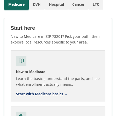
Medicare
DVH
Hospital
Cancer
LTC
Start here
New to Medicare in ZIP 78201? Pick your path, then
explore local resources specific to your area.
New to Medicare
Learn the basics, understand the parts, and see
what enrollment actually means.
Start with Medicare basics
→