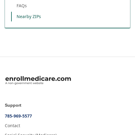
FAQs
Nearby ZIPs
Support
785-969-5577
Contact