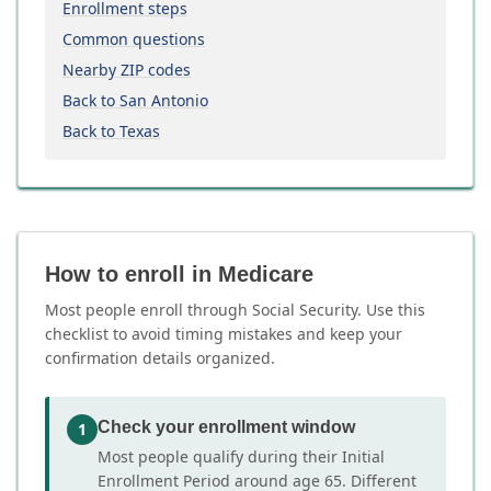
Enrollment steps
Common questions
Nearby ZIP codes
Back to San Antonio
Back to Texas
How to enroll in Medicare
Most people enroll through Social Security. Use this
checklist to avoid timing mistakes and keep your
confirmation details organized.
Check your enrollment window
1
Most people qualify during their Initial
Enrollment Period around age 65. Different