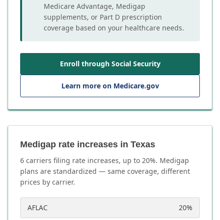
Medicare Advantage, Medigap
supplements, or Part D prescription
coverage based on your healthcare needs.
Enroll through Social Security
Learn more on Medicare.gov
Medigap rate increases in Texas
6
carrier
s
filing rate increases, up to
20
%. Medigap
plans are standardized — same coverage, different
prices by carrier.
AFLAC
20
%