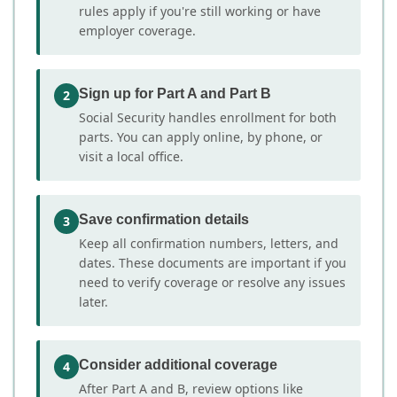
rules apply if you're still working or have
employer coverage.
Sign up for Part A and Part B
2
Social Security handles enrollment for both
parts. You can apply online, by phone, or
visit a local office.
Save confirmation details
3
Keep all confirmation numbers, letters, and
dates. These documents are important if you
need to verify coverage or resolve any issues
later.
Consider additional coverage
4
After Part A and B, review options like