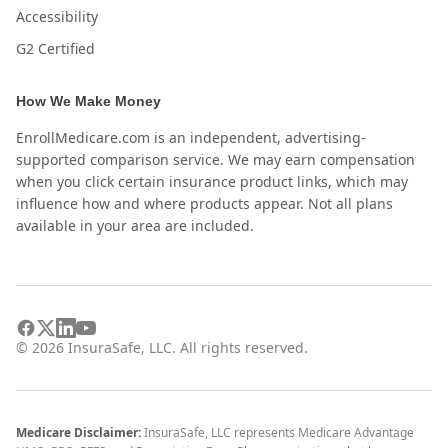
Accessibility
G2 Certified
How We Make Money
EnrollMedicare.com is an independent, advertising-
supported comparison service. We may earn compensation
when you click certain insurance product links, which may
influence how and where products appear. Not all plans
available in your area are included.
©
2026
InsuraSafe, LLC. All rights reserved.
Medicare Disclaimer:
InsuraSafe, LLC represents Medicare Advantage