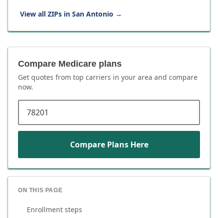
View all ZIPs in
San Antonio
→
Compare Medicare plans
Get quotes from top carriers in
your area
and compare
now.
ZIP code
Compare Plans Here
ON THIS PAGE
Enrollment steps