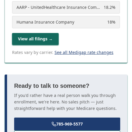
AARP - UnitedHealthcare Insurance Company
18.2
%
Humana Insurance Company
18
%
View all filings
→
Rates vary by carrier.
See all Medigap rate changes
Ready to talk to someone?
If you'd rather have a real person walk you through
enrollment, we're here. No sales pitch — just
straightforward help with your Medicare questions.
785-969-5577