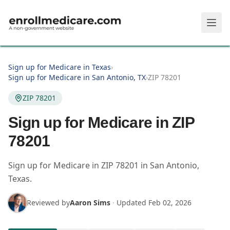
Skip to main content
Sign up for Medicare in Texas
›
Sign up for Medicare in San Antonio, TX
›
ZIP 78201
ZIP 78201
Sign up for Medicare in ZIP
78201
Sign up for Medicare in
ZIP
78201
in
San Antonio
,
Texas
.
Reviewed by
Aaron Sims
·
Updated
Feb 02, 2026