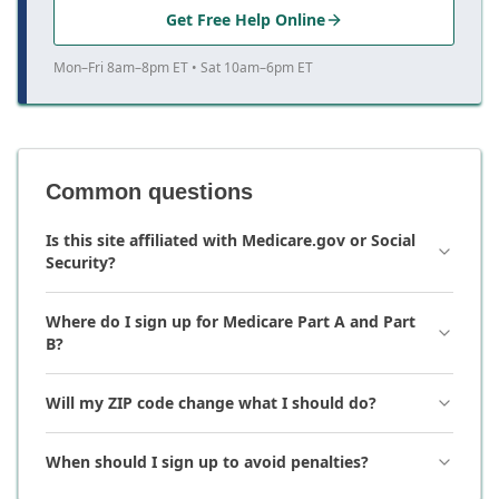
Get Free Help Online
Mon–Fri 8am–8pm ET • Sat 10am–6pm ET
Common questions
Is this site affiliated with Medicare.gov or Social
Security?
Where do I sign up for Medicare Part A and Part
B?
Will my ZIP code change what I should do?
When should I sign up to avoid penalties?