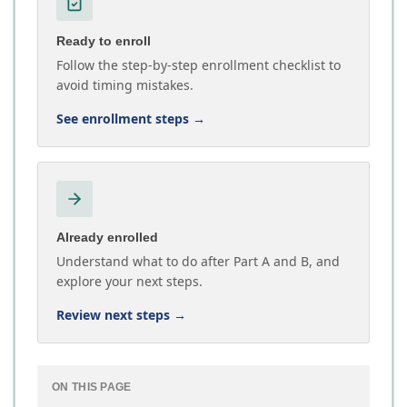
Ready to enroll
Follow the step-by-step enrollment checklist to
avoid timing mistakes.
See enrollment steps
→
Already enrolled
Understand what to do after Part A and B, and
explore your next steps.
Review next steps
→
ON THIS PAGE