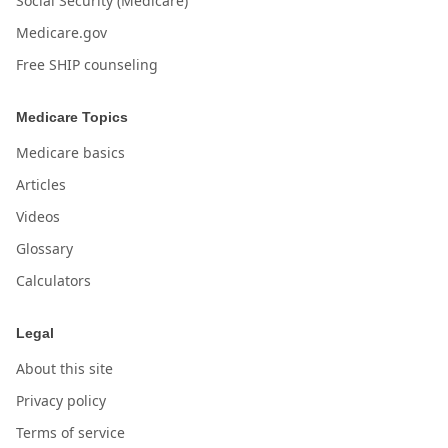
Social Security (Medicare)
Medicare.gov
Free SHIP counseling
Medicare Topics
Medicare basics
Articles
Videos
Glossary
Calculators
Legal
About this site
Privacy policy
Terms of service