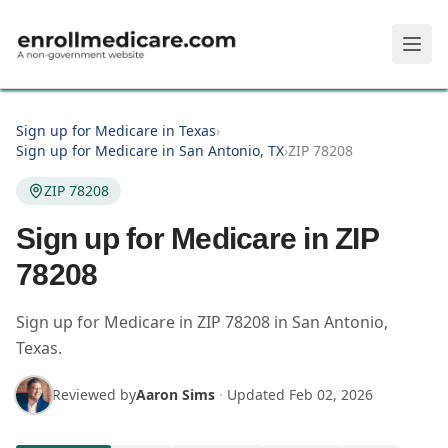
Skip to main content
Sign up for Medicare in Texas
›
Sign up for Medicare in San Antonio, TX
›
ZIP 78208
ZIP 78208
Sign up for Medicare in ZIP
78208
Sign up for Medicare in
ZIP
78208
in
San Antonio
,
Texas
.
Reviewed by
Aaron Sims
·
Updated
Feb 02, 2026