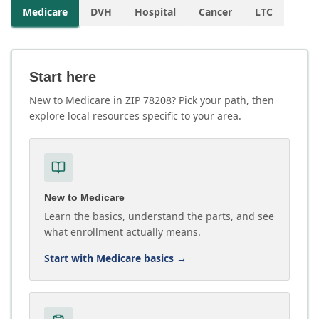
Medicare
DVH
Hospital
Cancer
LTC
Start here
New to Medicare in ZIP 78208? Pick your path, then
explore local resources specific to your area.
New to Medicare
Learn the basics, understand the parts, and see
what enrollment actually means.
Start with Medicare basics
→