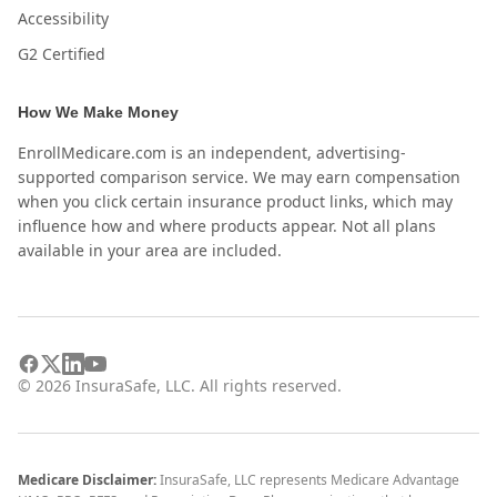
Accessibility
G2 Certified
How We Make Money
EnrollMedicare.com is an independent, advertising-
supported comparison service. We may earn compensation
when you click certain insurance product links, which may
influence how and where products appear. Not all plans
available in your area are included.
©
2026
InsuraSafe, LLC. All rights reserved.
Medicare Disclaimer:
InsuraSafe, LLC represents Medicare Advantage