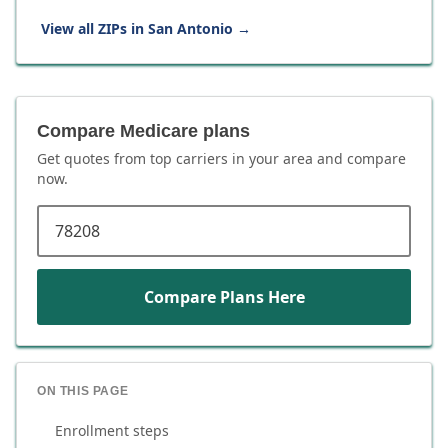
View all ZIPs in
San Antonio
→
Compare Medicare plans
Get quotes from top carriers in
your area
and compare
now.
ZIP code
Compare Plans Here
ON THIS PAGE
Enrollment steps