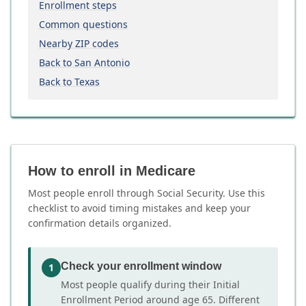
Enrollment steps
Common questions
Nearby ZIP codes
Back to San Antonio
Back to Texas
How to enroll in Medicare
Most people enroll through Social Security. Use this
checklist to avoid timing mistakes and keep your
confirmation details organized.
Check your enrollment window
1
Most people qualify during their Initial
Enrollment Period around age 65. Different