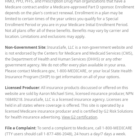
HMO, PPO, PFFS, and Prescription Drug Plan organizations that have a
Medicare contract and/or a Medicare-approved Part D sponsor. Enrollment
depends on the plan's contract renewal. Enrollment in a plan may be
limited to certain times of the year unless you qualify for a Special
Enrollment Period or you are in your Medicare Initial Enrollment Period.
Not all plans offer all of these benefits. Benefits may vary by carrier and
location. Limitations and exclusions may apply.
Non-Government Site:
InsuraSafe, LLC is a non-government website and
is not endorsed by the Centers for Medicare and Medicaid Services (CMS),
the Department of Health and Human Services (DHHS) or any other
government agency. We do not offer every plan available in your area.
Please contact Medicare.gov, 1-800-MEDICARE, or your local State Health
Insurance Program (SHIP) to get information on all of your options.
Licensed Producer:
All insurance products discussed or offered on this
website are sold by Aaron Michael Sims, licensed insurance producer, NPN
16849218. InsuraSafe, LLC is a licensed insurance agency. Licenses are
held in all states where coverage is offered. This site is operated by a
licensed Medicare insurance producer and is certified by G2 Risk Solutions
for health insurance advertising.
View G2 certification
.
File a Complaint:
To send a complaint to Medicare, call 1-800-MEDICARE
(TTY users should call 1-877-486-2048), 24 hours a day/7 days a week.