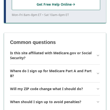
Get Free Help Online
Mon–Fri 8am–8pm ET • Sat 10am–6pm ET
Common questions
Is this site affiliated with Medicare.gov or Social
Security?
Where do I sign up for Medicare Part A and Part
B?
Will my ZIP code change what I should do?
When should I sign up to avoid penalties?