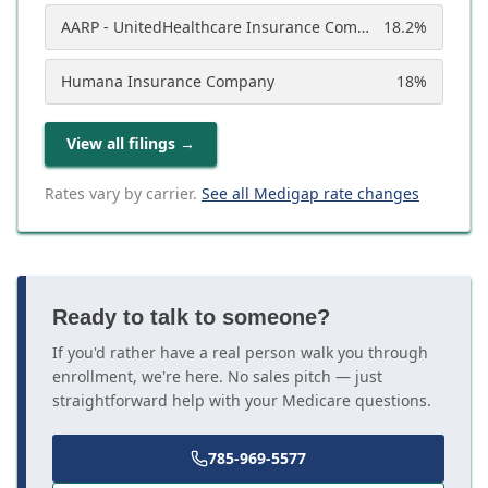
AARP - UnitedHealthcare Insurance Company
18.2
%
Humana Insurance Company
18
%
View all filings
→
Rates vary by carrier.
See all Medigap rate changes
Ready to talk to someone?
If you'd rather have a real person walk you through
enrollment, we're here. No sales pitch — just
straightforward help with your Medicare questions.
785-969-5577