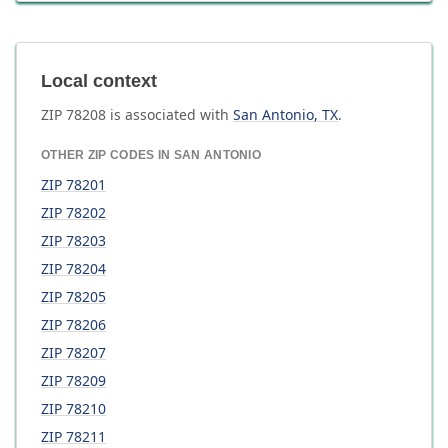
Local context
ZIP
78208
is associated with
San Antonio
,
TX
.
OTHER ZIP CODES IN
SAN ANTONIO
ZIP
78201
ZIP
78202
ZIP
78203
ZIP
78204
ZIP
78205
ZIP
78206
ZIP
78207
ZIP
78209
ZIP
78210
ZIP
78211