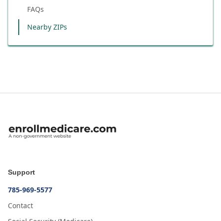
FAQs
Nearby ZIPs
Support
785-969-5577
Contact