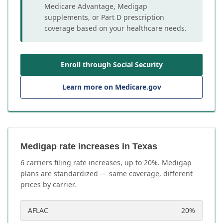
Medicare Advantage, Medigap
supplements, or Part D prescription
coverage based on your healthcare needs.
Enroll through Social Security
Learn more on Medicare.gov
Medigap rate increases in Texas
6
carrier
s
filing rate increases, up to
20
%. Medigap
plans are standardized — same coverage, different
prices by carrier.
AFLAC
20
%