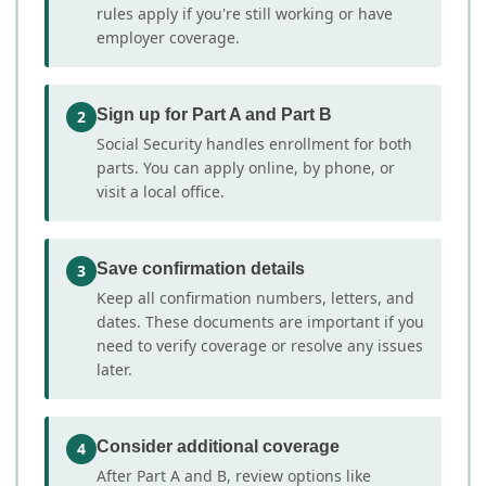
rules apply if you're still working or have
employer coverage.
Sign up for Part A and Part B
2
Social Security handles enrollment for both
parts. You can apply online, by phone, or
visit a local office.
Save confirmation details
3
Keep all confirmation numbers, letters, and
dates. These documents are important if you
need to verify coverage or resolve any issues
later.
Consider additional coverage
4
After Part A and B, review options like