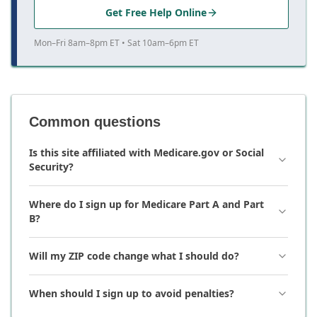
Get Free Help Online
Mon–Fri 8am–8pm ET • Sat 10am–6pm ET
Common questions
Is this site affiliated with Medicare.gov or Social
Security?
Where do I sign up for Medicare Part A and Part
B?
Will my ZIP code change what I should do?
When should I sign up to avoid penalties?