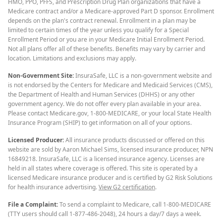
HMO, PPO, PFFS, and Prescription Drug Plan organizations that have a
Medicare contract and/or a Medicare-approved Part D sponsor. Enrollment
depends on the plan's contract renewal. Enrollment in a plan may be
limited to certain times of the year unless you qualify for a Special
Enrollment Period or you are in your Medicare Initial Enrollment Period.
Not all plans offer all of these benefits. Benefits may vary by carrier and
location. Limitations and exclusions may apply.
Non-Government Site:
InsuraSafe, LLC is a non-government website and
is not endorsed by the Centers for Medicare and Medicaid Services (CMS),
the Department of Health and Human Services (DHHS) or any other
government agency. We do not offer every plan available in your area.
Please contact Medicare.gov, 1-800-MEDICARE, or your local State Health
Insurance Program (SHIP) to get information on all of your options.
Licensed Producer:
All insurance products discussed or offered on this
website are sold by Aaron Michael Sims, licensed insurance producer, NPN
16849218. InsuraSafe, LLC is a licensed insurance agency. Licenses are
held in all states where coverage is offered. This site is operated by a
licensed Medicare insurance producer and is certified by G2 Risk Solutions
for health insurance advertising.
View G2 certification
.
File a Complaint:
To send a complaint to Medicare, call 1-800-MEDICARE
(TTY users should call 1-877-486-2048), 24 hours a day/7 days a week.