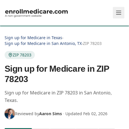
Skip to main content
Sign up for Medicare in Texas
›
Sign up for Medicare in San Antonio, TX
›
ZIP 78203
ZIP 78203
Sign up for Medicare in ZIP
78203
Sign up for Medicare in
ZIP
78203
in
San Antonio
,
Texas
.
Reviewed by
Aaron Sims
·
Updated
Feb 02, 2026