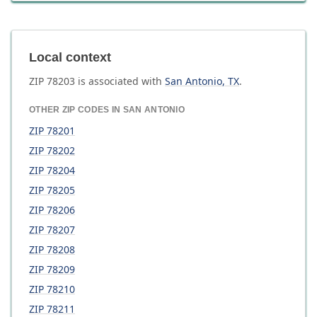
Local context
ZIP
78203
is associated with
San Antonio
,
TX
.
OTHER ZIP CODES IN
SAN ANTONIO
ZIP
78201
ZIP
78202
ZIP
78204
ZIP
78205
ZIP
78206
ZIP
78207
ZIP
78208
ZIP
78209
ZIP
78210
ZIP
78211