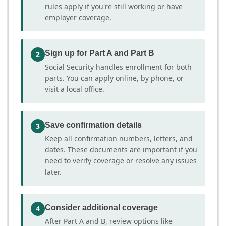
rules apply if you're still working or have
employer coverage.
Sign up for Part A and Part B
2
Social Security handles enrollment for both
parts. You can apply online, by phone, or
visit a local office.
Save confirmation details
3
Keep all confirmation numbers, letters, and
dates. These documents are important if you
need to verify coverage or resolve any issues
later.
Consider additional coverage
4
After Part A and B, review options like