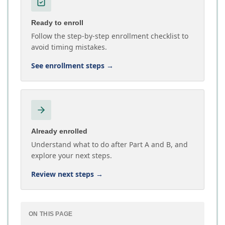
Ready to enroll
Follow the step-by-step enrollment checklist to
avoid timing mistakes.
See enrollment steps
→
Already enrolled
Understand what to do after Part A and B, and
explore your next steps.
Review next steps
→
ON THIS PAGE