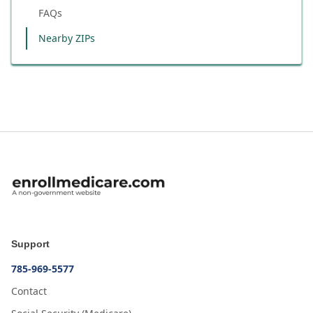
FAQs
Nearby ZIPs
Support
785-969-5577
Contact