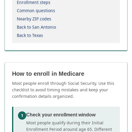
Enrollment steps
Common questions
Nearby ZIP codes
Back to San Antonio
Back to Texas
How to enroll in Medicare
Most people enroll through Social Security. Use this
checklist to avoid timing mistakes and keep your
confirmation details organized.
Check your enrollment window
1
Most people qualify during their Initial
Enrollment Period around age 65. Different