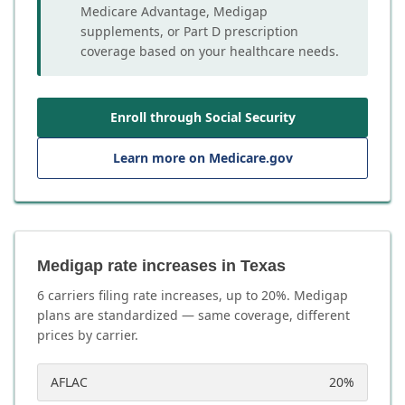
Medicare Advantage, Medigap
supplements, or Part D prescription
coverage based on your healthcare needs.
Enroll through Social Security
Learn more on Medicare.gov
Medigap rate increases in Texas
6
carrier
s
filing rate increases, up to
20
%. Medigap
plans are standardized — same coverage, different
prices by carrier.
AFLAC
20
%