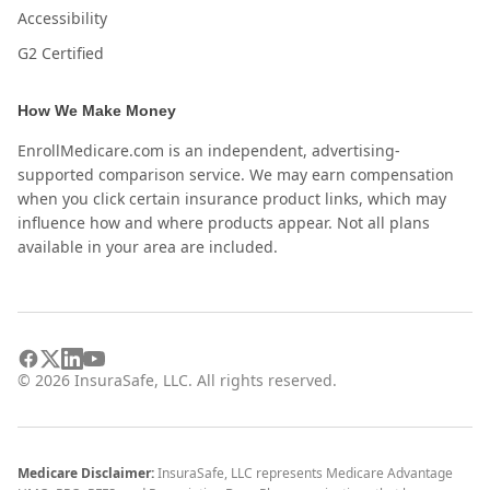
Accessibility
G2 Certified
How We Make Money
EnrollMedicare.com is an independent, advertising-
supported comparison service. We may earn compensation
when you click certain insurance product links, which may
influence how and where products appear. Not all plans
available in your area are included.
©
2026
InsuraSafe, LLC. All rights reserved.
Medicare Disclaimer:
InsuraSafe, LLC represents Medicare Advantage