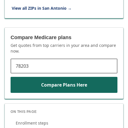
View all ZIPs in
San Antonio
→
Compare Medicare plans
Get quotes from top carriers in
your area
and compare
now.
ZIP code
Compare Plans Here
ON THIS PAGE
Enrollment steps