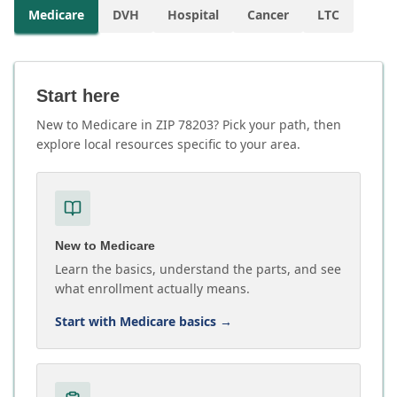
Medicare
DVH
Hospital
Cancer
LTC
Start here
New to Medicare in ZIP 78203? Pick your path, then
explore local resources specific to your area.
New to Medicare
Learn the basics, understand the parts, and see
what enrollment actually means.
Start with Medicare basics
→