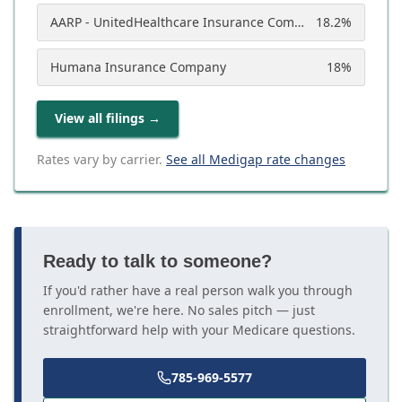
AARP - UnitedHealthcare Insurance Company
18.2
%
Humana Insurance Company
18
%
View all filings
→
Rates vary by carrier.
See all Medigap rate changes
Ready to talk to someone?
If you'd rather have a real person walk you through
enrollment, we're here. No sales pitch — just
straightforward help with your Medicare questions.
785-969-5577