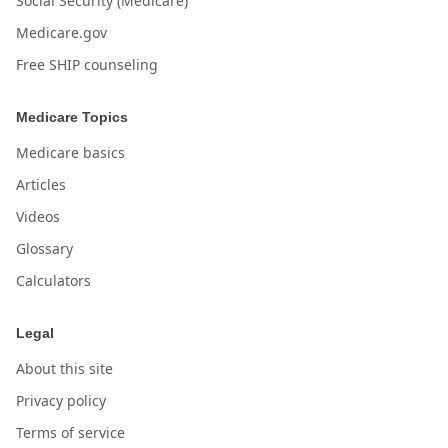
Social Security (Medicare)
Medicare.gov
Free SHIP counseling
Medicare Topics
Medicare basics
Articles
Videos
Glossary
Calculators
Legal
About this site
Privacy policy
Terms of service