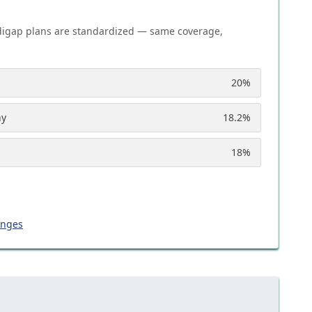
igap plans are standardized — same coverage,
20
%
ny
18.2
%
18
%
anges