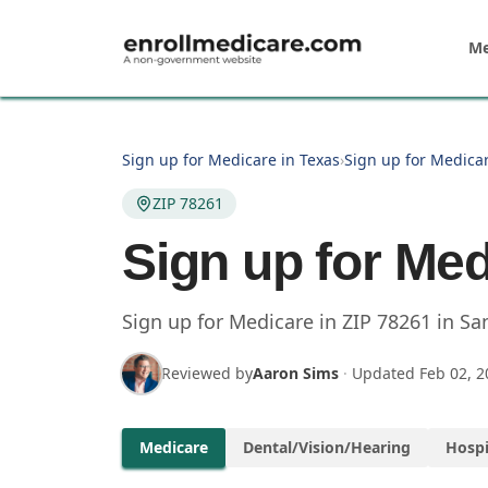
Skip to main content
Me
Sign up for Medicare in Texas
›
Sign up for Medicar
ZIP 78261
Sign up for Med
Sign up for Medicare in
ZIP
78261
in
Sa
Reviewed by
Aaron Sims
·
Updated
Feb 02, 2
Medicare
Dental/Vision/Hearing
Hospi