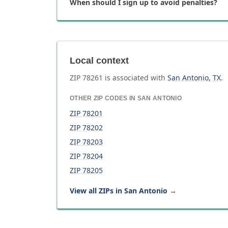
When should I sign up to avoid penalties?
Local context
ZIP
78261
is associated with
San Antonio
,
TX
.
OTHER ZIP CODES IN
SAN ANTONIO
ZIP
78201
ZIP
78202
ZIP
78203
ZIP
78204
ZIP
78205
View all ZIPs in
San Antonio
→