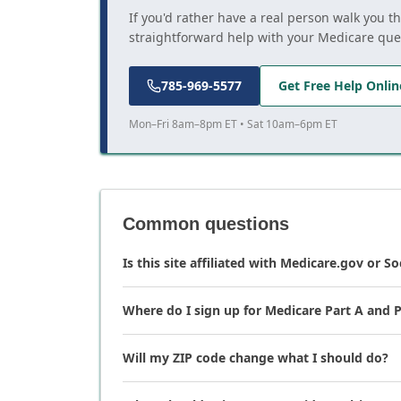
If you'd rather have a real person walk you t
straightforward help with your Medicare que
785-969-5577
Get Free Help Onlin
Mon–Fri 8am–8pm ET • Sat 10am–6pm ET
Common questions
Is this site affiliated with Medicare.gov or So
Where do I sign up for Medicare Part A and P
Will my ZIP code change what I should do?