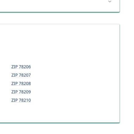
ZIP
78206
ZIP
78207
ZIP
78208
ZIP
78209
ZIP
78210