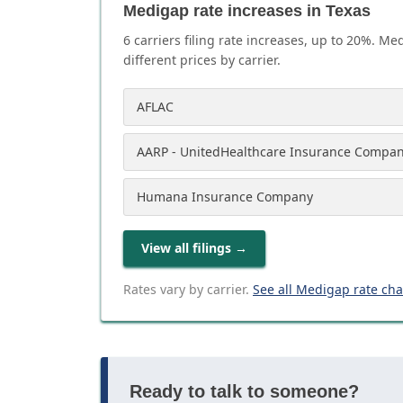
Medigap rate increases in Texas
6
carrier
s
filing rate increases, up to
20
%. Med
different prices by carrier.
AFLAC
AARP - UnitedHealthcare Insurance Compa
Humana Insurance Company
View all filings
→
Rates vary by carrier.
See all Medigap rate ch
Ready to talk to someone?