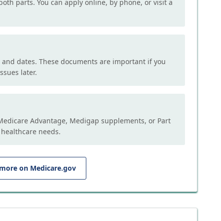
both parts. You can apply online, by phone, or visit a
, and dates. These documents are important if you
ssues later.
e Medicare Advantage, Medigap supplements, or Part
 healthcare needs.
 more on Medicare.gov