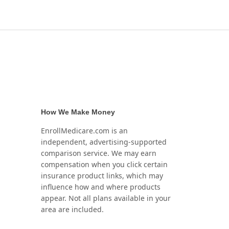
How We Make Money
EnrollMedicare.com is an
independent, advertising-supported
comparison service. We may earn
compensation when you click certain
insurance product links, which may
influence how and where products
appear. Not all plans available in your
area are included.