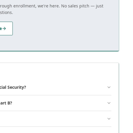
hrough enrollment, we're here. No sales pitch — just
stions.
e
cial Security?
art B?