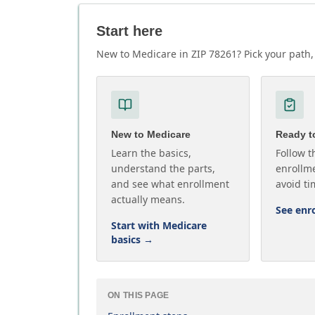
Start here
New to Medicare in ZIP 78261? Pick your path, 
New to Medicare
Ready to
Learn the basics,
Follow t
understand the parts,
enrollme
and see what enrollment
avoid ti
actually means.
See enr
Start with Medicare
basics
→
ON THIS PAGE