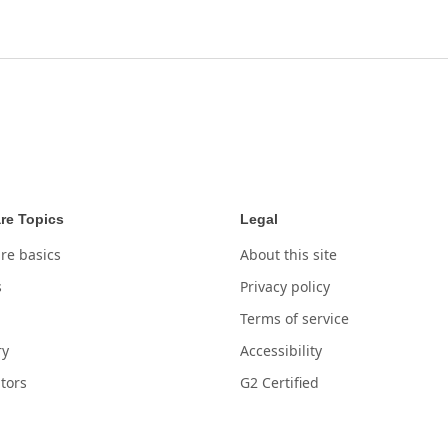
re Topics
Legal
re basics
About this site
s
Privacy policy
Terms of service
ry
Accessibility
tors
G2 Certified