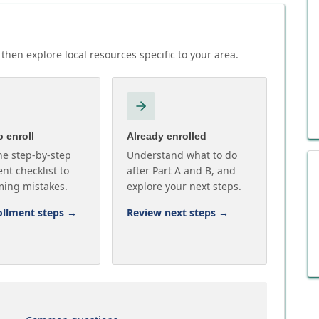
then explore local resources specific to your area.
 enroll
Already enrolled
he step-by-step
Understand what to do
nt checklist to
after Part A and B, and
ming mistakes.
explore your next steps.
ollment steps
→
Review next steps
→