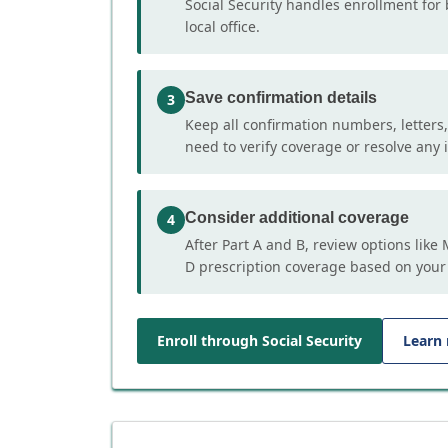
Social Security handles enrollment for 
local office.
Save confirmation details
3
Keep all confirmation numbers, letters
need to verify coverage or resolve any i
Consider additional coverage
4
After Part A and B, review options lik
D prescription coverage based on your
Enroll through Social Security
Learn