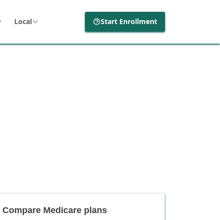
Local
Start Enrollment
Compare Medicare plans