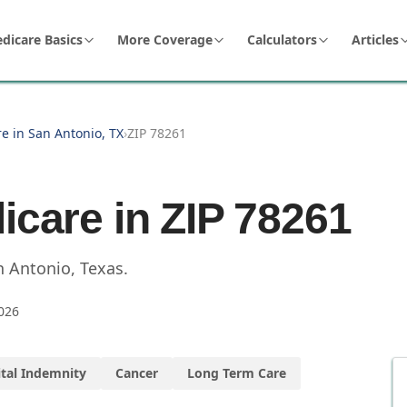
dicare Basics
More Coverage
Calculators
Articles
e in San Antonio, TX
›
ZIP 78261
icare in ZIP
78261
n Antonio
,
Texas
.
026
tal Indemnity
Cancer
Long Term Care