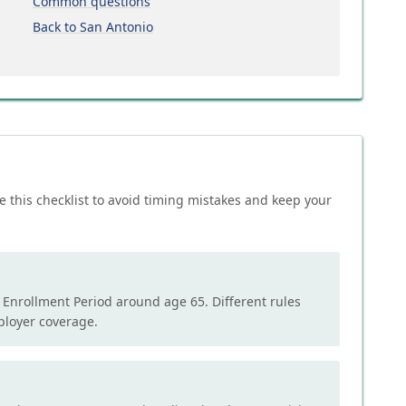
Common questions
Back to San Antonio
e this checklist to avoid timing mistakes and keep your
l Enrollment Period around age 65. Different rules
mployer coverage.