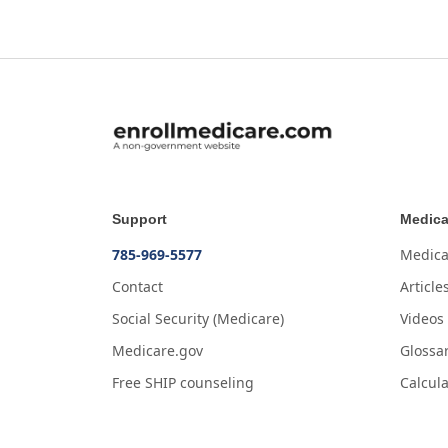
Support
Medica
785-969-5577
Medica
Contact
Article
Social Security (Medicare)
Videos
Medicare.gov
Glossa
Free SHIP counseling
Calcula