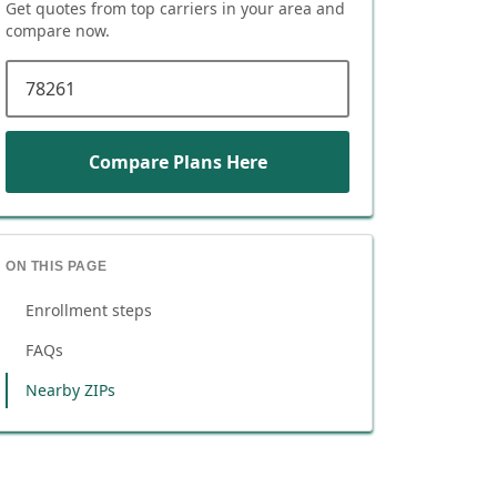
Get quotes from top carriers in
your area
and
compare now.
ZIP code
Compare Plans Here
ON THIS PAGE
Enrollment steps
FAQs
Nearby ZIPs