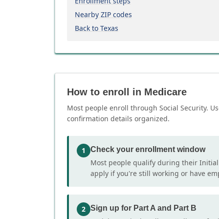
Enrollment steps
Nearby ZIP codes
Back to Texas
How to enroll in Medicare
Most people enroll through Social Security. Us
confirmation details organized.
Check your enrollment window
1
Most people qualify during their Initia
apply if you're still working or have e
Sign up for Part A and Part B
2