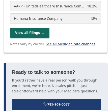
AARP - UnitedHealthcare Insurance Company
18.2
%
Humana Insurance Company
18
%
View all filings
→
Rates vary by carrier.
See all Medigap rate changes
Ready to talk to someone?
If you'd rather have a real person walk you through
enrollment, we're here. No sales pitch — just
straightforward help with your Medicare questions.
785-969-5577