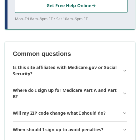
Get Free Help Online
Mon–Fri 8am–8pm ET • Sat 10am–6pm ET
Common questions
Is this site affiliated with Medicare.gov or Social
Security?
Where do I sign up for Medicare Part A and Part
B?
Will my ZIP code change what I should do?
When should I sign up to avoid penalties?