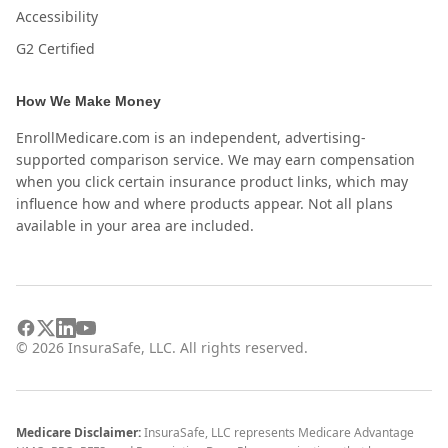
Accessibility
G2 Certified
How We Make Money
EnrollMedicare.com is an independent, advertising-
supported comparison service. We may earn compensation
when you click certain insurance product links, which may
influence how and where products appear. Not all plans
available in your area are included.
©
2026
InsuraSafe, LLC. All rights reserved.
Medicare Disclaimer:
InsuraSafe, LLC represents Medicare Advantage