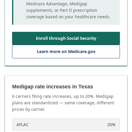
Medicare Advantage, Medigap
supplements, or Part D prescription
coverage based on your healthcare needs.
Enroll through Social Security
Learn more on Medicare.gov
Medigap rate increases in Texas
6
carrier
s
filing rate increases, up to
20
%. Medigap
plans are standardized — same coverage, different
prices by carrier.
AFLAC
20
%