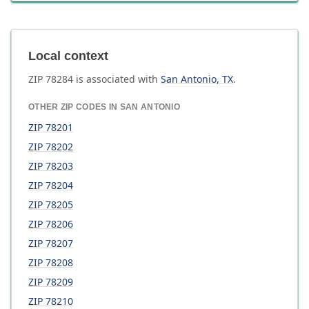
Local context
ZIP
78284
is associated with
San Antonio
,
TX
.
OTHER ZIP CODES IN
SAN ANTONIO
ZIP
78201
ZIP
78202
ZIP
78203
ZIP
78204
ZIP
78205
ZIP
78206
ZIP
78207
ZIP
78208
ZIP
78209
ZIP
78210