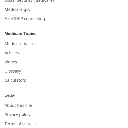
Social Security (Medicare)
Medicare.gov
Free SHIP counseling
Medicare Topics
Medicare basics
Articles
Videos
Glossary
Calculators
Legal
About this site
Privacy policy
Terms of service