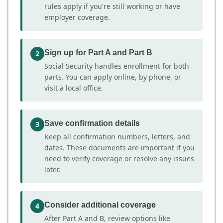
rules apply if you're still working or have
employer coverage.
Sign up for Part A and Part B
2
Social Security handles enrollment for both
parts. You can apply online, by phone, or
visit a local office.
Save confirmation details
3
Keep all confirmation numbers, letters, and
dates. These documents are important if you
need to verify coverage or resolve any issues
later.
Consider additional coverage
4
After Part A and B, review options like