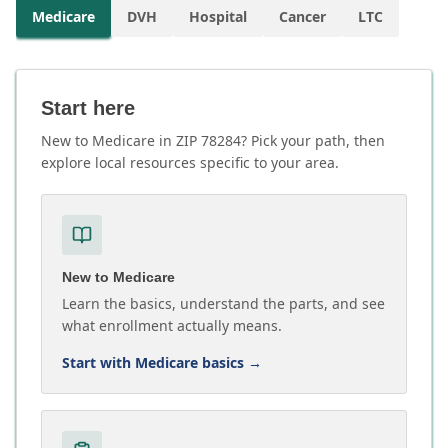
Medicare
DVH
Hospital
Cancer
LTC
Start here
New to Medicare in ZIP 78284? Pick your path, then
explore local resources specific to your area.
New to Medicare
Learn the basics, understand the parts, and see
what enrollment actually means.
Start with Medicare basics
→