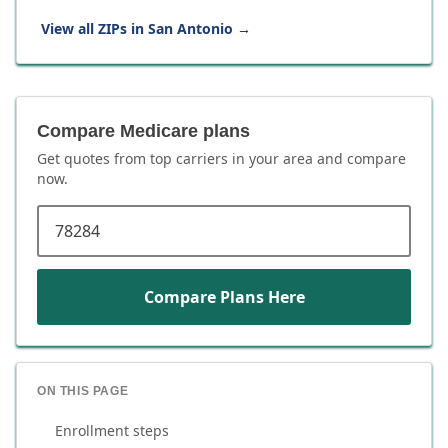
View all ZIPs in
San Antonio
→
Compare Medicare plans
Get quotes from top carriers in
your area
and compare
now.
ZIP code
Compare Plans Here
ON THIS PAGE
Enrollment steps