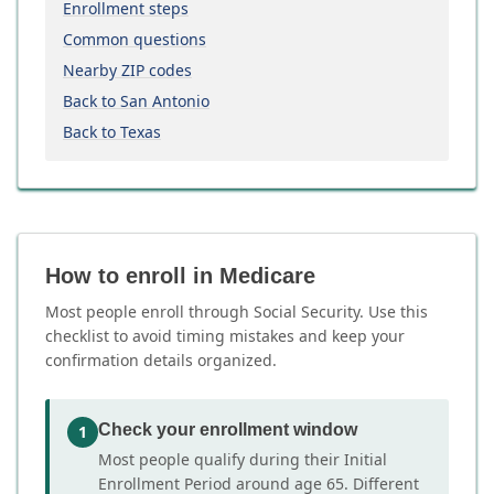
Enrollment steps
Common questions
Nearby ZIP codes
Back to San Antonio
Back to Texas
How to enroll in Medicare
Most people enroll through Social Security. Use this
checklist to avoid timing mistakes and keep your
confirmation details organized.
Check your enrollment window
1
Most people qualify during their Initial
Enrollment Period around age 65. Different