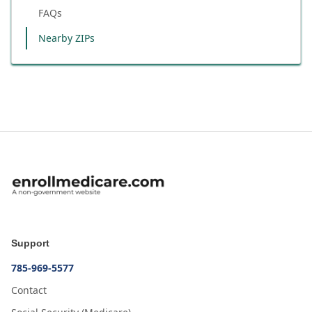
FAQs
Nearby ZIPs
Support
785-969-5577
Contact