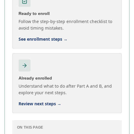
Ready to enroll
Follow the step-by-step enrollment checklist to
avoid timing mistakes.
See enrollment steps
→
Already enrolled
Understand what to do after Part A and B, and
explore your next steps.
Review next steps
→
ON THIS PAGE