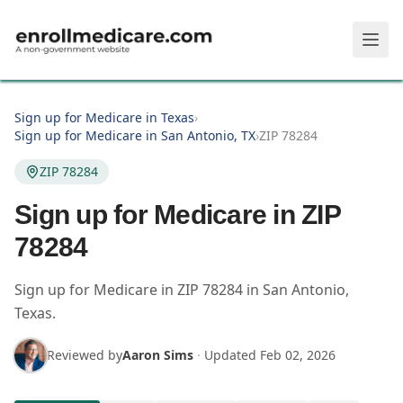
Skip to main content
Sign up for Medicare in Texas
›
Sign up for Medicare in San Antonio, TX
›
ZIP 78284
ZIP 78284
Sign up for Medicare in ZIP
78284
Sign up for Medicare in
ZIP
78284
in
San Antonio
,
Texas
.
Reviewed by
Aaron Sims
·
Updated
Feb 02, 2026