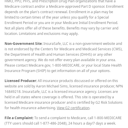
HMO, PPO, PFFS, and Prescription Drug Plan organizations that have a
Medicare contract and/or a Medicare-approved Part D sponsor. Enrollment
depends on the plan's contract renewal. Enrollment in a plan may be
limited to certain times of the year unless you qualify for a Special
Enrollment Period or you are in your Medicare Initial Enrollment Period.
Not all plans offer all of these benefits. Benefits may vary by carrier and
location. Limitations and exclusions may apply.
Non-Government Site:
InsuraSafe, LLC is a non-government website and
is not endorsed by the Centers for Medicare and Medicaid Services (CMS),
the Department of Health and Human Services (DHHS) or any other
government agency. We do not offer every plan available in your area.
Please contact Medicare.gov, 1-800-MEDICARE, or your local State Health
Insurance Program (SHIP) to get information on all of your options.
Licensed Producer:
All insurance products discussed or offered on this
website are sold by Aaron Michael Sims, licensed insurance producer, NPN
16849218. InsuraSafe, LLC is a licensed insurance agency. Licenses are
held in all states where coverage is offered. This site is operated by a
licensed Medicare insurance producer and is certified by G2 Risk Solutions
for health insurance advertising.
View G2 certification
.
File a Complaint:
To send a complaint to Medicare, call 1-800-MEDICARE
(TTY users should call 1-877-486-2048), 24 hours a day/7 days a week.