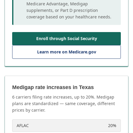
Medicare Advantage, Medigap
supplements, or Part D prescription
coverage based on your healthcare needs.
Enroll through Social Security
Learn more on Medicare.gov
Medigap rate increases in Texas
6
carrier
s
filing rate increases, up to
20
%. Medigap
plans are standardized — same coverage, different
prices by carrier.
AFLAC
20
%