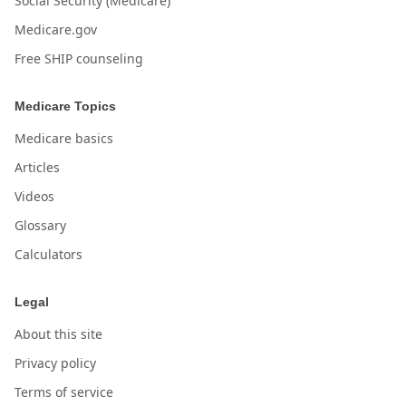
Social Security (Medicare)
Medicare.gov
Free SHIP counseling
Medicare Topics
Medicare basics
Articles
Videos
Glossary
Calculators
Legal
About this site
Privacy policy
Terms of service