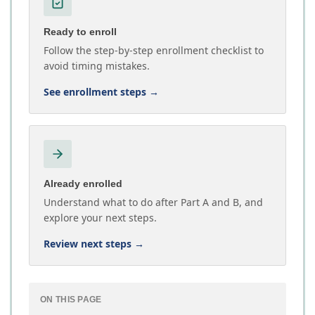
Ready to enroll
Follow the step-by-step enrollment checklist to
avoid timing mistakes.
See enrollment steps
→
Already enrolled
Understand what to do after Part A and B, and
explore your next steps.
Review next steps
→
ON THIS PAGE