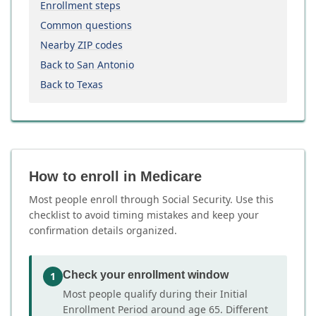
Enrollment steps
Common questions
Nearby ZIP codes
Back to San Antonio
Back to Texas
How to enroll in Medicare
Most people enroll through Social Security. Use this
checklist to avoid timing mistakes and keep your
confirmation details organized.
Check your enrollment window
1
Most people qualify during their Initial
Enrollment Period around age 65. Different