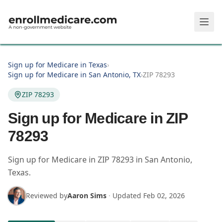
Skip to main content
Sign up for Medicare in Texas
›
Sign up for Medicare in San Antonio, TX
›
ZIP 78293
ZIP 78293
Sign up for Medicare in ZIP
78293
Sign up for Medicare in
ZIP
78293
in
San Antonio
,
Texas
.
Reviewed by
Aaron Sims
·
Updated
Feb 02, 2026