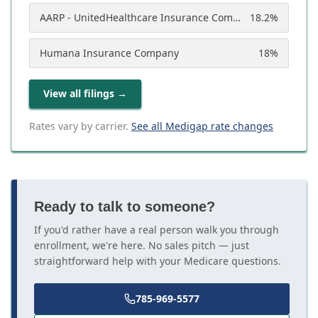
AARP - UnitedHealthcare Insurance Company
18.2
%
Humana Insurance Company
18
%
View all filings
→
Rates vary by carrier.
See all Medigap rate changes
Ready to talk to someone?
If you'd rather have a real person walk you through
enrollment, we're here. No sales pitch — just
straightforward help with your Medicare questions.
785-969-5577