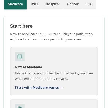
Medicare
DVH
Hospital
Cancer
LTC
Start here
New to Medicare in ZIP 78293? Pick your path, then
explore local resources specific to your area.
New to Medicare
Learn the basics, understand the parts, and see
what enrollment actually means.
Start with Medicare basics
→