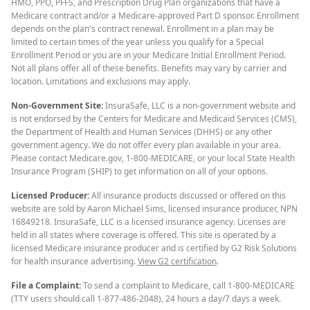
HMO, PPO, PFFS, and Prescription Drug Plan organizations that have a
Medicare contract and/or a Medicare-approved Part D sponsor. Enrollment
depends on the plan's contract renewal. Enrollment in a plan may be
limited to certain times of the year unless you qualify for a Special
Enrollment Period or you are in your Medicare Initial Enrollment Period.
Not all plans offer all of these benefits. Benefits may vary by carrier and
location. Limitations and exclusions may apply.
Non-Government Site:
InsuraSafe, LLC is a non-government website and
is not endorsed by the Centers for Medicare and Medicaid Services (CMS),
the Department of Health and Human Services (DHHS) or any other
government agency. We do not offer every plan available in your area.
Please contact Medicare.gov, 1-800-MEDICARE, or your local State Health
Insurance Program (SHIP) to get information on all of your options.
Licensed Producer:
All insurance products discussed or offered on this
website are sold by Aaron Michael Sims, licensed insurance producer, NPN
16849218. InsuraSafe, LLC is a licensed insurance agency. Licenses are
held in all states where coverage is offered. This site is operated by a
licensed Medicare insurance producer and is certified by G2 Risk Solutions
for health insurance advertising.
View G2 certification
.
File a Complaint:
To send a complaint to Medicare, call 1-800-MEDICARE
(TTY users should call 1-877-486-2048), 24 hours a day/7 days a week.