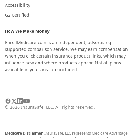
Accessibility
G2 Certified
How We Make Money
EnrollMedicare.com is an independent, advertising-
supported comparison service. We may earn compensation
when you click certain insurance product links, which may
influence how and where products appear. Not all plans
available in your area are included.
©
2026
InsuraSafe, LLC. All rights reserved.
Medicare Disclaimer:
InsuraSafe, LLC represents Medicare Advantage