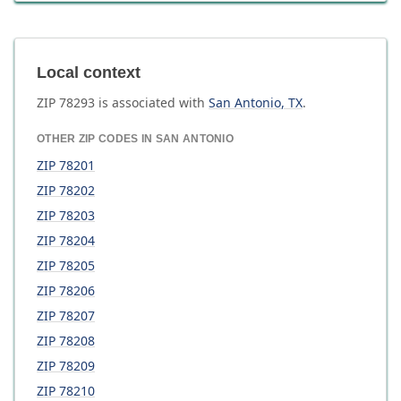
Local context
ZIP
78293
is associated with
San Antonio
,
TX
.
OTHER ZIP CODES IN
SAN ANTONIO
ZIP
78201
ZIP
78202
ZIP
78203
ZIP
78204
ZIP
78205
ZIP
78206
ZIP
78207
ZIP
78208
ZIP
78209
ZIP
78210