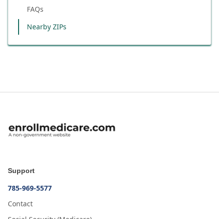
FAQs
Nearby ZIPs
Support
785-969-5577
Contact