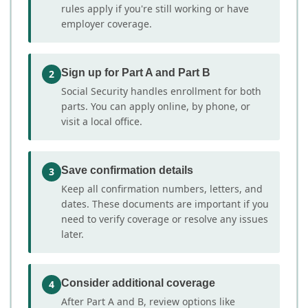
rules apply if you're still working or have
employer coverage.
Sign up for Part A and Part B
2
Social Security handles enrollment for both
parts. You can apply online, by phone, or
visit a local office.
Save confirmation details
3
Keep all confirmation numbers, letters, and
dates. These documents are important if you
need to verify coverage or resolve any issues
later.
Consider additional coverage
4
After Part A and B, review options like