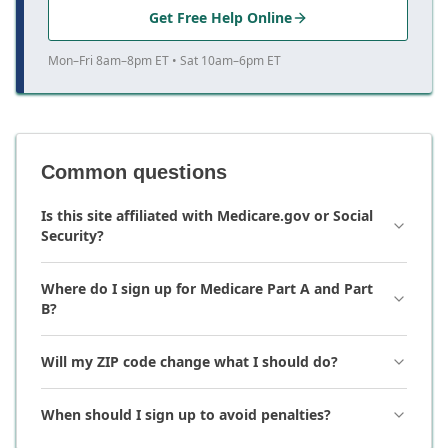
Get Free Help Online
Mon–Fri 8am–8pm ET • Sat 10am–6pm ET
Common questions
Is this site affiliated with Medicare.gov or Social
Security?
Where do I sign up for Medicare Part A and Part
B?
Will my ZIP code change what I should do?
When should I sign up to avoid penalties?