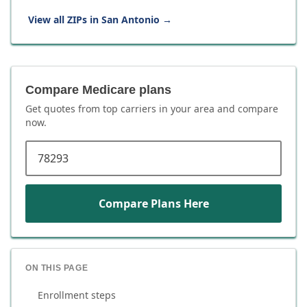
View all ZIPs in
San Antonio
→
Compare Medicare plans
Get quotes from top carriers in
your area
and compare
now.
ZIP code
Compare Plans Here
ON THIS PAGE
Enrollment steps